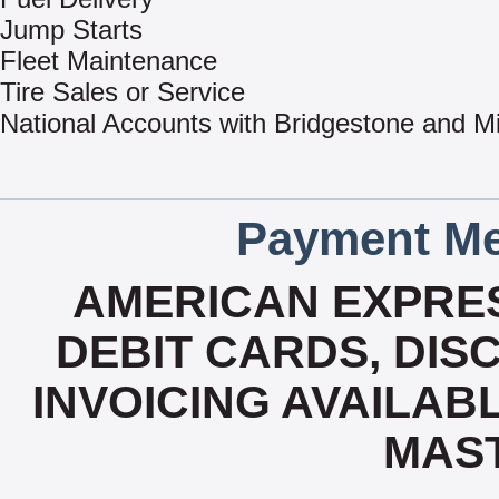
Jump Starts
Fleet Maintenance
Tire Sales or Service
National Accounts with Bridgestone and Mi
Payment Me
AMERICAN EXPRES
DEBIT CARDS, DISC
INVOICING AVAILABLE
MAS