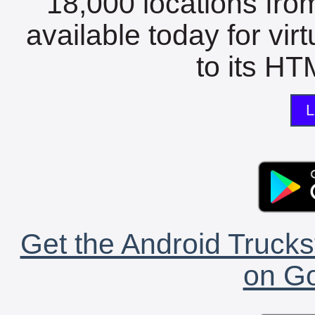
18,000 locations fro
available today for vir
to its HTM
L
Get the Android Trucks
on Go