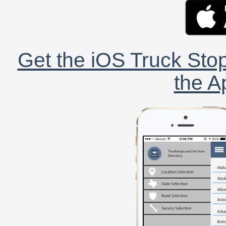
Get the iOS Truck Stop
the A