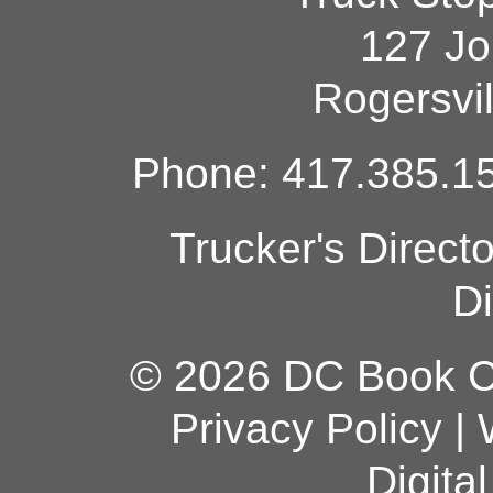
127 Jo
Rogersvi
Phone: 417.385.15
Trucker's Direct
Di
© 2026 DC Book Co
Privacy Policy
|
Digita