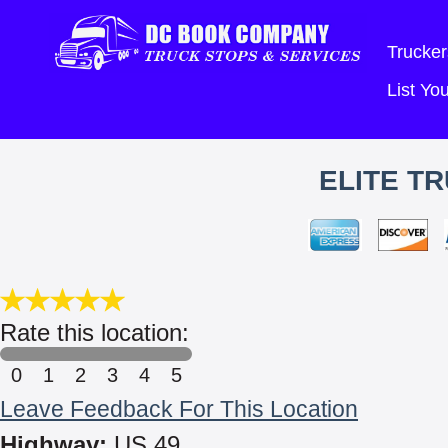
Trucker
List Y
ELITE T
Rate this location:
0
1
2
3
4
5
Leave Feedback For This Location
Highway:
US 49