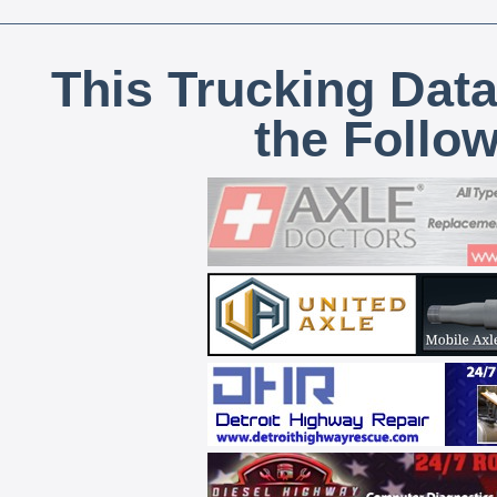
This Trucking Data
the Follo