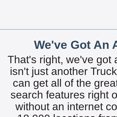
We've Got An A
That's right, we've got 
isn't just another Tru
can get all of the gre
search features right 
without an internet c