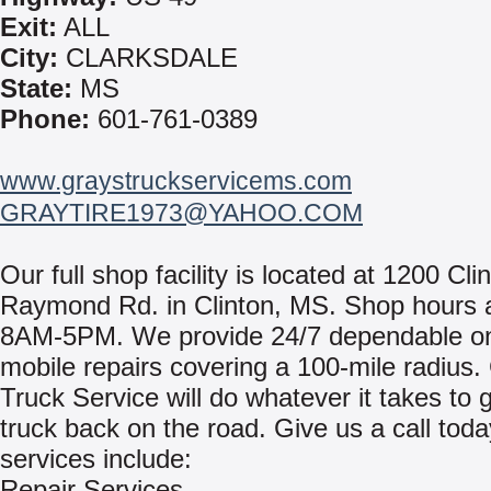
Exit:
ALL
City:
CLARKSDALE
State:
MS
Phone:
601-761-0389
www.graystruckservicems.com
GRAYTIRE1973@YAHOO.COM
Our full shop facility is located at 1200 Cli
Raymond Rd. in Clinton, MS. Shop hours 
8AM-5PM. We provide 24/7 dependable on
mobile repairs covering a 100-mile radius.
Truck Service will do whatever it takes to 
truck back on the road. Give us a call toda
services include:
Repair Services