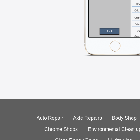
Auto Repair
Axle Repairs
Body Shop
Chrome Shops
Environmental Clean u