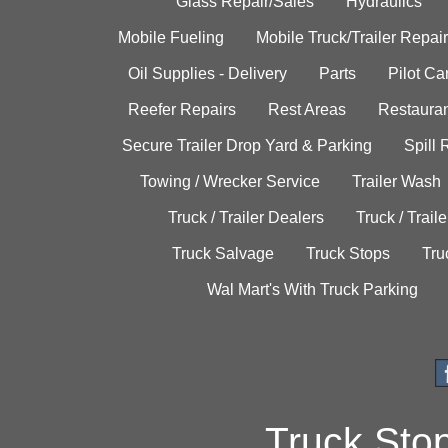
Glass Repair/Sales
Hydraulics
Mobile Fueling
Mobile Truck/Trailer Repair
Oil Supplies - Delivery
Parts
Pilot C
Reefer Repairs
Rest Areas
Restauran
Secure Trailer Drop Yard & Parking
Spill
Towing / Wrecker Service
Trailer Wash
Truck / Trailer Dealers
Truck / Trail
Truck Salvage
Truck Stops
Tru
Wal Mart's With Truck Parking
Truck Sto