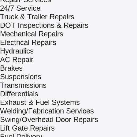
24/7 Service
Truck & Trailer Repairs
DOT Inspections & Repairs
Mechanical Repairs
Electrical Repairs
Hydraulics
AC Repair
Brakes
Suspensions
Transmissions
Differentials
Exhaust & Fuel Systems
Welding/Fabrication Services
Swing/Overhead Door Repairs
Lift Gate Repairs
Fuel Delivery