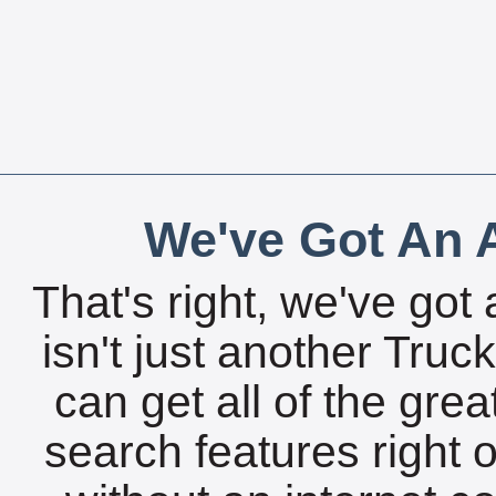
We've Got An A
That's right, we've got 
isn't just another Tru
can get all of the gre
search features right 