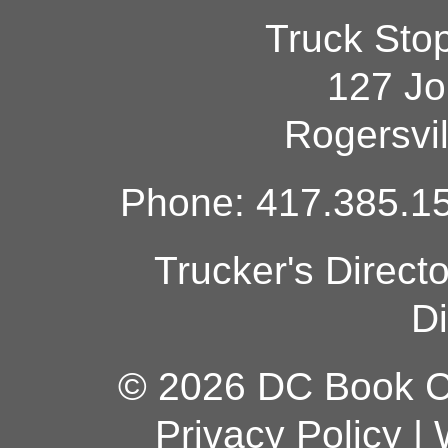
Truck Sto
127 Jo
Rogersvi
Phone: 417.385.15
Trucker's Direct
Di
© 2026 DC Book Co
Privacy Policy
|