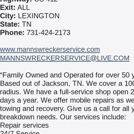
Exit:
ALL
City:
LEXINGTON
State:
TN
Phone:
731-424-2173
www.mannswreckerservice.com
MANNSWRECKERSERVICE@LIVE.COM
“Family Owned and Operated for over 50 y
Based out of Jackson, TN. We cover a 10
radius. We have a full-service shop open 
days a year. We offer mobile repairs as we
towing and recovery. Give us a call for all 
breakdown needs. Our services include:
Repair services
24/7 Service