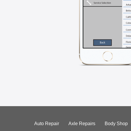
Auto Repair
Axle Repairs
Body Shop