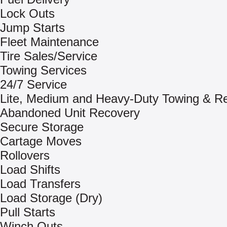
Lock Outs
Jump Starts
Fleet Maintenance
Tire Sales/Service
Towing Services
24/7 Service
Lite, Medium and Heavy-Duty Towing & R
Abandoned Unit Recovery
Secure Storage
Cartage Moves
Rollovers
Load Shifts
Load Transfers
Load Storage (Dry)
Pull Starts
Winch Outs