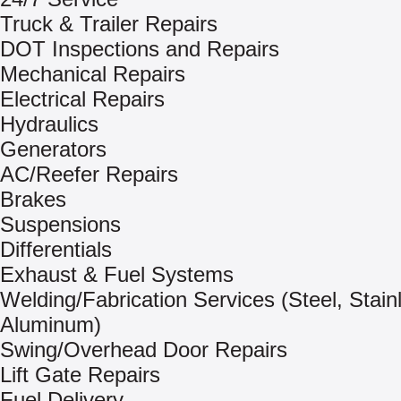
Truck & Trailer Repairs
DOT Inspections and Repairs
Mechanical Repairs
Electrical Repairs
Hydraulics
Generators
AC/Reefer Repairs
Brakes
Suspensions
Differentials
Exhaust & Fuel Systems
Welding/Fabrication Services (Steel, Stain
Aluminum)
Swing/Overhead Door Repairs
Lift Gate Repairs
Fuel Delivery