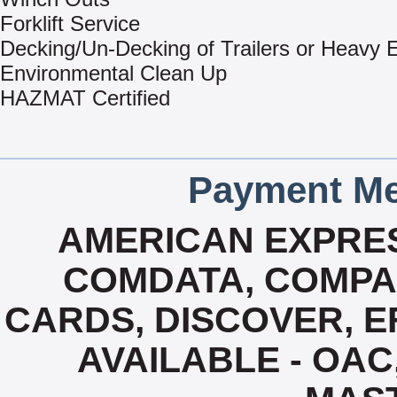
Forklift Service
Decking/Un-Decking of Trailers or Heavy
Environmental Clean Up
HAZMAT Certified
Payment Me
AMERICAN EXPRES
COMDATA, COMPA
CARDS, DISCOVER, EF
AVAILABLE - OAC,