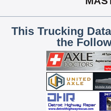
MAS
This Trucking Data
the Follo