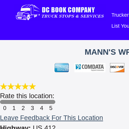
Trucker
List Y
MANN'S W
Rate this location:
0
1
2
3
4
5
Leave Feedback For This Location
Highway:
US 412