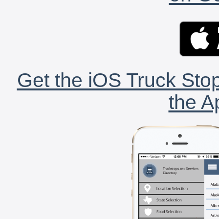
Get the iOS Truck Stop
the A