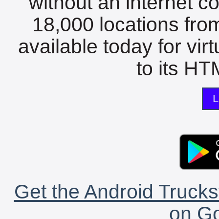
without an internet c
18,000 locations fro
available today for vir
to its HTM
L
Get the Android Trucks
on Go