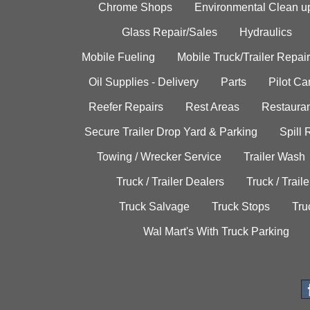
Chrome Shops
Environmental Clean u
Glass Repair/Sales
Hydraulics
Mobile Fueling
Mobile Truck/Trailer Repair
Oil Supplies - Delivery
Parts
Pilot C
Reefer Repairs
Rest Areas
Restauran
Secure Trailer Drop Yard & Parking
Spill
Towing / Wrecker Service
Trailer Wash
Truck / Trailer Dealers
Truck / Trail
Truck Salvage
Truck Stops
Tru
Wal Mart's With Truck Parking