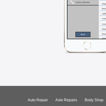
Auto Repair
Axle Repairs
Body Shop