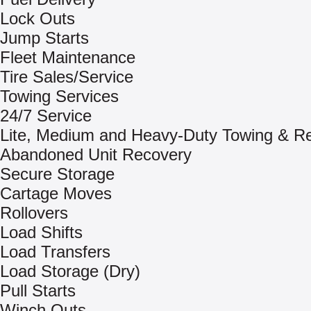
Lock Outs
Jump Starts
Fleet Maintenance
Tire Sales/Service
Towing Services
24/7 Service
Lite, Medium and Heavy-Duty Towing & R
Abandoned Unit Recovery
Secure Storage
Cartage Moves
Rollovers
Load Shifts
Load Transfers
Load Storage (Dry)
Pull Starts
Winch Outs