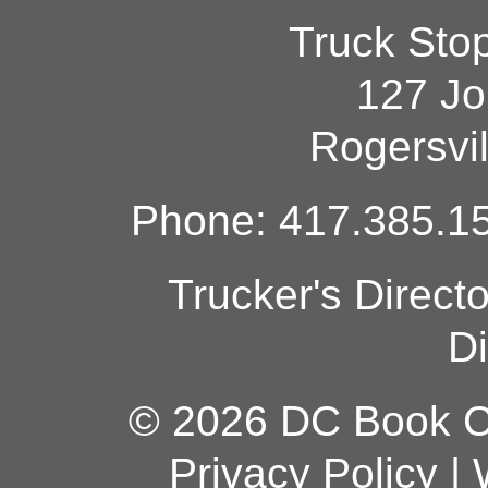
Truck Sto
127 Jo
Rogersvi
Phone: 417.385.15
Trucker's Direct
Di
© 2026 DC Book Co
Privacy Policy
|