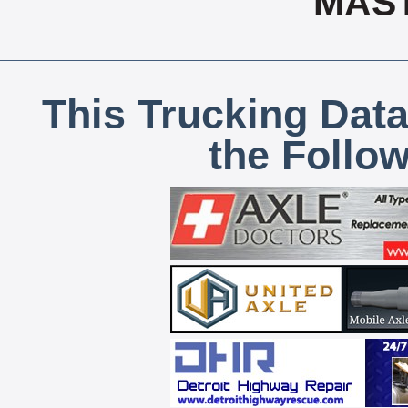
MAS
This Trucking Data
the Follo