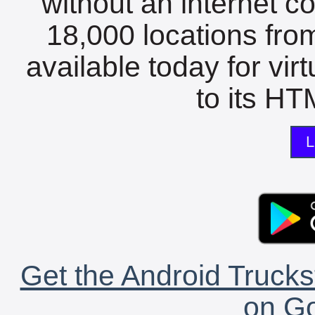
without an internet c
18,000 locations fro
available today for vir
to its HTM
L
Get the Android Trucks
on Go