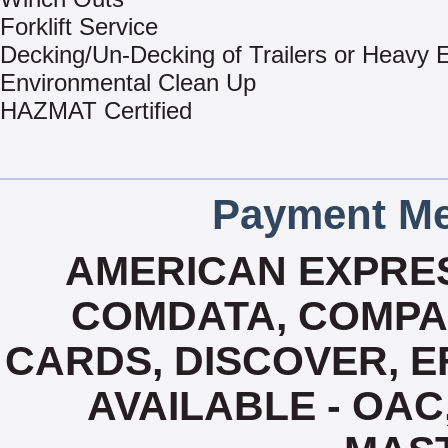
Forklift Service
Decking/Un-Decking of Trailers or Heavy
Environmental Clean Up
HAZMAT Certified
Payment Me
AMERICAN EXPRES
COMDATA, COMPA
CARDS, DISCOVER, EF
AVAILABLE - OAC,