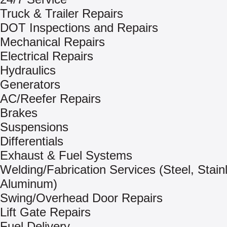
Truck & Trailer Repairs
DOT Inspections and Repairs
Mechanical Repairs
Electrical Repairs
Hydraulics
Generators
AC/Reefer Repairs
Brakes
Suspensions
Differentials
Exhaust & Fuel Systems
Welding/Fabrication Services (Steel, Stain
Aluminum)
Swing/Overhead Door Repairs
Lift Gate Repairs
Fuel Delivery