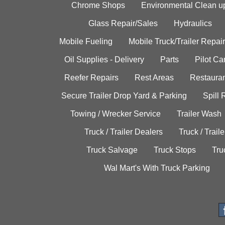
Chrome Shops
Environmental Clean u
Glass Repair/Sales
Hydraulics
Mobile Fueling
Mobile Truck/Trailer Repair
Oil Supplies - Delivery
Parts
Pilot C
Reefer Repairs
Rest Areas
Restauran
Secure Trailer Drop Yard & Parking
Spill
Towing / Wrecker Service
Trailer Wash
Truck / Trailer Dealers
Truck / Trail
Truck Salvage
Truck Stops
Tru
Wal Mart's With Truck Parking