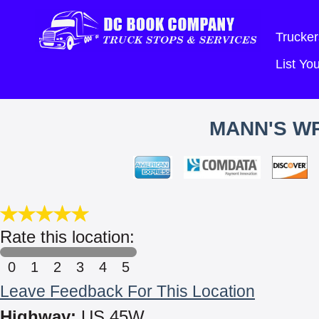
Trucker
List Y
MANN'S W
Rate this location:
0
1
2
3
4
5
Leave Feedback For This Location
Highway:
US 45W