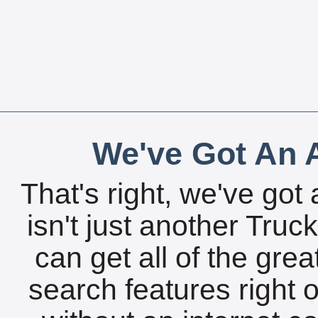
We've Got An A
That's right, we've got 
isn't just another Tru
can get all of the gre
search features right 