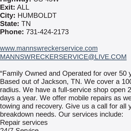
Exit:
ALL
City:
HUMBOLDT
State:
TN
Phone:
731-424-2173
www.mannswreckerservice.com
MANNSWRECKERSERVICE@LIVE.COM
“Family Owned and Operated for over 50 y
Based out of Jackson, TN. We cover a 10
radius. We have a full-service shop open 
days a year. We offer mobile repairs as we
towing and recovery. Give us a call for all 
breakdown needs. Our services include:
Repair services
24/7 Service