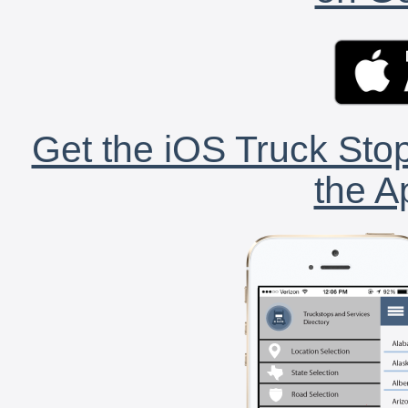
Get the iOS Truck Stop
the A