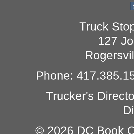
Truck Sto
127 Jo
Rogersvi
Phone: 417.385.15
Trucker's Direct
Di
© 2026 DC Book Co