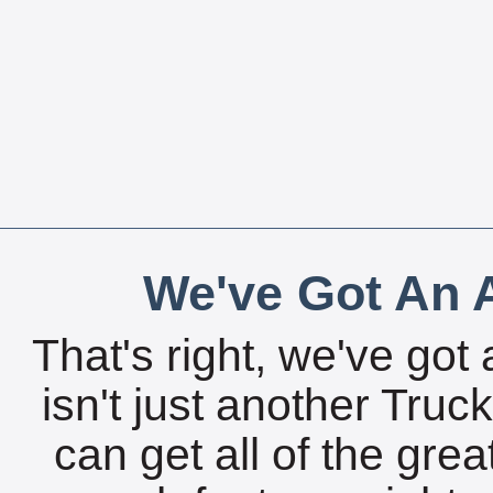
We've Got An A
That's right, we've got 
isn't just another Tru
can get all of the gre