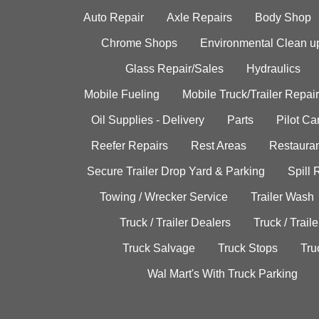
Auto Repair
Axle Repairs
Body Shop
Chrome Shops
Environmental Clean u
Glass Repair/Sales
Hydraulics
Mobile Fueling
Mobile Truck/Trailer Repair
Oil Supplies - Delivery
Parts
Pilot C
Reefer Repairs
Rest Areas
Restauran
Secure Trailer Drop Yard & Parking
Spill
Towing / Wrecker Service
Trailer Wash
Truck / Trailer Dealers
Truck / Trail
Truck Salvage
Truck Stops
Tru
Wal Mart's With Truck Parking