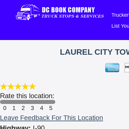
Trucker
List Y
LAUREL CITY TO
Rate this location:
0
1
2
3
4
5
Leave Feedback For This Location
Highway:
I-90