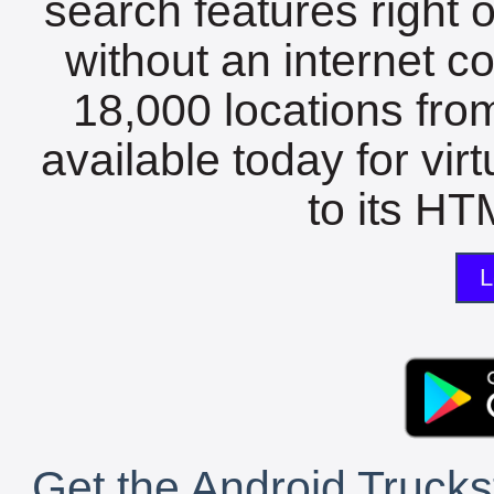
search features right 
without an internet c
18,000 locations fro
available today for vir
to its HTM
L
Get the Android Trucks