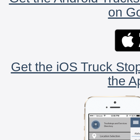
on Go
Get the iOS Truck Stop
the A