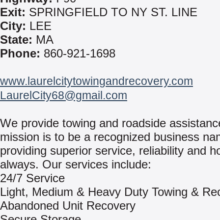
Exit:
SPRINGFIELD TO NY ST. LINE
City:
LEE
State:
MA
Phone:
860-921-1698
www.laurelcitytowingandrecovery.com
LaurelCity68@gmail.com
We provide towing and roadside assistanc
mission is to be a recognized business na
providing superior service, reliability and h
always. Our services include:
24/7 Service
Light, Medium & Heavy Duty Towing & Re
Abandoned Unit Recovery
Secure Storage