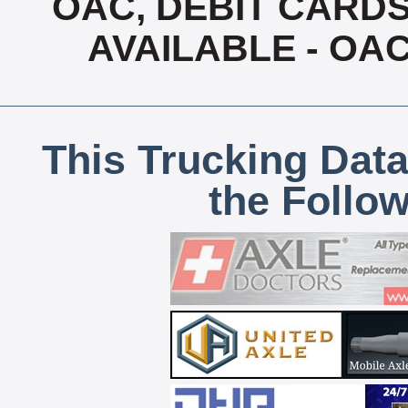
OAC, DEBIT CARDS
AVAILABLE - OA
This Trucking Data
the Follo