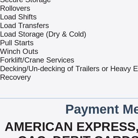
Rollovers
Load Shifts
Load Transfers
Load Storage (Dry & Cold)
Pull Starts
Winch Outs
Forklift/Crane Services
Decking/Un-decking of Trailers or Heavy 
Recovery
Payment Me
AMERICAN EXPRESS