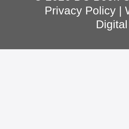
Privacy Policy
|
Digita