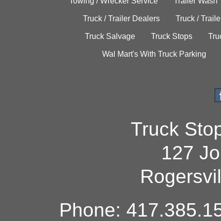
Towing / Wrecker Service
Trailer Wash
Truck / Trailer Dealers
Truck / Trail
Truck Salvage
Truck Stops
Tru
Wal Mart's With Truck Parking
Truck Sto
127 Jo
Rogersvi
Phone: 417.385.15