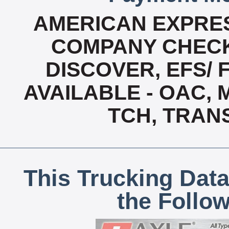
AMERICAN EXPRES
COMPANY CHECK
DISCOVER, EFS/ 
AVAILABLE - OAC,
TCH, TRAN
This Trucking Data
the Follo