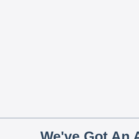
We've Got An A