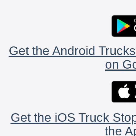
Get the Android Trucks
on Go
Get the iOS Truck Stop
the A