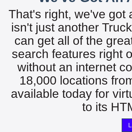
That's right, we've got 
isn't just another Tru
can get all of the gre
search features right 
without an internet c
18,000 locations fro
available today for vir
to its HTM
L