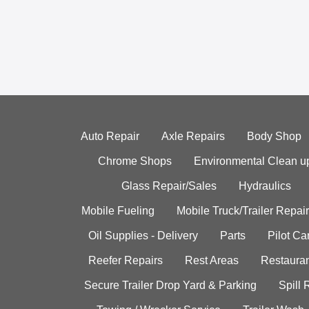
Auto Repair
Axle Repairs
Body Shop
Chrome Shops
Environmental Clean u
Glass Repair/Sales
Hydraulics
Mobile Fueling
Mobile Truck/Trailer Repair
Oil Supplies - Delivery
Parts
Pilot C
Reefer Repairs
Rest Areas
Restauran
Secure Trailer Drop Yard & Parking
Spill