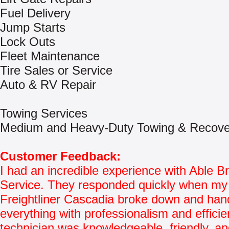
Fuel Delivery
Jump Starts
Lock Outs
Fleet Maintenance
Tire Sales or Service
Auto & RV Repair
Towing Services
Medium and Heavy-Duty Towing & Recove
Customer Feedback:
I had an incredible experience with Able 
Service. They responded quickly when my
Freightliner Cascadia broke down and han
everything with professionalism and effici
technician was knowledgeable, friendly, and