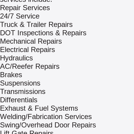
Repair Services
24/7 Service
Truck & Trailer Repairs
DOT Inspections & Repairs
Mechanical Repairs
Electrical Repairs
Hydraulics
AC/Reefer Repairs
Brakes
Suspensions
Transmissions
Differentials
Exhaust & Fuel Systems
Welding/Fabrication Services
Swing/Overhead Door Repairs
Lift Gate Repairs