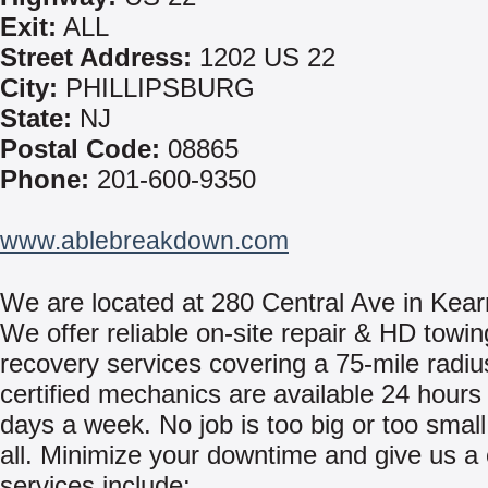
Exit:
ALL
Street Address:
1202 US 22
City:
PHILLIPSBURG
State:
NJ
Postal Code:
08865
Phone:
201-600-9350
www.ablebreakdown.com
We are located at 280 Central Ave in Kear
We offer reliable on-site repair & HD towi
recovery services covering a 75-mile radiu
certified mechanics are available 24 hours
days a week. No job is too big or too small
all. Minimize your downtime and give us a 
services include: