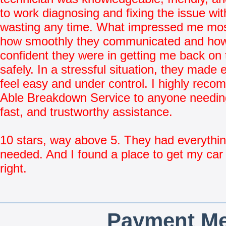
to work diagnosing and fixing the issue wit
wasting any time. What impressed me mo
how smoothly they communicated and ho
confident they were in getting me back on 
safely. In a stressful situation, they made 
feel easy and under control. I highly rec
Able Breakdown Service to anyone needing
fast, and trustworthy assistance.
10 stars, way above 5. They had everythin
needed. And I found a place to get my car 
right.
Payment Me