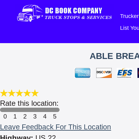
Trucker
List Y
ABLE BRE
Rate this location:
0
1
2
3
4
5
Leave Feedback For This Location
Highway:
US 22