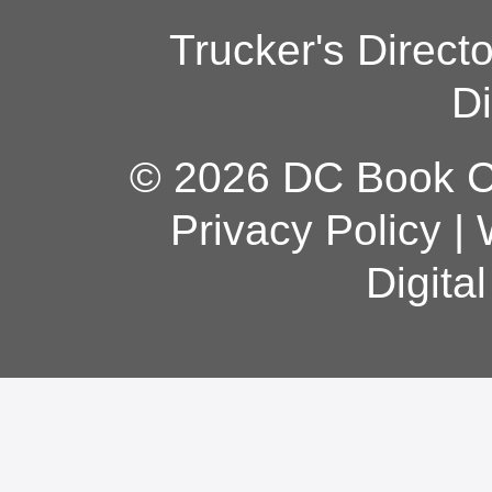
Trucker's Direct
Di
© 2026 DC Book Co
Privacy Policy
|
Digita