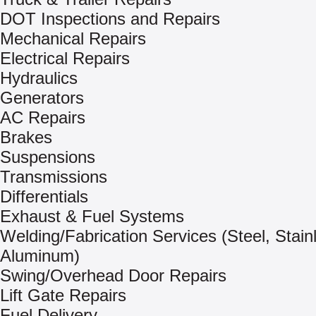
DOT Inspections and Repairs
Mechanical Repairs
Electrical Repairs
Hydraulics
Generators
AC Repairs
Brakes
Suspensions
Transmissions
Differentials
Exhaust & Fuel Systems
Welding/Fabrication Services (Steel, Stain
Aluminum)
Swing/Overhead Door Repairs
Lift Gate Repairs
Fuel Delivery