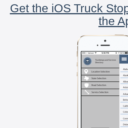
Get the iOS Truck Stop
the A