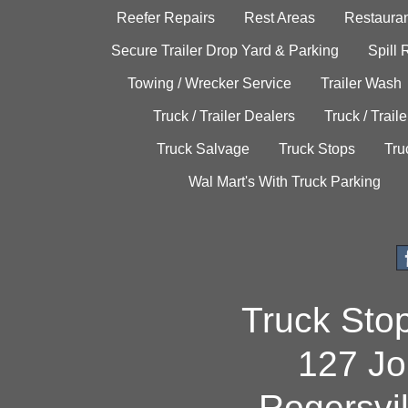
Reefer Repairs
Rest Areas
Restauran
Secure Trailer Drop Yard & Parking
Spill
Towing / Wrecker Service
Trailer Wash
Truck / Trailer Dealers
Truck / Trail
Truck Salvage
Truck Stops
Tru
Wal Mart's With Truck Parking
Truck Sto
127 Jo
Rogersvi