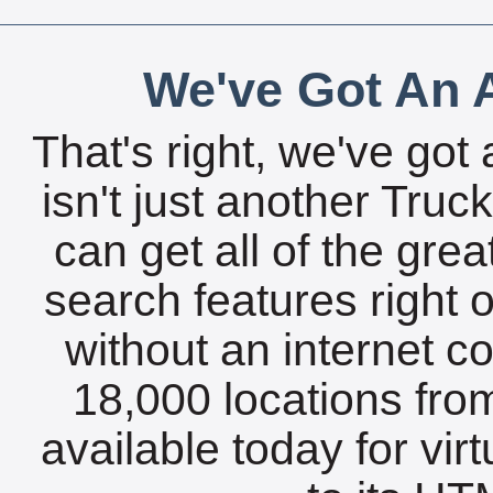
We've Got An A
That's right, we've got 
isn't just another Tru
can get all of the gre
search features right 
without an internet c
18,000 locations fro
available today for vir