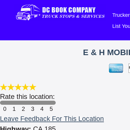
Trucker
List Y
E & H MOB
Rate this location:
0
1
2
3
4
5
Leave Feedback For This Location
Highway:
CA 185