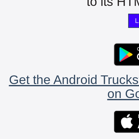
to its HTM
L
Get the Android Trucks
on Go