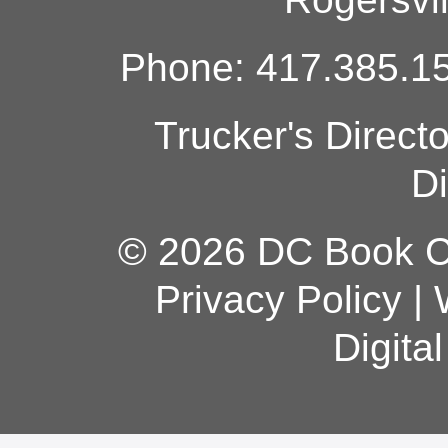
Phone: 417.385.15
Trucker's Direct
Di
© 2026 DC Book Co
Privacy Policy
|
Digita