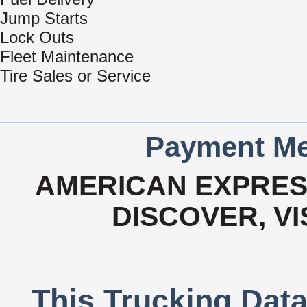
Jump Starts
Lock Outs
Fleet Maintenance
Tire Sales or Service
Payment Me
AMERICAN EXPRESS
DISCOVER, V
This Trucking Data