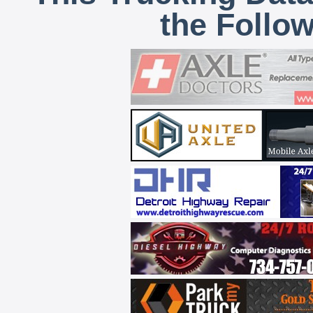
the Follo