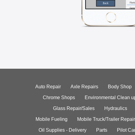
Auto Repair
Axle Repairs
Body Shop
Chrome Shops
Environmental Clean u
Glass Repair/Sales
Hydraulics
Mobile Fueling
Mobile Truck/Trailer Repair
Oil Supplies - Delivery
Parts
Pilot C