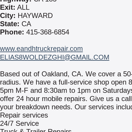
Exit:
ALL
City:
HAYWARD
State:
CA
Phone:
415-368-6854
www.eandhtruckrepair.com
ELIAS8WOLDEZGHI@GMAIL.COM
Based out of Oakland, CA. We cover a 50
radius. We have a full-service shop open 
5pm M-F and 8:30am to 1pm on Saturday
offer 24 hour mobile repairs. Give us a call 
your breakdown needs. Our services inclu
Repair services
24/7 Service
Truck & Trailer Repairs