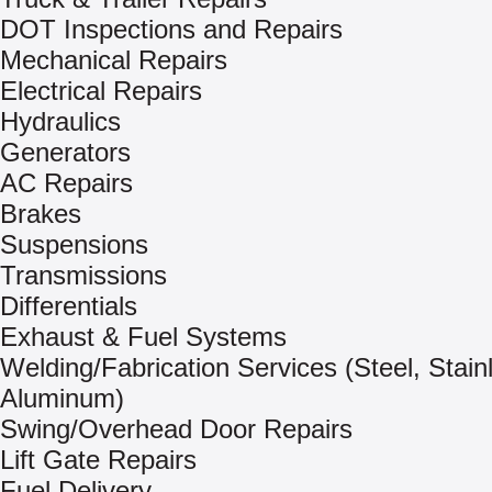
DOT Inspections and Repairs
Mechanical Repairs
Electrical Repairs
Hydraulics
Generators
AC Repairs
Brakes
Suspensions
Transmissions
Differentials
Exhaust & Fuel Systems
Welding/Fabrication Services (Steel, Stain
Aluminum)
Swing/Overhead Door Repairs
Lift Gate Repairs
Fuel Delivery