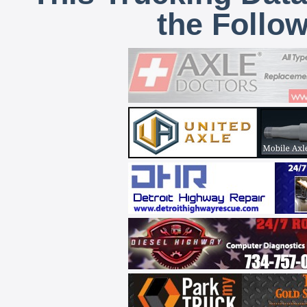
the Follo