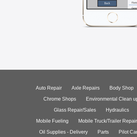
Auto Repair
Axle Repairs
Body Shop
Chrome Shops
Environmental Clean u
Glass Repair/Sales
Hydraulics
Mobile Fueling
Mobile Truck/Trailer Repair
Oil Supplies - Delivery
Parts
Pilot C