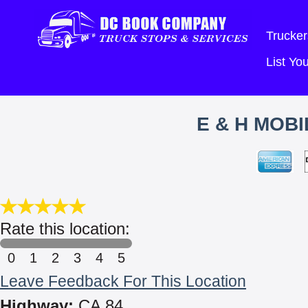
Trucker
List Y
E & H MOB
Rate this location:
0
1
2
3
4
5
Leave Feedback For This Location
Highway:
CA 84