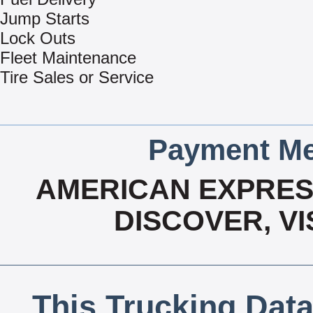
Jump Starts
Lock Outs
Fleet Maintenance
Tire Sales or Service
Payment Me
AMERICAN EXPRESS
DISCOVER, V
This Trucking Data