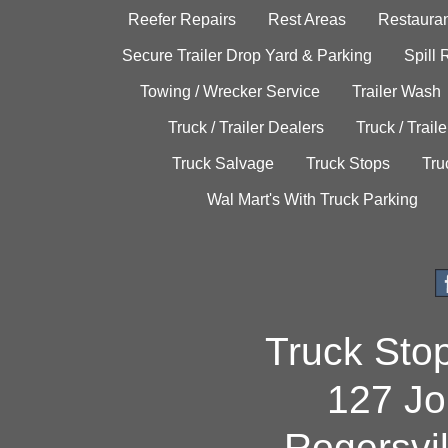
Reefer Repairs
Rest Areas
Restauran
Secure Trailer Drop Yard & Parking
Spill
Towing / Wrecker Service
Trailer Wash
Truck / Trailer Dealers
Truck / Trail
Truck Salvage
Truck Stops
Tru
Wal Mart's With Truck Parking
Truck Sto
127 Jo
Rogersvi