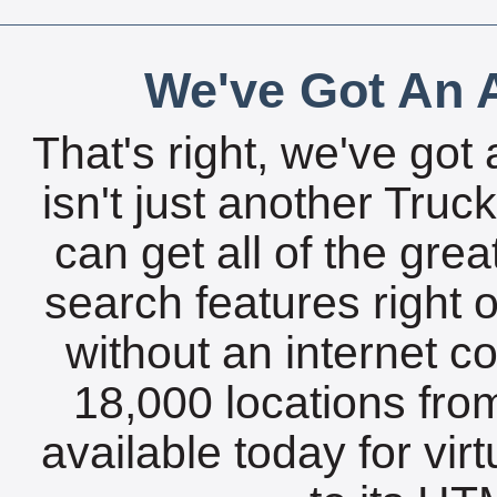
We've Got An A
That's right, we've got 
isn't just another Tru
can get all of the gre
search features right 
without an internet c
18,000 locations fro
available today for vir