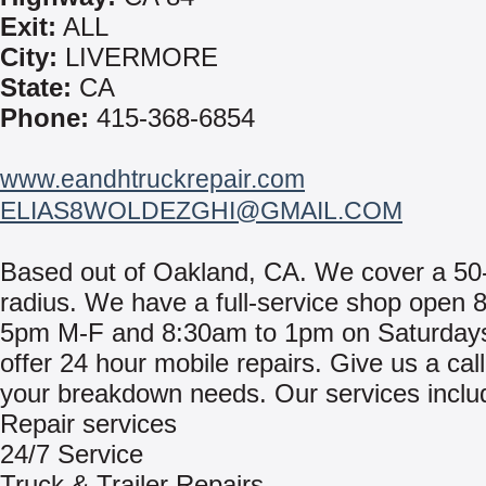
Exit:
ALL
City:
LIVERMORE
State:
CA
Phone:
415-368-6854
www.eandhtruckrepair.com
ELIAS8WOLDEZGHI@GMAIL.COM
Based out of Oakland, CA. We cover a 50
radius. We have a full-service shop open 
5pm M-F and 8:30am to 1pm on Saturday
offer 24 hour mobile repairs. Give us a call 
your breakdown needs. Our services inclu
Repair services
24/7 Service
Truck & Trailer Repairs