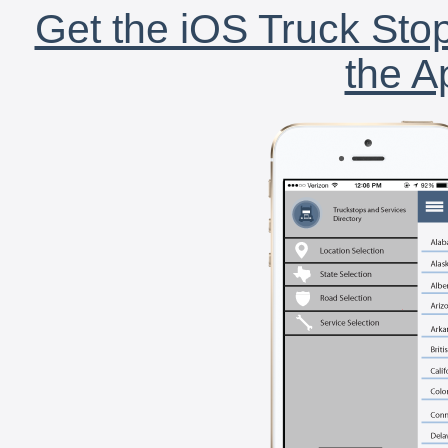
Get the iOS Truck Stop
the A