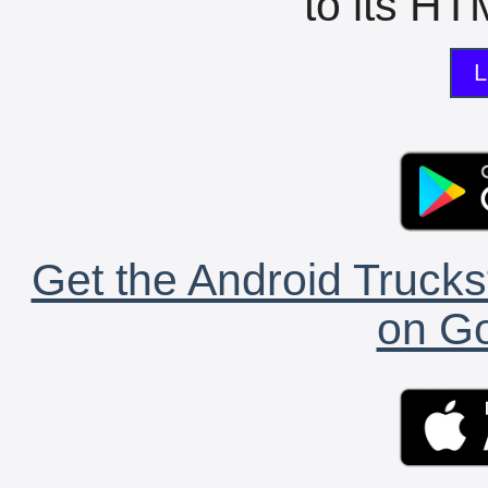
to its HTM
L
Get the Android Trucks
on Go