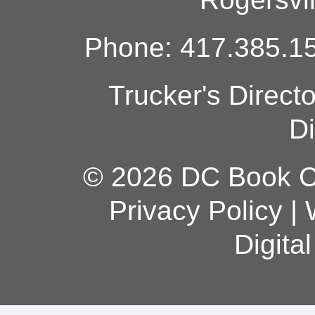
Phone: 417.385.15
Trucker's Direct
Di
© 2026 DC Book Co
Privacy Policy
|
Digita