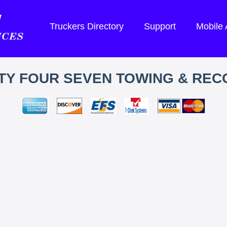
Truckers Directory
Support
Mobile
TY FOUR SEVEN TOWING & REC