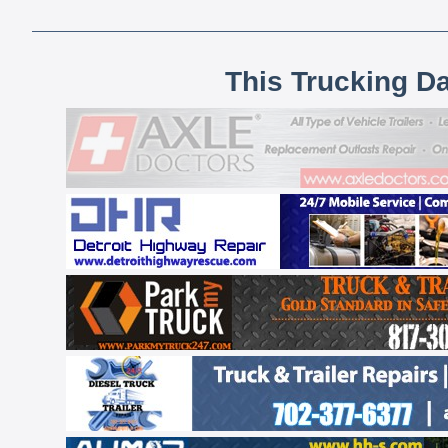
This Trucking D