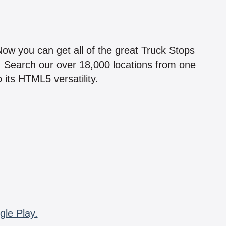
!
 Now you can get all of the great Truck Stops
n! Search our over 18,000 locations from one
 its HTML5 versatility.
gle Play.