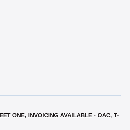
T ONE, INVOICING AVAILABLE - OAC, T-