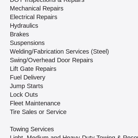
Mechanical Repairs
Electrical Repairs
Hydraulics
Brakes
Suspensions
Welding/Fabrication Services (Steel)
Swing/Overhead Door Repairs
Lift Gate Repairs
Fuel Delivery
Jump Starts
Lock Outs
Fleet Maintenance
Tire Sales or Service
Towing Services
Light, Medium and Heavy-Duty Towing & Reco