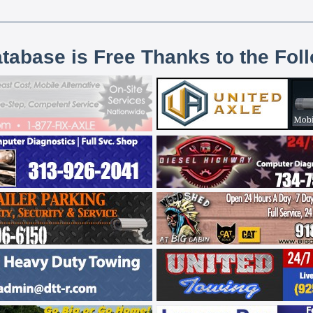
atabase is Free Thanks to the Fol