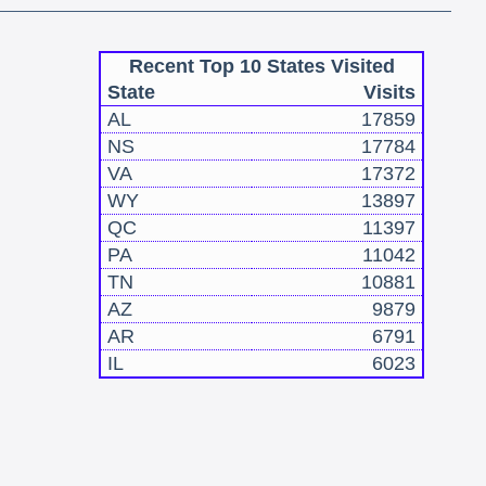
Recent Top 10 States Visited
State
Visits
AL
17859
NS
17784
VA
17372
WY
13897
QC
11397
PA
11042
TN
10881
AZ
9879
AR
6791
IL
6023