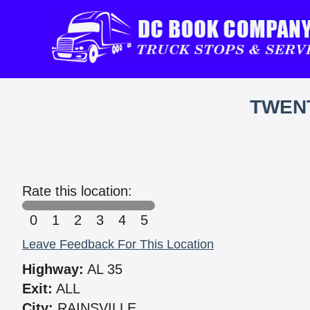
TWEN
Rate this location:
0
1
2
3
4
5
Leave Feedback For This Location
Highway:
AL 35
Exit:
ALL
City:
RAINSVILLE