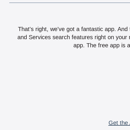
That's right, we've got a fantastic app. And
and Services search features right on your 
app. The free app is a
Get the 