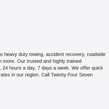
to heavy duty towing, accident recovery, roadside
 more. Our trusted and highly trained
k, 24 hours a day, 7 days a week. We offer quick
 rates in our region. Call Twenty Four Seven