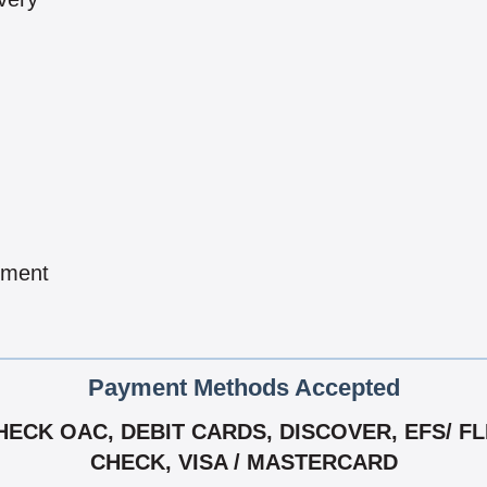
pment
Payment Methods Accepted
CK OAC, DEBIT CARDS, DISCOVER, EFS/ FLEE
CHECK, VISA / MASTERCARD