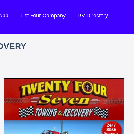
 App
List Your Company
RV Directory
OVERY