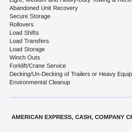
Abandoned Unit Recovery
Secure Storage
Rollovers
Load Shifts
Load Transfers
Load Storage
Winch Outs
Forklift/Crane Service
Decking/Un-Decking of Trailers or Heavy Equi
Environmental Cleanup
AMERICAN EXPRESS, CASH, COMPANY CHE