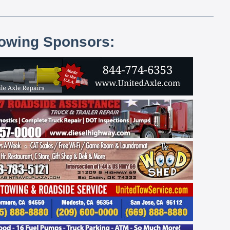
lowing Sponsors: