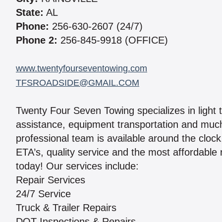
State:
AL
Phone:
256-630-2607 (24/7)
Phone 2:
256-845-9918 (OFFICE)
www.twentyfourseventowing.com
TFSROADSIDE@GMAIL.COM
Twenty Four Seven Towing specializes in light 
assistance, equipment transportation and much
professional team is available around the cloc
ETA’s, quality service and the most affordable
today! Our services include:
Repair Services
24/7 Service
Truck & Trailer Repairs
DOT Inspections & Repairs