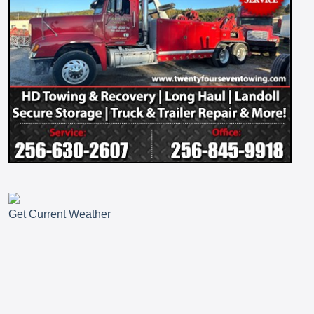
Get Current Weather