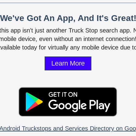
We've Got An App, And It's Great
 this app isn't just another Truck Stop search app.
mobile device, even without an internet connectio
vailable today for virtually any mobile device due to
Learn More
Android Truckstops and Services Directory on Goo