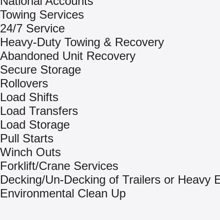
National Accounts
Towing Services
24/7 Service
Heavy-Duty Towing & Recovery
Abandoned Unit Recovery
Secure Storage
Rollovers
Load Shifts
Load Transfers
Load Storage
Pull Starts
Winch Outs
Forklift/Crane Services
Decking/Un-Decking of Trailers or Heavy
Environmental Clean Up