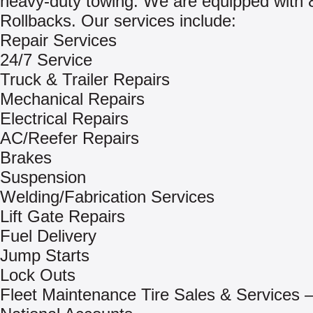
heavy-duty towing. We are equipped with 
Rollbacks. Our services include:
Repair Services
24/7 Service
Truck & Trailer Repairs
Mechanical Repairs
Electrical Repairs
AC/Reefer Repairs
Brakes
Suspension
Welding/Fabrication Services
Lift Gate Repairs
Fuel Delivery
Jump Starts
Lock Outs
Fleet Maintenance Tire Sales & Services –