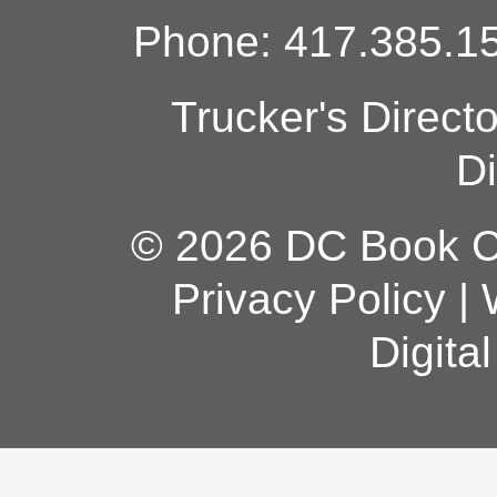
Phone: 417.385.15
Trucker's Direct
Di
© 2026 DC Book Co
Privacy Policy
|
Digita