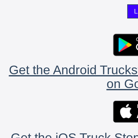
L
Get the Android Trucks
on Go
Get the iOS Truck Stop