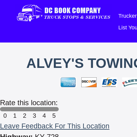
Trucker
List Y
ALVEY'S TOWIN
Rate this location:
0
1
2
3
4
5
Leave Feedback For This Location
Highway:
KY 728