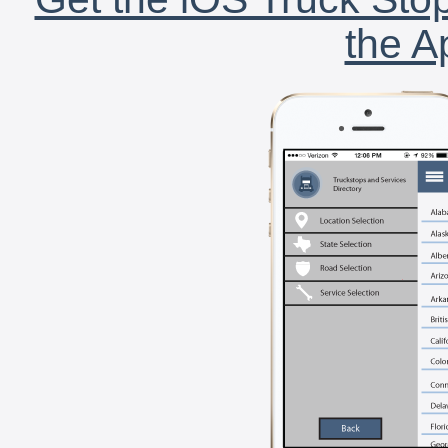
the A