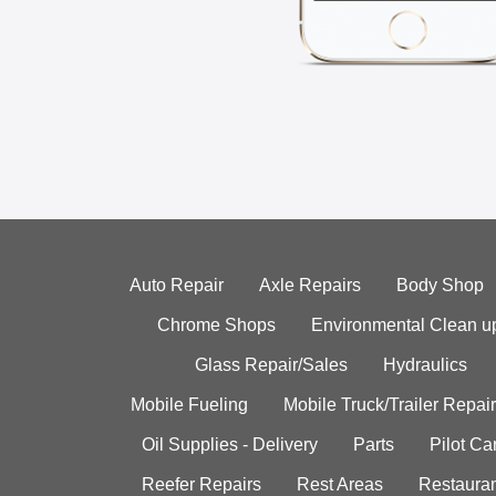
Auto Repair
Axle Repairs
Body Shop
Chrome Shops
Environmental Clean u
Glass Repair/Sales
Hydraulics
Mobile Fueling
Mobile Truck/Trailer Repair
Oil Supplies - Delivery
Parts
Pilot C
Reefer Repairs
Rest Areas
Restauran