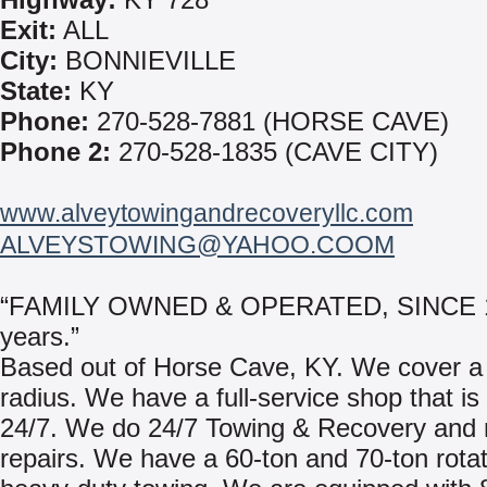
Exit:
ALL
City:
BONNIEVILLE
State:
KY
Phone:
270-528-7881 (HORSE CAVE)
Phone 2:
270-528-1835 (CAVE CITY)
www.alveytowingandrecoveryllc.com
ALVEYSTOWING@YAHOO.COOM
“FAMILY OWNED & OPERATED, SINCE 1
years.”
Based out of Horse Cave, KY. We cover a
radius. We have a full-service shop that is
24/7. We do 24/7 Towing & Recovery and 
repairs. We have a 60-ton and 70-ton rotat