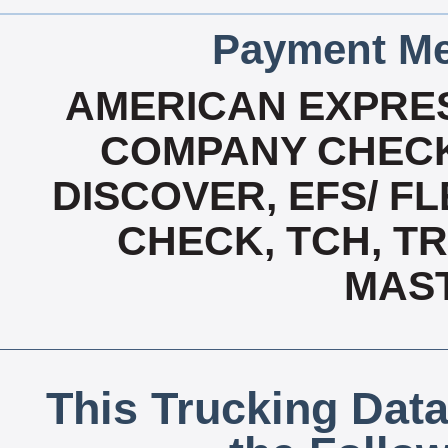
Payment Me
AMERICAN EXPRES
COMPANY CHECK
DISCOVER, EFS/ FL
CHECK, TCH, TR
MAS
This Trucking Data