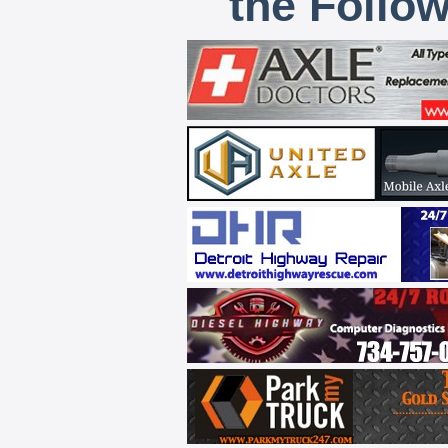
the Follo