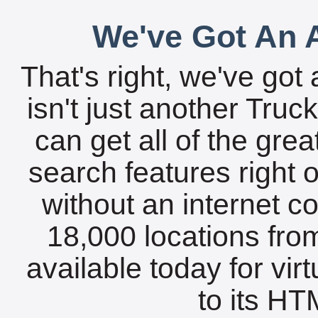
We've Got An A
That's right, we've got 
isn't just another Tru
can get all of the gre
search features right 
without an internet c
18,000 locations fro
available today for vir
to its HTM