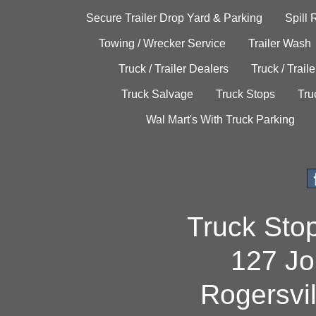
Secure Trailer Drop Yard & Parking
Spill
Towing / Wrecker Service
Trailer Wash
Truck / Trailer Dealers
Truck / Trail
Truck Salvage
Truck Stops
Tru
Wal Mart's With Truck Parking
Truck Sto
127 Jo
Rogersvi