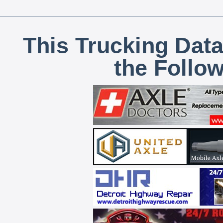
This Trucking Data
the Follo