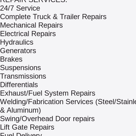
24/7 Service
Complete Truck & Trailer Repairs
Mechanical Repairs
Electrical Repairs
Hydraulics
Generators
Brakes
Suspensions
Transmissions
Differentials
Exhaust/Fuel System Repairs
Welding/Fabrication Services (Steel/Stainl
& Aluminum)
Swing/Overhead Door repairs
Lift Gate Repairs
Fuel Delivery