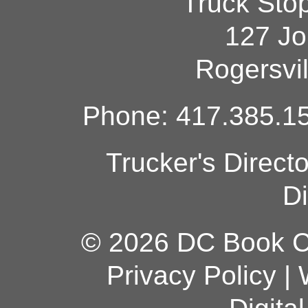
Truck Sto
127 Jo
Rogersvi
Phone: 417.385.15
Trucker's Direct
Di
© 2026 DC Book Co
Privacy Policy
|