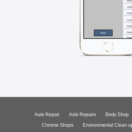
Auto Repair
Axle Repairs
Body Shop
Chrome Shops
Environmental Clean u