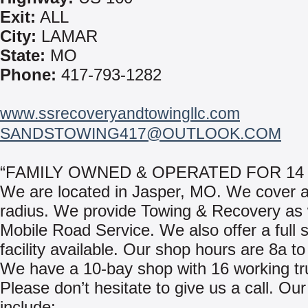
Exit:
ALL
City:
LAMAR
State:
MO
Phone:
417-793-1282
www.ssrecoveryandtowingllc.com
SANDSTOWING417@OUTLOOK.COM
“FAMILY OWNED & OPERATED FOR 14
We are located in Jasper, MO. We cover a
radius. We provide Towing & Recovery as 
Mobile Road Service. We also offer a full 
facility available. Our shop hours are 8a to
We have a 10-bay shop with 16 working tr
Please don’t hesitate to give us a call. Our
include: