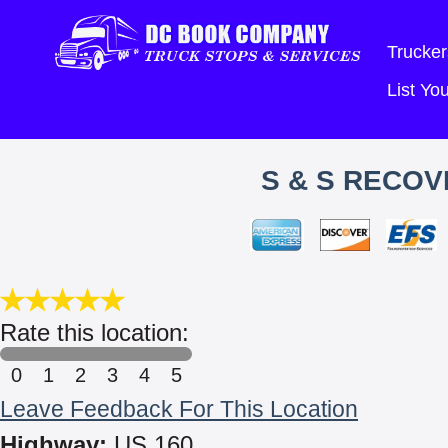
Trucker
List Y
S & S RECOV
Rate this location:
0
1
2
3
4
5
Leave Feedback For This Location
Highway:
US 160