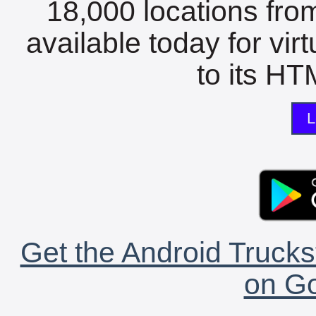
18,000 locations fro
available today for vir
to its HTM
L
Get the Android Trucks
on Go