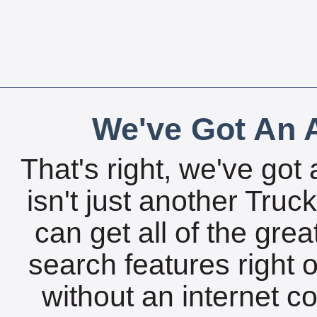
We've Got An A
That's right, we've got 
isn't just another Tru
can get all of the gre
search features right 
without an internet c