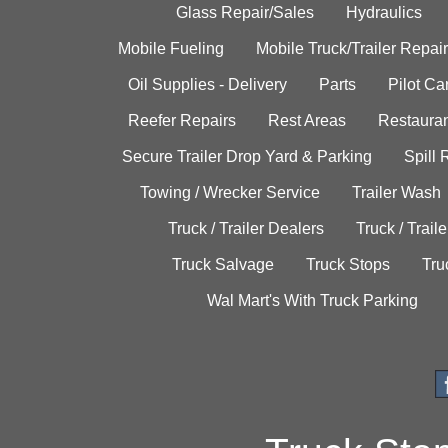
Glass Repair/Sales
Hydraulics
Mobile Fueling
Mobile Truck/Trailer Repair
Oil Supplies - Delivery
Parts
Pilot C
Reefer Repairs
Rest Areas
Restauran
Secure Trailer Drop Yard & Parking
Spill
Towing / Wrecker Service
Trailer Wash
Truck / Trailer Dealers
Truck / Trail
Truck Salvage
Truck Stops
Tru
Wal Mart's With Truck Parking