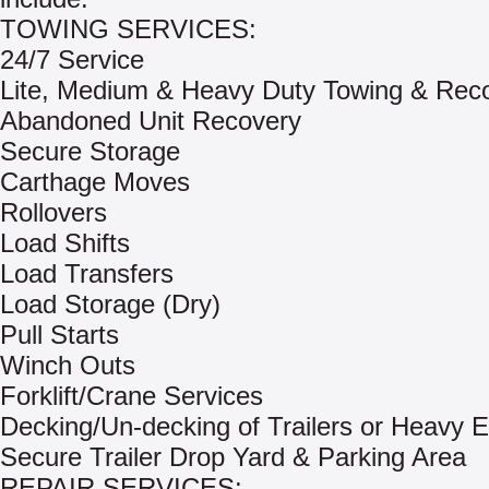
TOWING SERVICES:
24/7 Service
Lite, Medium & Heavy Duty Towing & Rec
Abandoned Unit Recovery
Secure Storage
Carthage Moves
Rollovers
Load Shifts
Load Transfers
Load Storage (Dry)
Pull Starts
Winch Outs
Forklift/Crane Services
Decking/Un-decking of Trailers or Heavy 
Secure Trailer Drop Yard & Parking Area
REPAIR SERVICES: