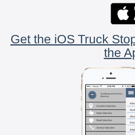
Get the iOS Truck Stop
the A