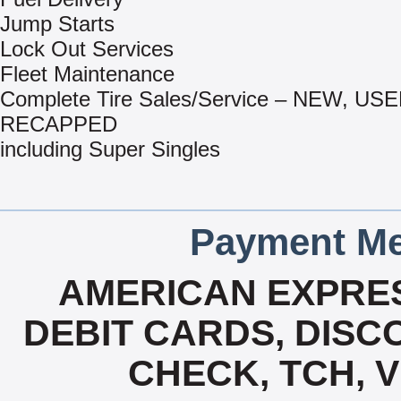
Jump Starts
Lock Out Services
Fleet Maintenance
Complete Tire Sales/Service – NEW, US
RECAPPED
including Super Singles
Payment Me
AMERICAN EXPRES
DEBIT CARDS, DISCO
CHECK, TCH, 