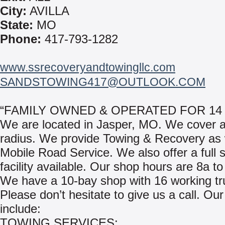
City:
AVILLA
State:
MO
Phone:
417-793-1282
www.ssrecoveryandtowingllc.com
SANDSTOWING417@OUTLOOK.COM
“FAMILY OWNED & OPERATED FOR 14
We are located in Jasper, MO. We cover a
radius. We provide Towing & Recovery as 
Mobile Road Service. We also offer a full 
facility available. Our shop hours are 8a to
We have a 10-bay shop with 16 working tr
Please don’t hesitate to give us a call. Our
include:
TOWING SERVICES: