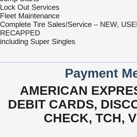
Lock Out Services
Fleet Maintenance
Complete Tire Sales/Service – NEW, US
RECAPPED
including Super Singles
Payment Me
AMERICAN EXPRES
DEBIT CARDS, DISCO
CHECK, TCH, 