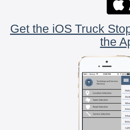
Get the iOS Truck Stop
the A