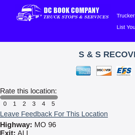
Trucker
List Y
S & S RECOV
Rate this location:
0
1
2
3
4
5
Leave Feedback For This Location
Highway:
MO 96
Exit:
ALL