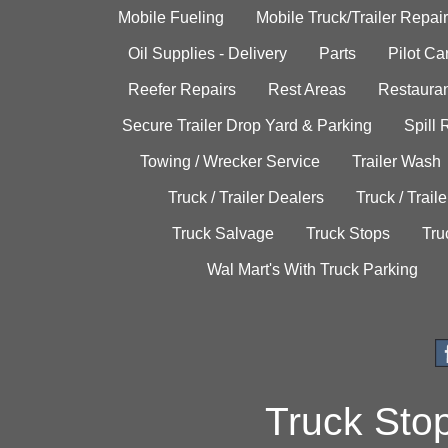
Mobile Fueling
Mobile Truck/Trailer Repair
Oil Supplies - Delivery
Parts
Pilot C
Reefer Repairs
Rest Areas
Restauran
Secure Trailer Drop Yard & Parking
Spill
Towing / Wrecker Service
Trailer Wash
Truck / Trailer Dealers
Truck / Trail
Truck Salvage
Truck Stops
Tru
Wal Mart's With Truck Parking
Truck Sto