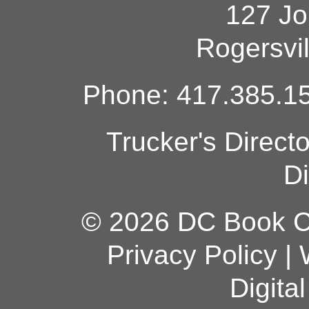
127 Jo
Rogersvi
Phone: 417.385.15
Trucker's Direct
Di
© 2026 DC Book Co
Privacy Policy
|
Digita