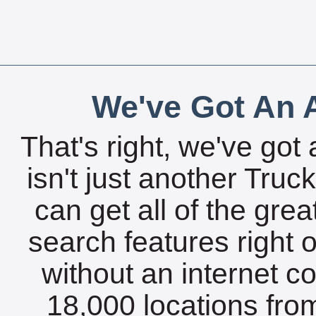
We've Got An A
That's right, we've got 
isn't just another Tru
can get all of the gre
search features right 
without an internet c
18,000 locations fro