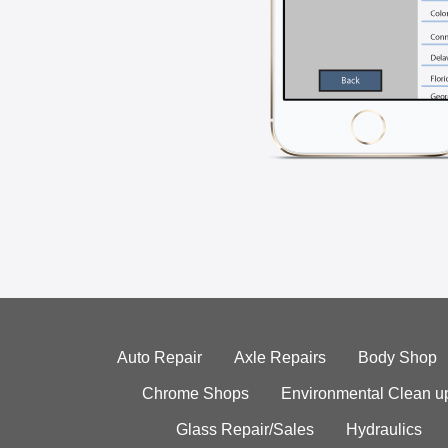
Auto Repair
Axle Repairs
Body Shop
Chrome Shops
Environmental Clean u
Glass Repair/Sales
Hydraulics