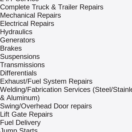
Complete Truck & Trailer Repairs
Mechanical Repairs
Electrical Repairs
Hydraulics
Generators
Brakes
Suspensions
Transmissions
Differentials
Exhaust/Fuel System Repairs
Welding/Fabrication Services (Steel/Stainl
& Aluminum)
Swing/Overhead Door repairs
Lift Gate Repairs
Fuel Delivery
Jump Starts