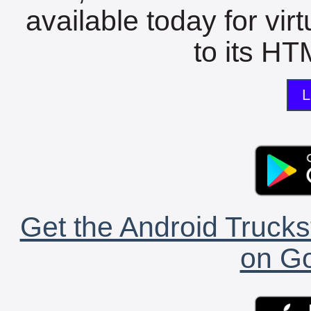
available today for vir
to its HTM
L
Get the Android Trucks
on Go