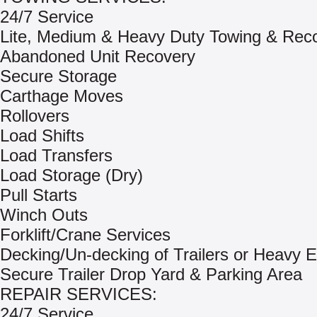
24/7 Service
Lite, Medium & Heavy Duty Towing & Rec
Abandoned Unit Recovery
Secure Storage
Carthage Moves
Rollovers
Load Shifts
Load Transfers
Load Storage (Dry)
Pull Starts
Winch Outs
Forklift/Crane Services
Decking/Un-decking of Trailers or Heavy 
Secure Trailer Drop Yard & Parking Area
REPAIR SERVICES:
24/7 Service