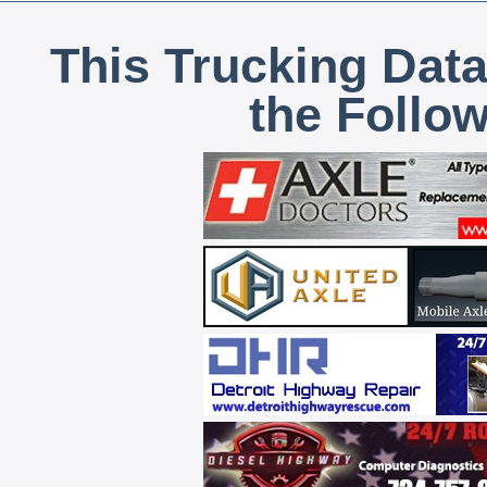
This Trucking Data
the Follo