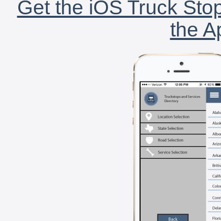
Get the iOS Truck Stop
the A