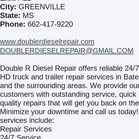
City:
GREENVILLE
State:
MS
Phone:
662-417-9220
www.doublerdieselrepair.com
DOUBLERDIESELREPAIR@GMAIL.COM
Double R Diesel Repair offers reliable 24/7
HD truck and trailer repair services in Bate
and the surrounding areas. We provide ou
customers with outstanding service, quick
quality repairs that will get you back on th
Minimize your downtime and call us today
services include:
Repair Services
24/7 Service