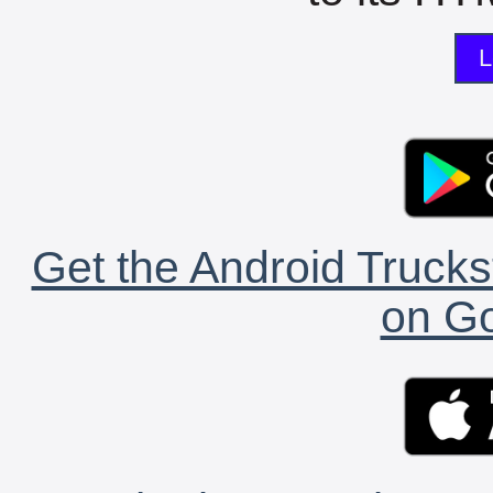
L
Get the Android Trucks
on Go