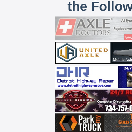
the Follo