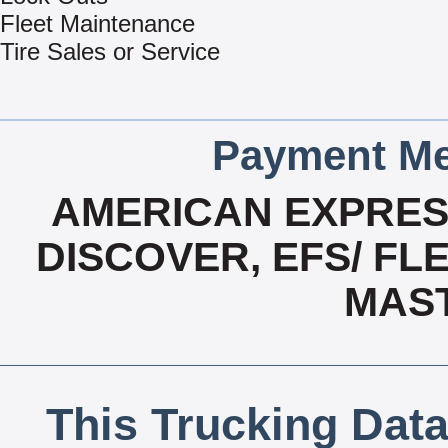
Fleet Maintenance
Tire Sales or Service
Payment Me
AMERICAN EXPRESS
DISCOVER, EFS/ FLE
MAS
This Trucking Data