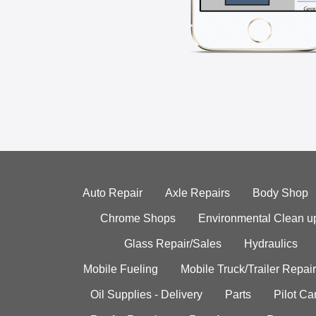
Auto Repair
Axle Repairs
Body Shop
Chrome Shops
Environmental Clean u
Glass Repair/Sales
Hydraulics
Mobile Fueling
Mobile Truck/Trailer Repair
Oil Supplies - Delivery
Parts
Pilot C