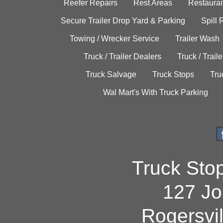
Reefer Repairs
Rest Areas
Restauran
Secure Trailer Drop Yard & Parking
Spill
Towing / Wrecker Service
Trailer Wash
Truck / Trailer Dealers
Truck / Trail
Truck Salvage
Truck Stops
Tru
Wal Mart's With Truck Parking
Truck Sto
127 Jo
Rogersvi