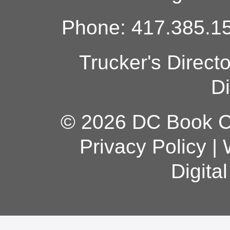
Phone: 417.385.15
Trucker's Direct
Di
© 2026 DC Book Co
Privacy Policy
|
Digita