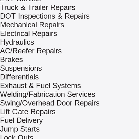
Truck & Trailer Repairs
DOT Inspections & Repairs
Mechanical Repairs
Electrical Repairs
Hydraulics
AC/Reefer Repairs
Brakes
Suspensions
Differentials
Exhaust & Fuel Systems
Welding/Fabrication Services
Swing/Overhead Door Repairs
Lift Gate Repairs
Fuel Delivery
Jump Starts
Lock Outs