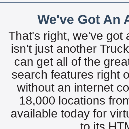
We've Got An A
That's right, we've got 
isn't just another Tru
can get all of the gre
search features right 
without an internet c
18,000 locations fro
available today for vir
to its HTM