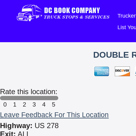
Trucker
List Y
DOUBLE R
Rate this location:
0
1
2
3
4
5
Leave Feedback For This Location
Highway:
US 278
Exit:
ALL