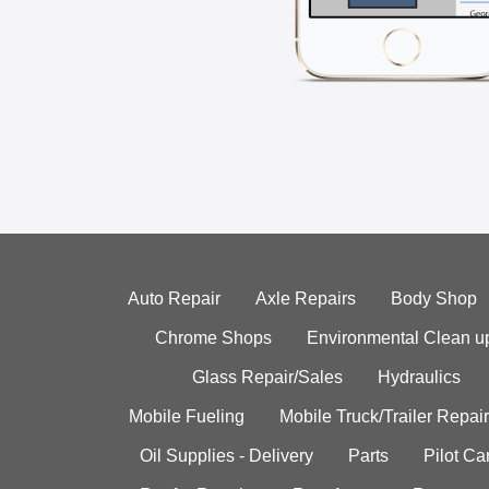
Auto Repair
Axle Repairs
Body Shop
Chrome Shops
Environmental Clean u
Glass Repair/Sales
Hydraulics
Mobile Fueling
Mobile Truck/Trailer Repair
Oil Supplies - Delivery
Parts
Pilot C