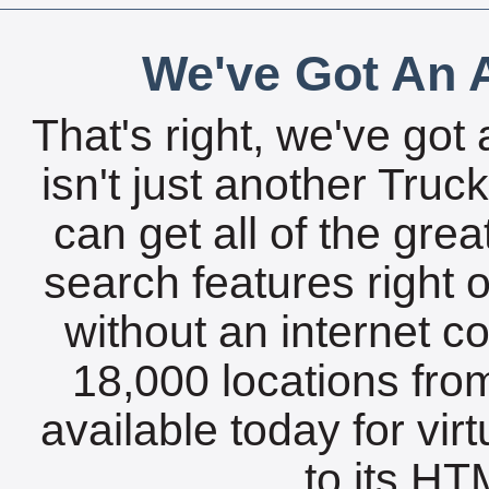
We've Got An A
That's right, we've got 
isn't just another Tru
can get all of the gre
search features right 
without an internet c
18,000 locations fro
available today for vir
to its HTM