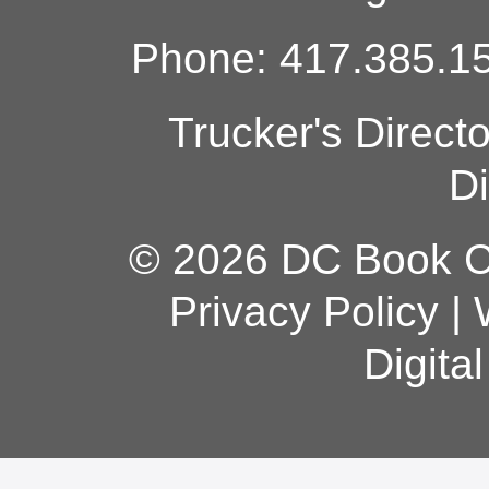
Phone: 417.385.15
Trucker's Direct
Di
© 2026 DC Book Co
Privacy Policy
|
Digita