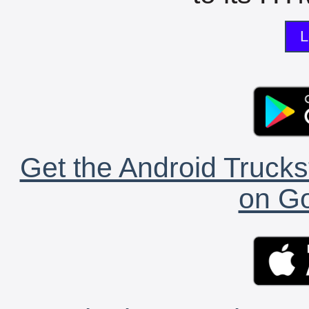
L
Get the Android Trucks
on Go