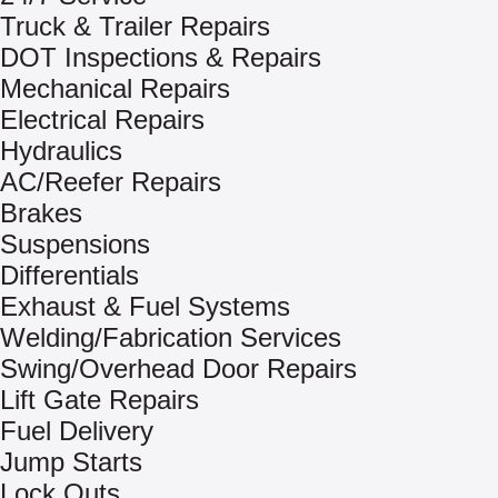
Truck & Trailer Repairs
DOT Inspections & Repairs
Mechanical Repairs
Electrical Repairs
Hydraulics
AC/Reefer Repairs
Brakes
Suspensions
Differentials
Exhaust & Fuel Systems
Welding/Fabrication Services
Swing/Overhead Door Repairs
Lift Gate Repairs
Fuel Delivery
Jump Starts
Lock Outs