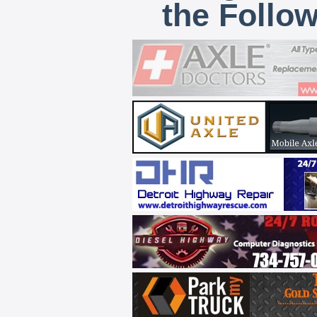
the Follo