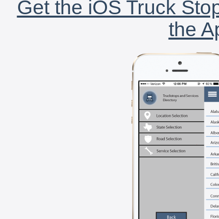
Get the iOS Truck Stop
the A