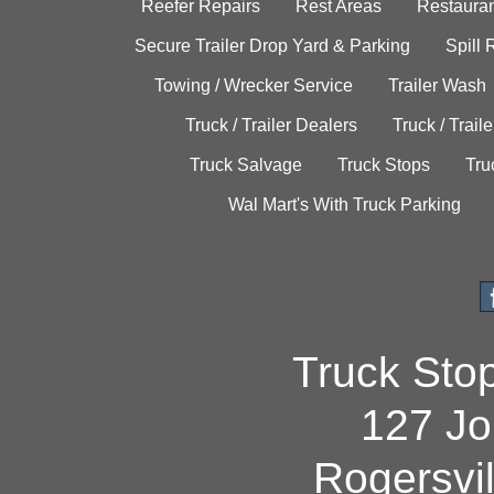
Reefer Repairs
Rest Areas
Restauran
Secure Trailer Drop Yard & Parking
Spill
Towing / Wrecker Service
Trailer Wash
Truck / Trailer Dealers
Truck / Trail
Truck Salvage
Truck Stops
Tru
Wal Mart's With Truck Parking
Truck Sto
127 Jo
Rogersvi