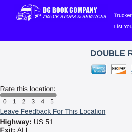
Trucker
List Y
DOUBLE R
Rate this location:
0
1
2
3
4
5
Leave Feedback For This Location
Highway:
US 51
Exit:
ALL