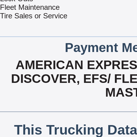
Fleet Maintenance
Tire Sales or Service
Payment Me
AMERICAN EXPRESS
DISCOVER, EFS/ FLE
MAS
This Trucking Data