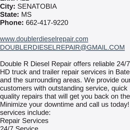
City:
SENATOBIA
State:
MS
Phone:
662-417-9220
www.doublerdieselrepair.com
DOUBLERDIESELREPAIR@GMAIL.COM
Double R Diesel Repair offers reliable 24/7
HD truck and trailer repair services in Bate
and the surrounding areas. We provide ou
customers with outstanding service, quick
quality repairs that will get you back on th
Minimize your downtime and call us today
services include:
Repair Services
24/7 Service