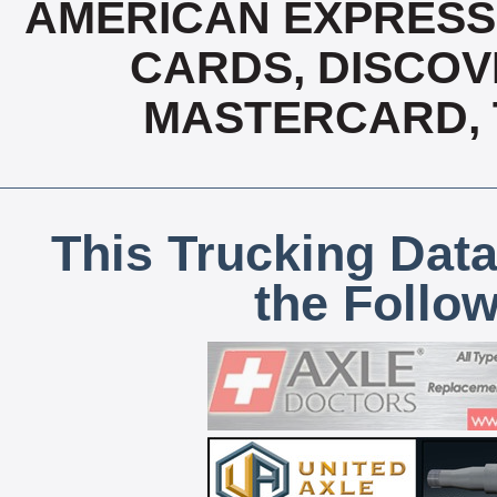
AMERICAN EXPRESS,
CARDS, DISCOVE
MASTERCARD, T
This Trucking Data
the Follo