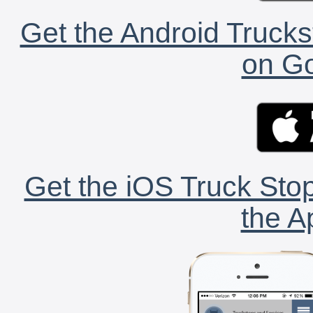
Get the Android Trucks
on Go
Get the iOS Truck Stop
the A