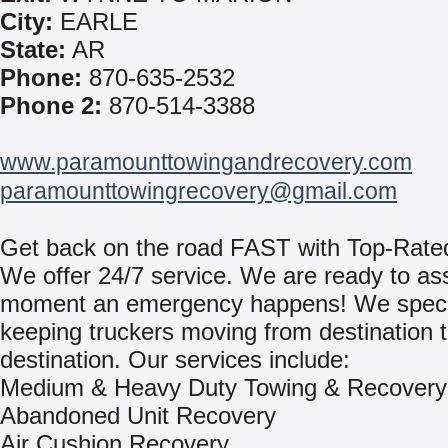
City:
EARLE
State:
AR
Phone:
870-635-2532
Phone 2:
870-514-3388
www.paramounttowingandrecovery.com
paramounttowingrecovery@gmail.com
Get back on the road FAST with Top-Rate
We offer 24/7 service. We are ready to ass
moment an emergency happens! We specia
keeping truckers moving from destination 
destination. Our services include:
Medium & Heavy Duty Towing & Recovery
Abandoned Unit Recovery
Air Cushion Recovery