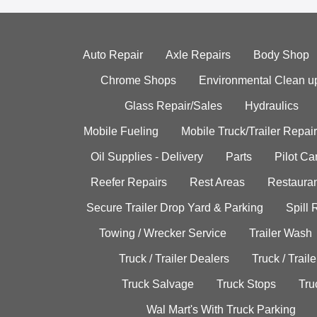
Auto Repair
Axle Repairs
Body Shop
Chrome Shops
Environmental Clean u
Glass Repair/Sales
Hydraulics
Mobile Fueling
Mobile Truck/Trailer Repair
Oil Supplies - Delivery
Parts
Pilot C
Reefer Repairs
Rest Areas
Restauran
Secure Trailer Drop Yard & Parking
Spill
Towing / Wrecker Service
Trailer Wash
Truck / Trailer Dealers
Truck / Trail
Truck Salvage
Truck Stops
Tru
Wal Mart's With Truck Parking