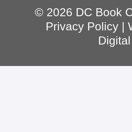
© 2026 DC Book Co
Privacy Policy
|
Digita