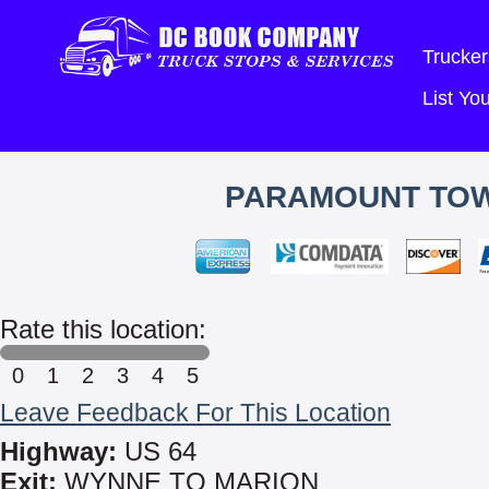
Trucker
List Y
PARAMOUNT TOWI
Rate this location:
0
1
2
3
4
5
Leave Feedback For This Location
Highway:
US 64
Exit:
WYNNE TO MARION