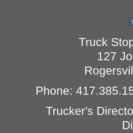
Truck Sto
127 Jo
Rogersvi
Phone: 417.385.15
Trucker's Direct
Di