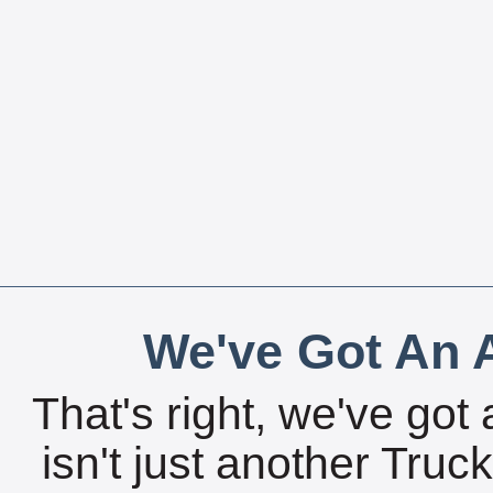
We've Got An A
That's right, we've got 
isn't just another Tru