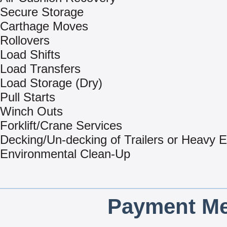
Secure Storage
Carthage Moves
Rollovers
Load Shifts
Load Transfers
Load Storage (Dry)
Pull Starts
Winch Outs
Forklift/Crane Services
Decking/Un-decking of Trailers or Heavy 
Environmental Clean-Up
Payment Me