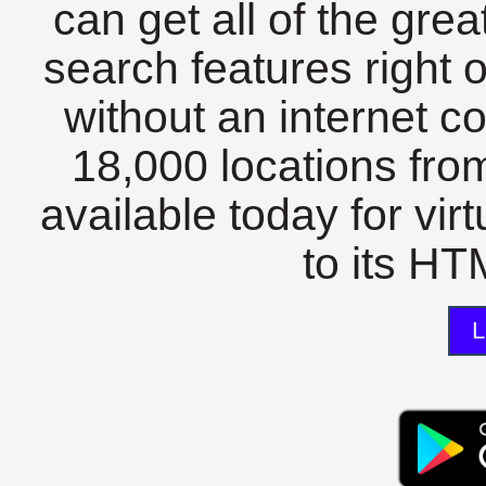
can get all of the gre
search features right 
without an internet c
18,000 locations fro
available today for vir
to its HTM
L