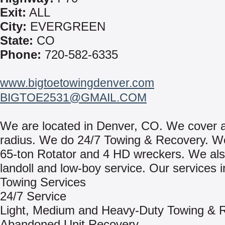
Exit:
ALL
City:
EVERGREEN
State:
CO
Phone:
720-582-6335
www.bigtoetowingdenver.com
BIGTOE2531@GMAIL.COM
We are located in Denver, CO. We cover 
radius. We do 24/7 Towing & Recovery. W
65-ton Rotator and 4 HD wreckers. We al
landoll and low-boy service. Our services i
Towing Services
24/7 Service
Light, Medium and Heavy-Duty Towing & 
Abandoned Unit Recovery