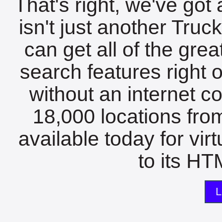
That's right, we've got 
isn't just another Tru
can get all of the gre
search features right 
without an internet c
18,000 locations fro
available today for vir
to its HTM
L