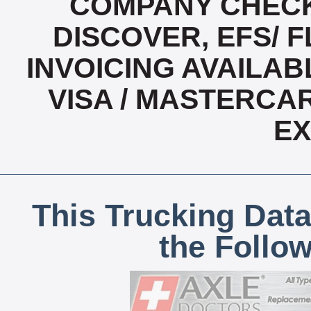
COMPANY CHECK
DISCOVER, EFS/ F
INVOICING AVAILABL
VISA / MASTERCA
E
This Trucking Data
the Follo