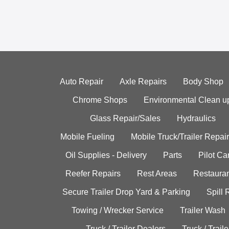
Auto Repair
Axle Repairs
Body Shop
Chrome Shops
Environmental Clean u
Glass Repair/Sales
Hydraulics
Mobile Fueling
Mobile Truck/Trailer Repair
Oil Supplies - Delivery
Parts
Pilot C
Reefer Repairs
Rest Areas
Restauran
Secure Trailer Drop Yard & Parking
Spill
Towing / Wrecker Service
Trailer Wash
Truck / Trailer Dealers
Truck / Trail