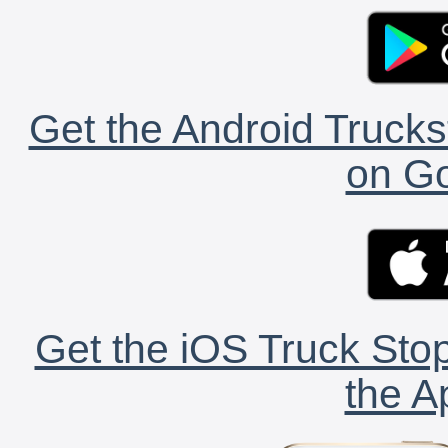
Get the Android Trucks
on Go
Get the iOS Truck Stop
the A