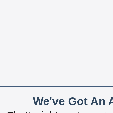
We've Got An A