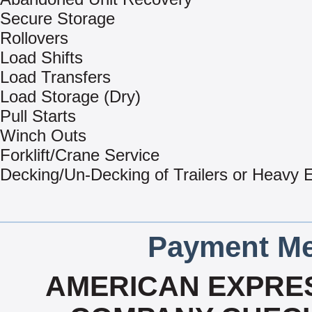
Secure Storage
Rollovers
Load Shifts
Load Transfers
Load Storage (Dry)
Pull Starts
Winch Outs
Forklift/Crane Service
Decking/Un-Decking of Trailers or Heavy
Payment Me
AMERICAN EXPRES