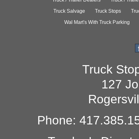
Truck Salvage
Truck Stops
Tru
Wal Mart's With Truck Parking
Truck Sto
127 Jo
Rogersvi
Phone: 417.385.15