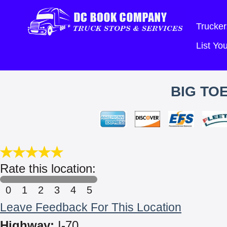
Trucker
List Y
BIG TO
Rate this location:
0
1
2
3
4
5
Leave Feedback For This Location
Highway:
I-70