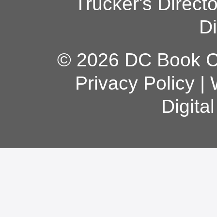
Trucker's Direct
Di
© 2026 DC Book Co
Privacy Policy
|
Digita