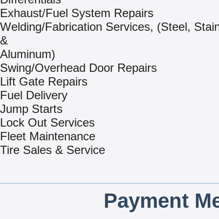
Exhaust/Fuel System Repairs
Welding/Fabrication Services, (Steel, Stai
&
Aluminum)
Swing/Overhead Door Repairs
Lift Gate Repairs
Fuel Delivery
Jump Starts
Lock Out Services
Fleet Maintenance
Tire Sales & Service
Payment Me