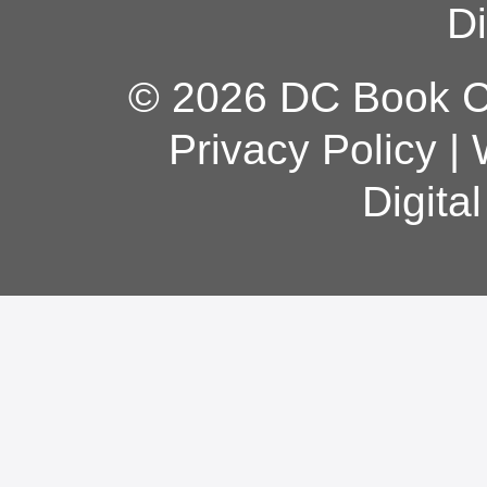
Di
© 2026 DC Book Co
Privacy Policy
|
Digita