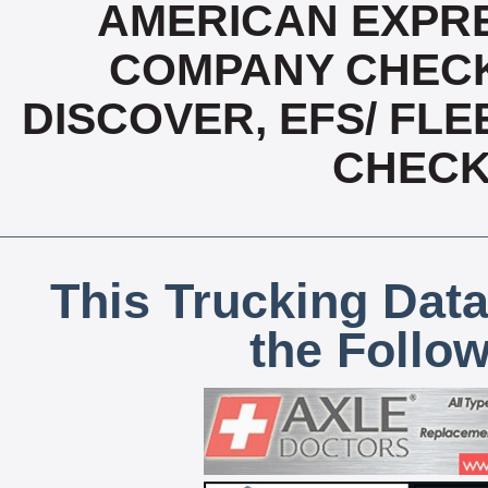
AMERICAN EXPRE
COMPANY CHECK
DISCOVER, EFS/ FLE
CHECK,
This Trucking Data
the Follo