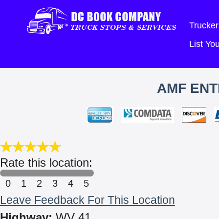
Trucker
List Y
AMF ENT
Rate this location:
0
1
2
3
4
5
Leave Feedback For This Location
Highway:
WV 41