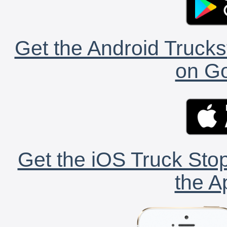
Get the Android Trucks
on Go
Get the iOS Truck Stop
the A