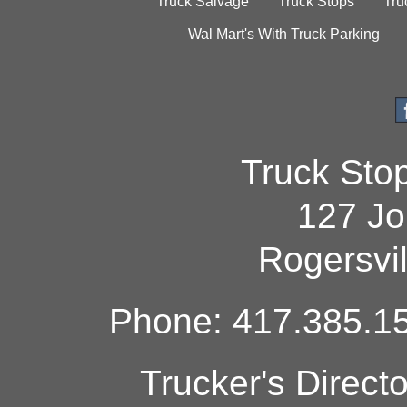
Truck Salvage
Truck Stops
Tru
Wal Mart's With Truck Parking
Truck Sto
127 Jo
Rogersvi
Phone: 417.385.15
Trucker's Direct