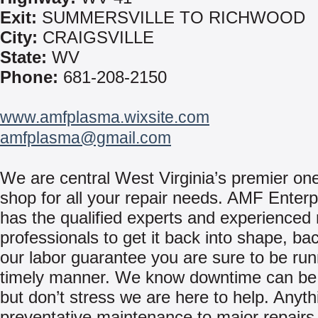
Exit:
SUMMERSVILLE TO RICHWOOD
City:
CRAIGSVILLE
State:
WV
Phone:
681-208-2150
www.amfplasma.wixsite.com
amfplasma@gmail.com
We are central West Virginia’s premier on
shop for all your repair needs. AMF Enterpr
has the qualified experts and experienced 
professionals to get it back into shape, ba
our labor guarantee you are sure to be run
timely manner. We know downtime can be 
but don’t stress we are here to help. Anyt
preventative maintenance to major repairs