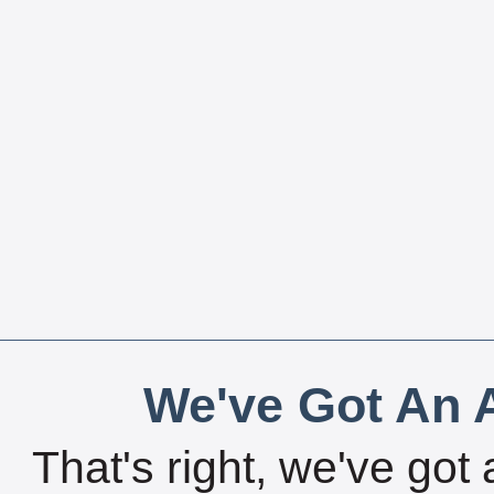
We've Got An A
That's right, we've got 