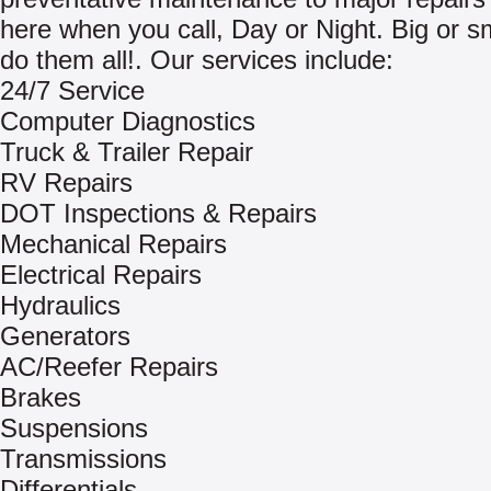
here when you call, Day or Night. Big or s
do them all!. Our services include:
24/7 Service
Computer Diagnostics
Truck & Trailer Repair
RV Repairs
DOT Inspections & Repairs
Mechanical Repairs
Electrical Repairs
Hydraulics
Generators
AC/Reefer Repairs
Brakes
Suspensions
Transmissions
Differentials