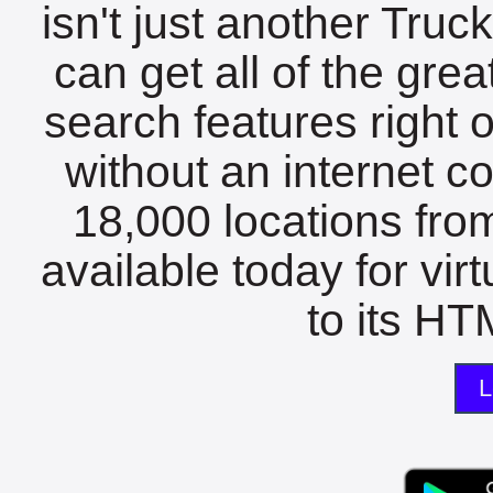
isn't just another Tru
can get all of the gre
search features right 
without an internet c
18,000 locations fro
available today for vir
to its HTM
L