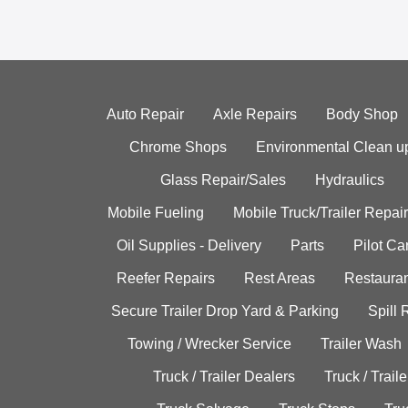
Auto Repair
Axle Repairs
Body Shop
Chrome Shops
Environmental Clean u
Glass Repair/Sales
Hydraulics
Mobile Fueling
Mobile Truck/Trailer Repair
Oil Supplies - Delivery
Parts
Pilot C
Reefer Repairs
Rest Areas
Restauran
Secure Trailer Drop Yard & Parking
Spill
Towing / Wrecker Service
Trailer Wash
Truck / Trailer Dealers
Truck / Trail