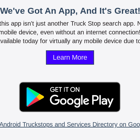
We've Got An App, And It's Great
 this app isn't just another Truck Stop search app.
mobile device, even without an internet connectio
vailable today for virtually any mobile device due to
Learn More
Android Truckstops and Services Directory on Goo