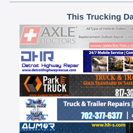
This Trucking D