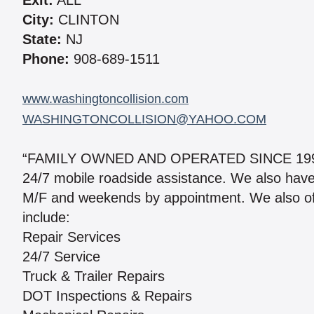
Exit:
ALL
City:
CLINTON
State:
NJ
Phone:
908-689-1511
www.washingtoncollision.com
WASHINGTONCOLLISION@YAHOO.COM
“FAMILY OWNED AND OPERATED SINCE 1999.” 
24/7 mobile roadside assistance. We also have a 
M/F and weekends by appointment. We also of
include:
Repair Services
24/7 Service
Truck & Trailer Repairs
DOT Inspections & Repairs