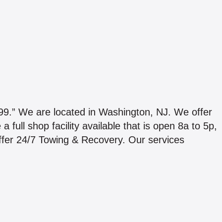
We are located in Washington, NJ. We offer
full shop facility available that is open 8a to 5p,
fer 24/7 Towing & Recovery. Our services