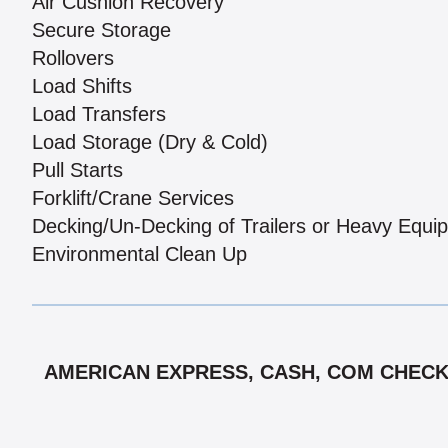
Air Cushion Recovery
Secure Storage
Rollovers
Load Shifts
Load Transfers
Load Storage (Dry & Cold)
Pull Starts
Forklift/Crane Services
Decking/Un-Decking of Trailers or Heavy Equi
Environmental Clean Up
AMERICAN EXPRESS, CASH, COM CHECK,