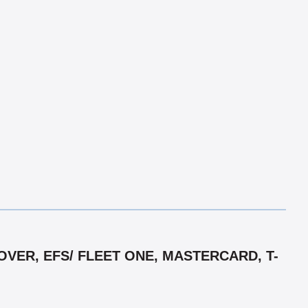
VER, EFS/ FLEET ONE, MASTERCARD, T-