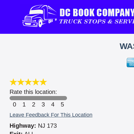
WA
Rate this location:
0
1
2
3
4
5
Leave Feedback For This Location
Highway:
NJ 173