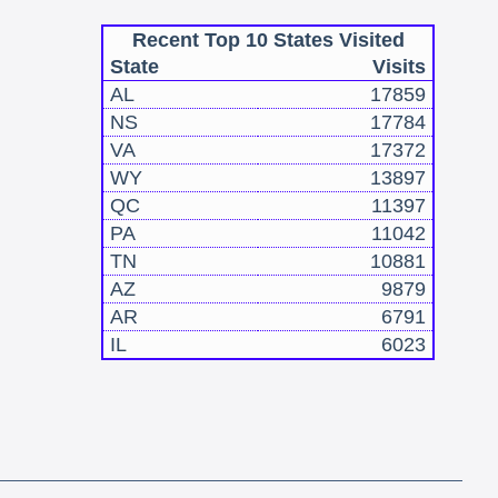
Recent Top 10 States Visited
State
Visits
AL
17859
NS
17784
VA
17372
WY
13897
QC
11397
PA
11042
TN
10881
AZ
9879
AR
6791
IL
6023