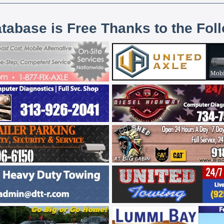
atabase is Free Thanks to the Fol