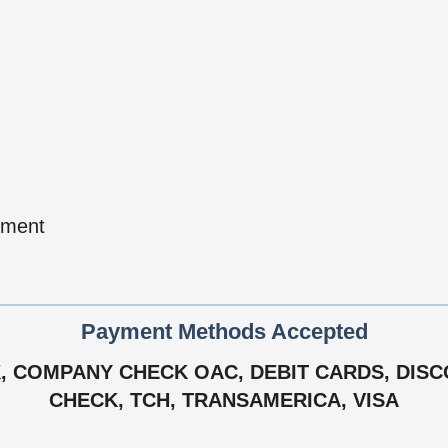
pment
Payment Methods Accepted
 COMPANY CHECK OAC, DEBIT CARDS, DISCO
CHECK, TCH, TRANSAMERICA, VISA