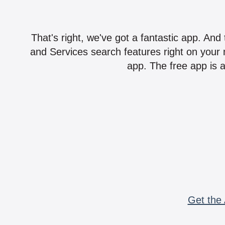
That's right, we've got a fantastic app. And
and Services search features right on your 
app. The free app is a
Get the 