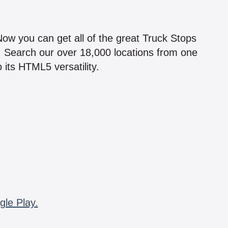
!
 Now you can get all of the great Truck Stops
n! Search our over 18,000 locations from one
 its HTML5 versatility.
gle Play.