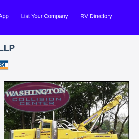
 App
List Your Company
RV Directory
LLP