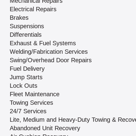
Mechanical Repairs
Electrical Repairs
Brakes
Suspensions
Differentials
Exhaust & Fuel Systems
Welding/Fabrication Services
Swing/Overhead Door Repairs
Fuel Delivery
Jump Starts
Lock Outs
Fleet Maintenance
Towing Services
24/7 Services
Lite, Medium and Heavy-Duty Towing & Recov
Abandoned Unit Recovery