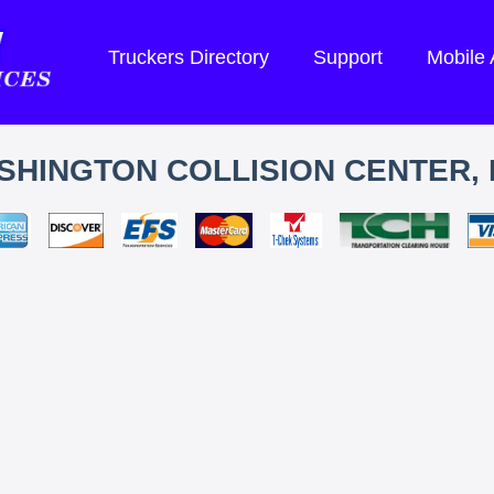
Truckers Directory
Support
Mobile
SHINGTON COLLISION CENTER, 