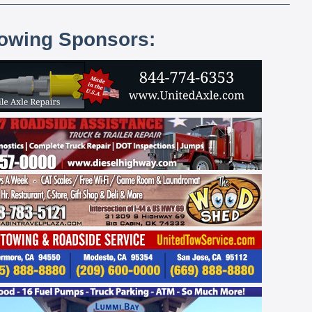
lowing Sponsors: