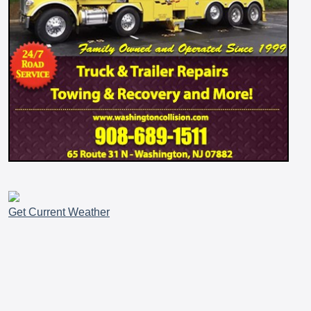
Get Current Weather