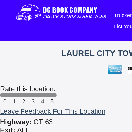
Trucker
List Y
LAUREL CITY TO
Rate this location:
0
1
2
3
4
5
Leave Feedback For This Location
Highway:
CT 63
Exit:
ALL