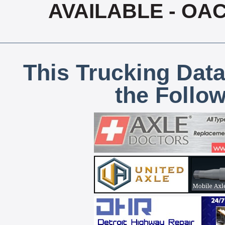
AVAILABLE - OA
This Trucking Data
the Follo