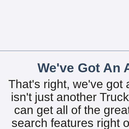
We've Got An A
That's right, we've got 
isn't just another Tru
can get all of the gre
search features right 