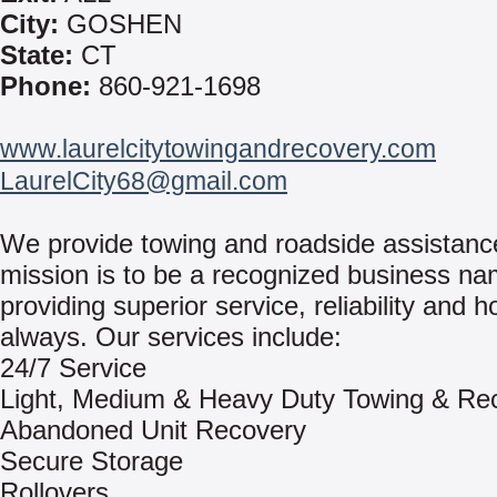
City:
GOSHEN
State:
CT
Phone:
860-921-1698
www.laurelcitytowingandrecovery.com
LaurelCity68@gmail.com
We provide towing and roadside assistanc
mission is to be a recognized business na
providing superior service, reliability and h
always. Our services include:
24/7 Service
Light, Medium & Heavy Duty Towing & Re
Abandoned Unit Recovery
Secure Storage
Rollovers