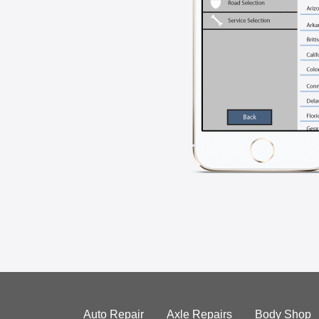
Auto Repair
Axle Repairs
Body Shop