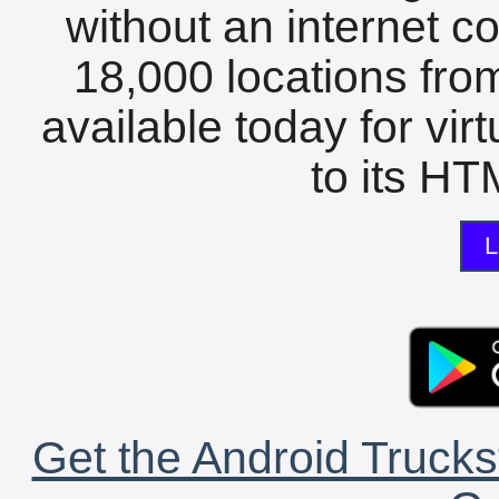
without an internet c
18,000 locations fro
available today for vir
to its HTM
L
Get the Android Trucks