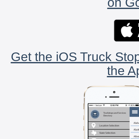
on Go
Get the iOS Truck Stop
the A