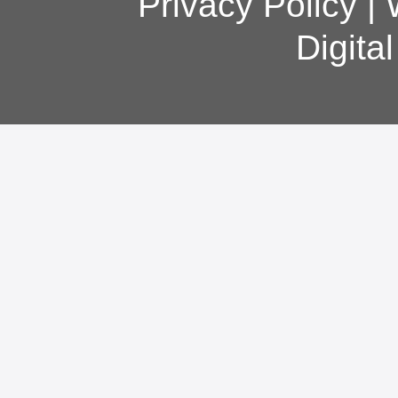
Privacy Policy
|
Digita