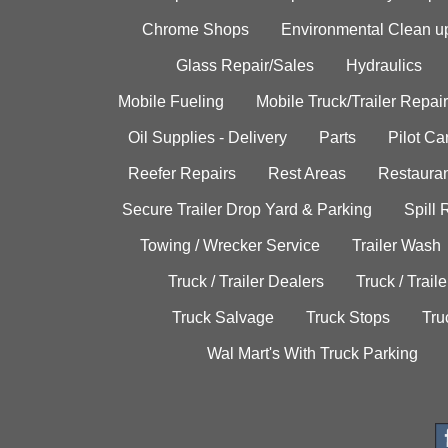
Chrome Shops
Environmental Clean u
Glass Repair/Sales
Hydraulics
Mobile Fueling
Mobile Truck/Trailer Repair
Oil Supplies - Delivery
Parts
Pilot C
Reefer Repairs
Rest Areas
Restauran
Secure Trailer Drop Yard & Parking
Spill
Towing / Wrecker Service
Trailer Wash
Truck / Trailer Dealers
Truck / Trail
Truck Salvage
Truck Stops
Tru
Wal Mart's With Truck Parking