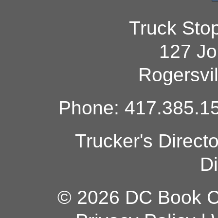
Truck Sto
127 Jo
Rogersvi
Phone: 417.385.15
Trucker's Direct
Di
© 2026 DC Book Co