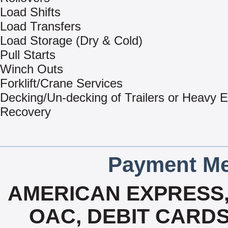
Load Shifts
Load Transfers
Load Storage (Dry & Cold)
Pull Starts
Winch Outs
Forklift/Crane Services
Decking/Un-decking of Trailers or Heavy 
Recovery
Payment Me
AMERICAN EXPRESS
OAC, DEBIT CARDS