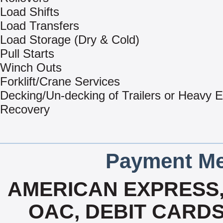
Load Shifts
Load Transfers
Load Storage (Dry & Cold)
Pull Starts
Winch Outs
Forklift/Crane Services
Decking/Un-decking of Trailers or Heavy 
Recovery
Payment Me
AMERICAN EXPRESS
OAC, DEBIT CARDS