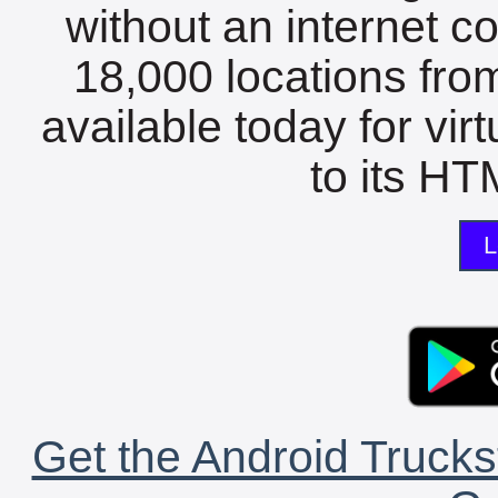
without an internet c
18,000 locations fro
available today for vir
to its HTM
L
Get the Android Trucks