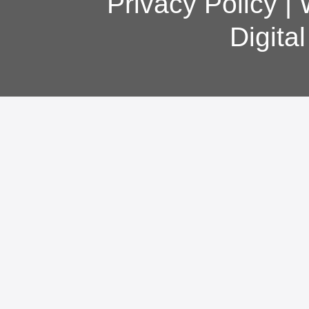
Privacy Policy
|
Digita