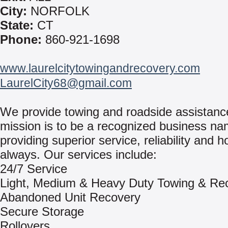
City:
NORFOLK
State:
CT
Phone:
860-921-1698
www.laurelcitytowingandrecovery.com
LaurelCity68@gmail.com
We provide towing and roadside assistanc
mission is to be a recognized business na
providing superior service, reliability and h
always. Our services include:
24/7 Service
Light, Medium & Heavy Duty Towing & Re
Abandoned Unit Recovery
Secure Storage
Rollovers