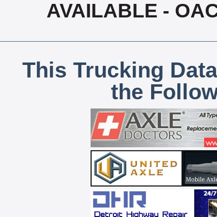
AVAILABLE - OA
This Trucking Data
the Follo