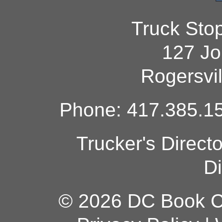
Truck Sto
127 Jo
Rogersvi
Phone: 417.385.15
Trucker's Direct
Di
© 2026 DC Book Co