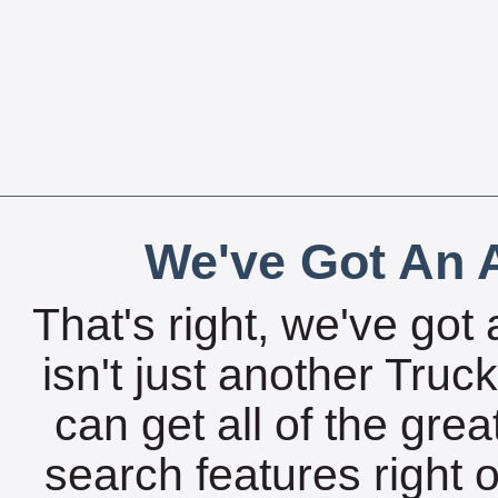
We've Got An A
That's right, we've got 
isn't just another Tru
can get all of the gre
search features right 