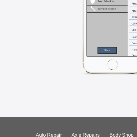
Auto Repair
Axle Repairs
Body Shop