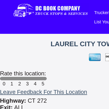
Trucker
List Y
LAUREL CITY TO
Rate this location:
0
1
2
3
4
5
Leave Feedback For This Location
Highway:
CT 272
Exit:
ALL