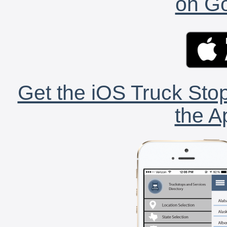
on Go
Get the iOS Truck Stop
the A