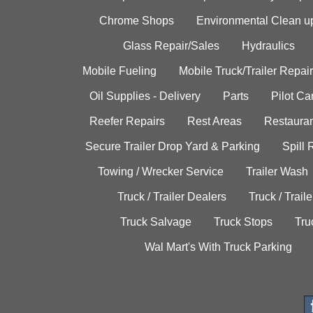
Chrome Shops
Environmental Clean u
Glass Repair/Sales
Hydraulics
Mobile Fueling
Mobile Truck/Trailer Repair
Oil Supplies - Delivery
Parts
Pilot C
Reefer Repairs
Rest Areas
Restauran
Secure Trailer Drop Yard & Parking
Spill
Towing / Wrecker Service
Trailer Wash
Truck / Trailer Dealers
Truck / Trail
Truck Salvage
Truck Stops
Tru
Wal Mart's With Truck Parking