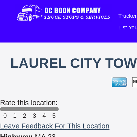
Trucker
List Y
LAUREL CITY TOW
Rate this location:
0
1
2
3
4
5
Leave Feedback For This Location
Highway:
MA 23