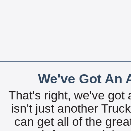
We've Got An A
That's right, we've got 
isn't just another Tru
can get all of the gre