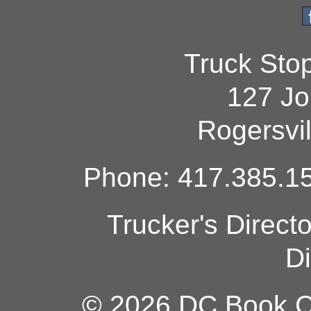
Truck Sto
127 Jo
Rogersvi
Phone: 417.385.15
Trucker's Direct
Di
© 2026 DC Book Co