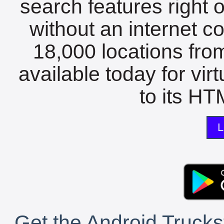
search features right 
without an internet c
18,000 locations fro
available today for vir
to its HTM
L
Get the Android Trucks