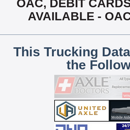
OAC, DEBIT CARDS
AVAILABLE - OA
This Trucking Data
the Follo