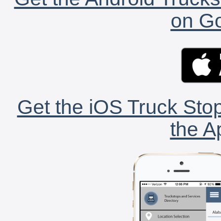
on Go
Get the iOS Truck Stop
the A