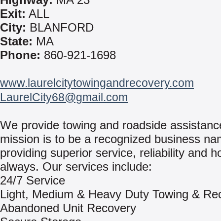
Exit:
ALL
City:
BLANFORD
State:
MA
Phone:
860-921-1698
www.laurelcitytowingandrecovery.com
LaurelCity68@gmail.com
We provide towing and roadside assistanc
mission is to be a recognized business na
providing superior service, reliability and h
always. Our services include:
24/7 Service
Light, Medium & Heavy Duty Towing & Re
Abandoned Unit Recovery