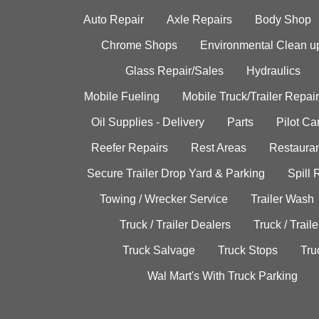
Auto Repair
Axle Repairs
Body Shop
Chrome Shops
Environmental Clean u
Glass Repair/Sales
Hydraulics
Mobile Fueling
Mobile Truck/Trailer Repair
Oil Supplies - Delivery
Parts
Pilot C
Reefer Repairs
Rest Areas
Restauran
Secure Trailer Drop Yard & Parking
Spill
Towing / Wrecker Service
Trailer Wash
Truck / Trailer Dealers
Truck / Trail
Truck Salvage
Truck Stops
Tru
Wal Mart's With Truck Parking