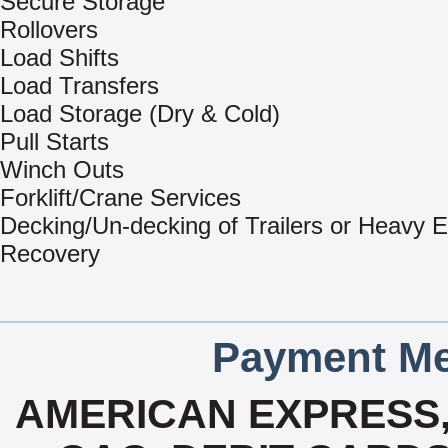
Secure Storage
Rollovers
Load Shifts
Load Transfers
Load Storage (Dry & Cold)
Pull Starts
Winch Outs
Forklift/Crane Services
Decking/Un-decking of Trailers or Heavy 
Recovery
Payment Me
AMERICAN EXPRESS