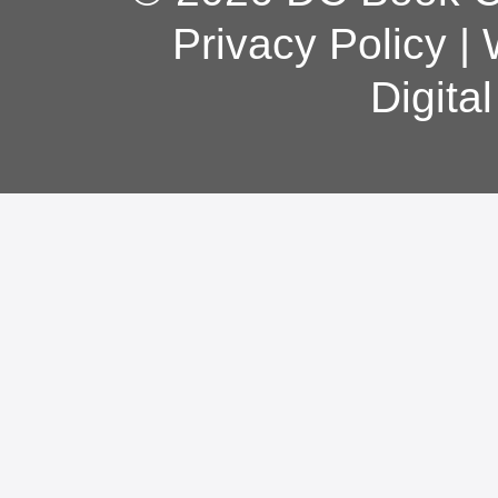
Privacy Policy
|
Digita