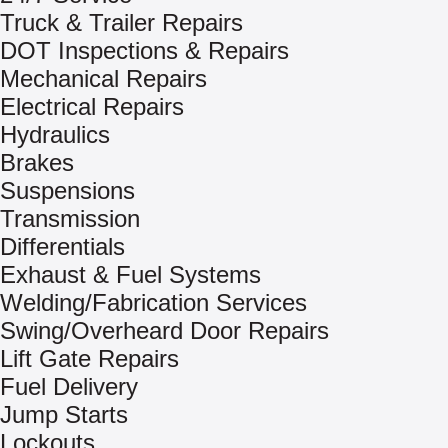
Truck & Trailer Repairs
DOT Inspections & Repairs
Mechanical Repairs
Electrical Repairs
Hydraulics
Brakes
Suspensions
Transmission
Differentials
Exhaust & Fuel Systems
Welding/Fabrication Services
Swing/Overheard Door Repairs
Lift Gate Repairs
Fuel Delivery
Jump Starts
Lockouts