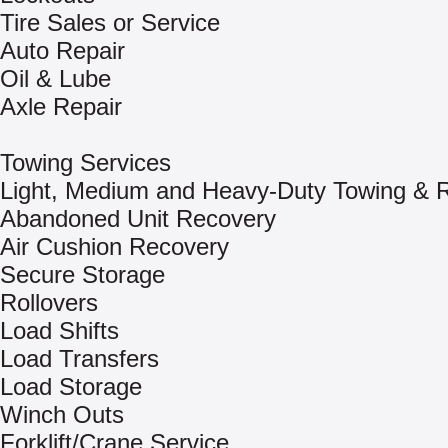
Tire Sales or Service
Auto Repair
Oil & Lube
Axle Repair
Towing Services
Light, Medium and Heavy-Duty Towing & 
Abandoned Unit Recovery
Air Cushion Recovery
Secure Storage
Rollovers
Load Shifts
Load Transfers
Load Storage
Winch Outs
Forklift/Crane Service