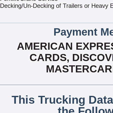
Decking/Un-Decking of Trailers or Heavy
Payment Me
AMERICAN EXPRES
CARDS, DISCOVE
MASTERCARD
This Trucking Data
the Follo