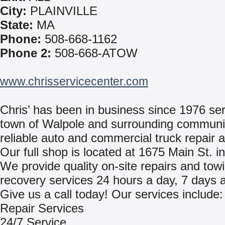
City:
PLAINVILLE
State:
MA
Phone:
508-668-1162
Phone 2:
508-668-ATOW
www.chrisservicecenter.com
Chris’ has been in business since 1976 ser
town of Walpole and surrounding communit
reliable auto and commercial truck repair 
Our full shop is located at 1675 Main St. i
We provide quality on-site repairs and tow
recovery services 24 hours a day, 7 days 
Give us a call today! Our services include:
Repair Services
24/7 Service