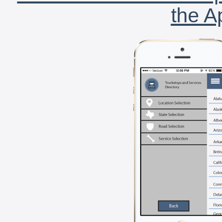
the A