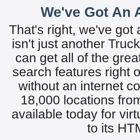
We've Got An A
That's right, we've got 
isn't just another Tru
can get all of the gre
search features right 
without an internet c
18,000 locations fro
available today for vir
to its HTM