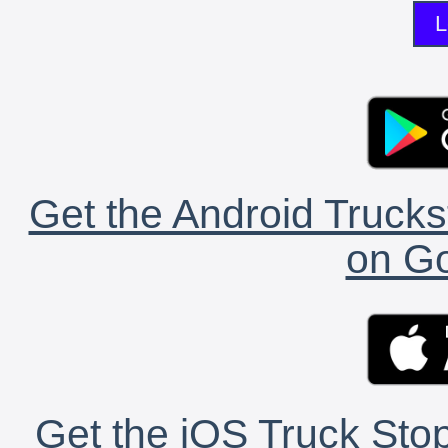
L
Get the Android Trucks
on Go
Get the iOS Truck Stop