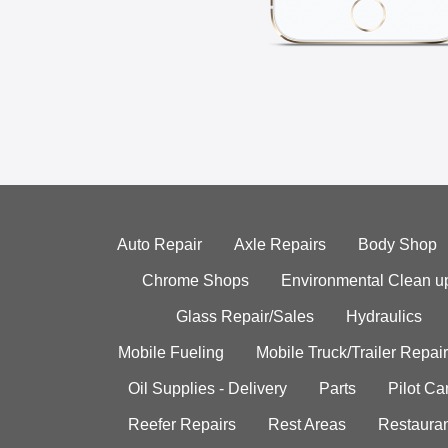
Auto Repair
Axle Repairs
Body Shop
Chrome Shops
Environmental Clean u
Glass Repair/Sales
Hydraulics
Mobile Fueling
Mobile Truck/Trailer Repair
Oil Supplies - Delivery
Parts
Pilot C
Reefer Repairs
Rest Areas
Restauran