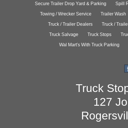
Secure Trailer Drop Yard & Parking
Spill
Towing / Wrecker Service
Trailer Wash
Truck / Trailer Dealers
Truck / Trail
Truck Salvage
Truck Stops
Tru
Wal Mart's With Truck Parking
Truck Sto
127 Jo
Rogersvi