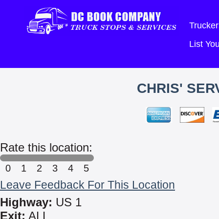
Trucker
List Y
CHRIS' SER
Rate this location:
0
1
2
3
4
5
Leave Feedback For This Location
Highway:
US 1
Exit:
ALL