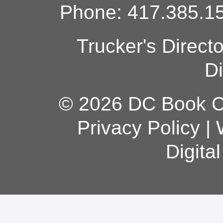
Phone: 417.385.15
Trucker's Direct
Di
© 2026 DC Book Co
Privacy Policy
|
Digita