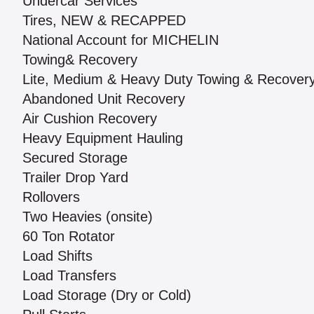
Undercar Services
Tires, NEW & RECAPPED
National Account for MICHELIN
Towing& Recovery
Lite, Medium & Heavy Duty Towing & Recover
Abandoned Unit Recovery
Air Cushion Recovery
Heavy Equipment Hauling
Secured Storage
Trailer Drop Yard
Rollovers
Two Heavies (onsite)
60 Ton Rotator
Load Shifts
Load Transfers
Load Storage (Dry or Cold)