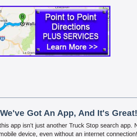
We've Got An App, And It's Great
 this app isn't just another Truck Stop search app.
mobile device, even without an internet connectio