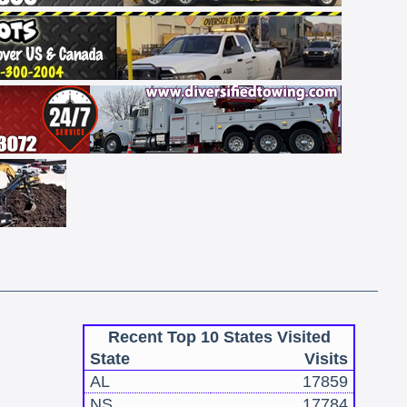
Recent Top 10 States Visited
State
Visits
AL
17859
NS
17784