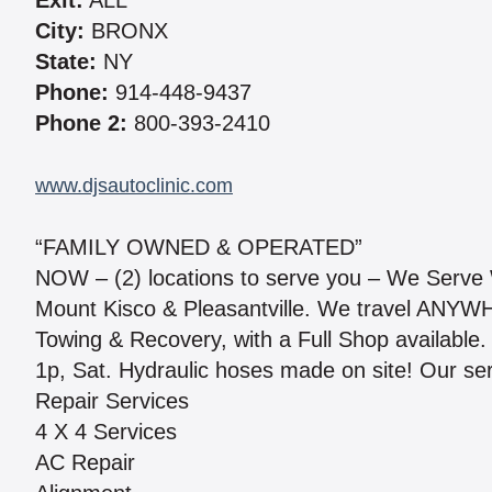
Exit:
ALL
City:
BRONX
State:
NY
Phone:
914-448-9437
Phone 2:
800-393-2410
www.djsautoclinic.com
“FAMILY OWNED & OPERATED”
NOW – (2) locations to serve you – We Serve 
Mount Kisco & Pleasantville. We travel ANYW
Towing & Recovery, with a Full Shop available
1p, Sat. Hydraulic hoses made on site! Our ser
Repair Services
4 X 4 Services
AC Repair