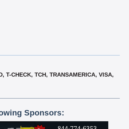
, T-CHECK, TCH, TRANSAMERICA, VISA,
lowing Sponsors: