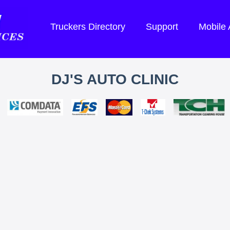
Truckers Directory
Support
Mobile
DJ'S AUTO CLINIC