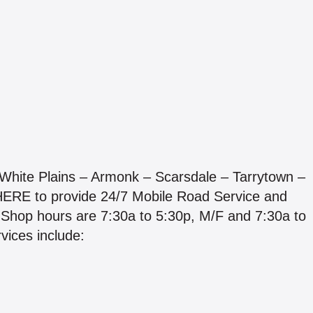
White Plains – Armonk – Scarsdale – Tarrytown –
HERE to provide 24/7 Mobile Road Service and
. Shop hours are 7:30a to 5:30p, M/F and 7:30a to
vices include: