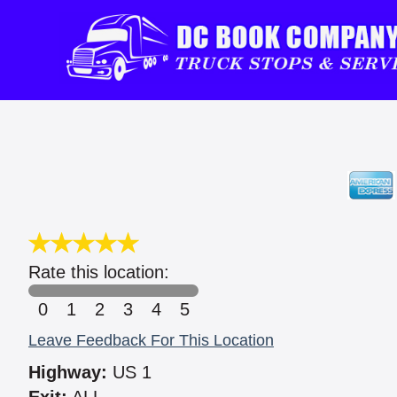
Rate this location:
0
1
2
3
4
5
Leave Feedback For This Location
Highway:
US 1