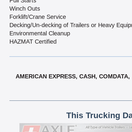
Pull Starts
Winch Outs
Forklift/Crane Service
Decking/Un-decking of Trailers or Heavy Equi
Environmental Cleanup
HAZMAT Certified
AMERICAN EXPRESS, CASH, COMDATA, D
This Trucking D