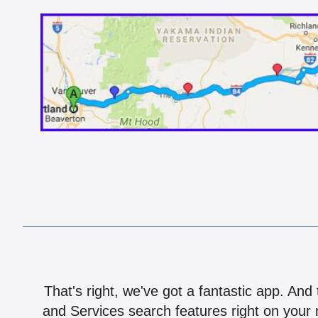
That's right, we've got a fantastic app. And
and Services search features right on your 