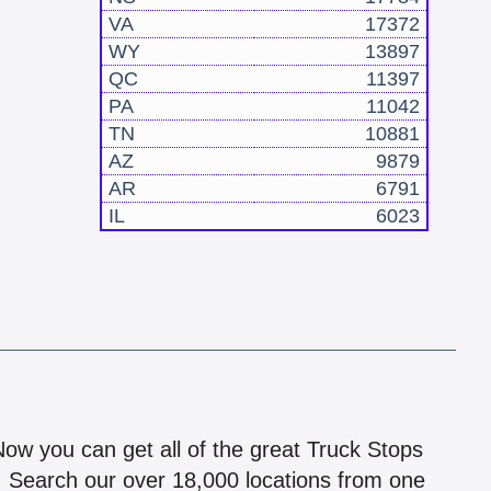
VA
17372
WY
13897
QC
11397
PA
11042
TN
10881
AZ
9879
AR
6791
IL
6023
!
 Now you can get all of the great Truck Stops
n! Search our over 18,000 locations from one