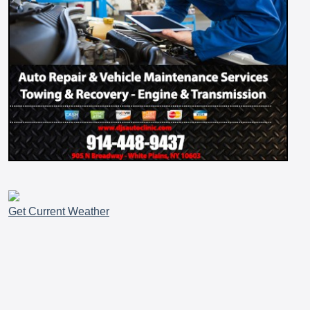
Get Current Weather