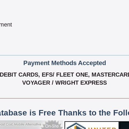
pment
Payment Methods Accepted
EBIT CARDS, EFS/ FLEET ONE, MASTERCARD
VOYAGER / WRIGHT EXPRESS
atabase is Free Thanks to the Fol