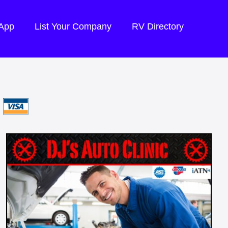
 App
List Your Company
RV Directory