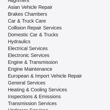
Alignment
Asian Vehicle Repair
Brakes Chambers
Car & Truck Care
Collision Repair Services
Domestic Car & Trucks
Hydraulics
Electrical Services
Electronic Services
Engine & Transmission
Engine Maintenance
European & Import Vehicle Repair
General Services
Heating & Cooling Services
Inspections & Emissions
Transmission Services