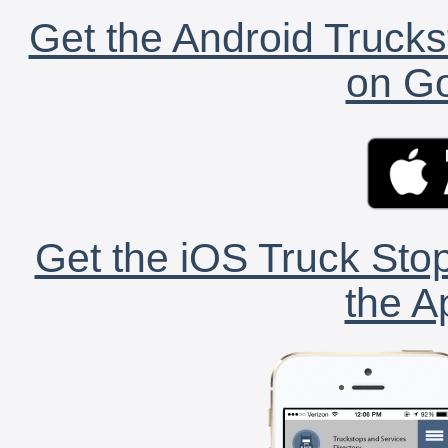
Get the Android Trucks
on Go
Get the iOS Truck Stop
the A