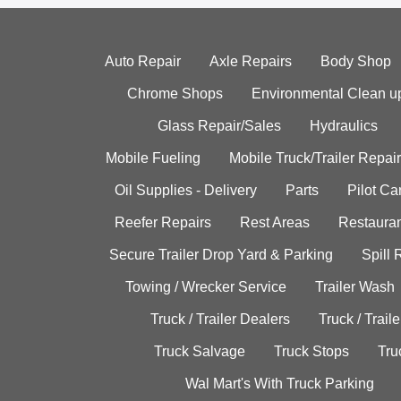
Auto Repair
Axle Repairs
Body Shop
Chrome Shops
Environmental Clean u
Glass Repair/Sales
Hydraulics
Mobile Fueling
Mobile Truck/Trailer Repair
Oil Supplies - Delivery
Parts
Pilot C
Reefer Repairs
Rest Areas
Restauran
Secure Trailer Drop Yard & Parking
Spill
Towing / Wrecker Service
Trailer Wash
Truck / Trailer Dealers
Truck / Trail
Truck Salvage
Truck Stops
Tru
Wal Mart's With Truck Parking