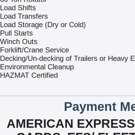
Load Shifts
Load Transfers
Load Storage (Dry or Cold)
Pull Starts
Winch Outs
Forklift/Crane Service
Decking/Un-decking of Trailers or Heavy 
Environmental Cleanup
HAZMAT Certified
Payment Me
AMERICAN EXPRESS,