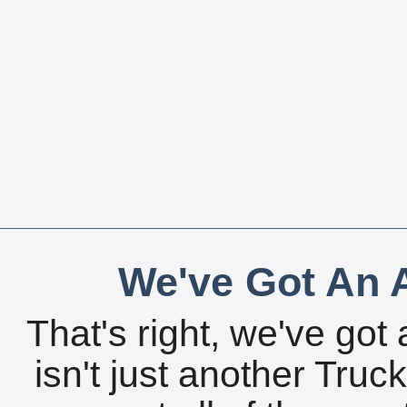
We've Got An A
That's right, we've got 
isn't just another Tru