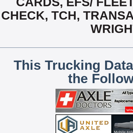
CARDS, EFS/ FLEE
CHECK, TCH, TRANSA
WRIGH
This Trucking Data
the Follo