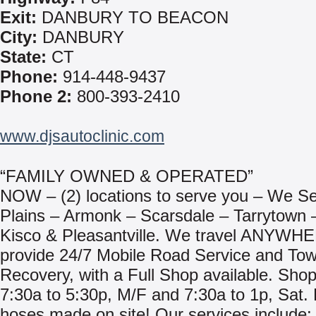
Exit:
DANBURY TO BEACON
City:
DANBURY
State:
CT
Phone:
914-448-9437
Phone 2:
800-393-2410
www.djsautoclinic.com
“FAMILY OWNED & OPERATED”
NOW – (2) locations to serve you – We S
Plains – Armonk – Scarsdale – Tarrytown
Kisco & Pleasantville. We travel ANYWH
provide 24/7 Mobile Road Service and Tow
Recovery, with a Full Shop available. Sho
7:30a to 5:30p, M/F and 7:30a to 1p, Sat. 
hoses made on site! Our services include: