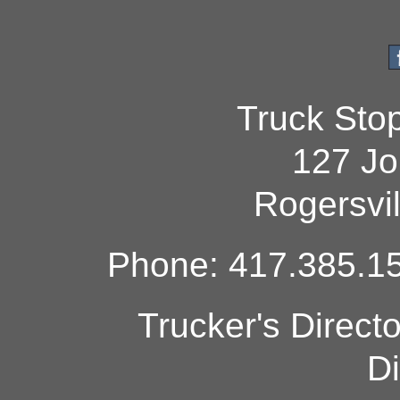
Truck Sto
127 Jo
Rogersvi
Phone: 417.385.15
Trucker's Direct
Di