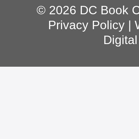
© 2026 DC Book Co
Privacy Policy
|
Digita