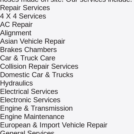
Repair Services
4 X 4 Services
AC Repair
Alignment
Asian Vehicle Repair
Brakes Chambers
Car & Truck Care
Collision Repair Services
Domestic Car & Trucks
Hydraulics
Electrical Services
Electronic Services
Engine & Transmission
Engine Maintenance
European & Import Vehicle Repair
General Services