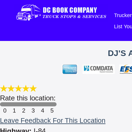
Trucker
List Y
DJ'S 
Rate this location:
0
1
2
3
4
5
Leave Feedback For This Location
Highway:
I-84