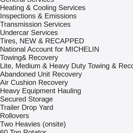
Heating & Cooling Services
Inspections & Emissions
Transmission Services
Undercar Services
Tires, NEW & RECAPPED
National Account for MICHELIN
Towing& Recovery
Lite, Medium & Heavy Duty Towing & Rec
Abandoned Unit Recovery
Air Cushion Recovery
Heavy Equipment Hauling
Secured Storage
Trailer Drop Yard
Rollovers
Two Heavies (onsite)
60 Ton Rotator