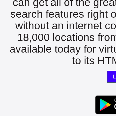
can get all of the gre
search features right 
without an internet c
18,000 locations fro
available today for vir
to its HTM
L