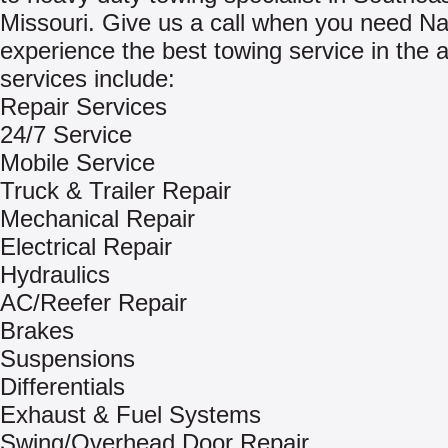
Missouri. Give us a call when you need Na
experience the best towing service in the 
services include:
Repair Services
24/7 Service
Mobile Service
Truck & Trailer Repair
Mechanical Repair
Electrical Repair
Hydraulics
AC/Reefer Repair
Brakes
Suspensions
Differentials
Exhaust & Fuel Systems
Swing/Overhead Door Repair