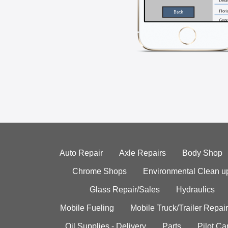
Auto Repair
Axle Repairs
Body Shop
Chrome Shops
Environmental Clean u
Glass Repair/Sales
Hydraulics
Mobile Fueling
Mobile Truck/Trailer Repair
Oil Supplies - Delivery
Parts
Pilot C