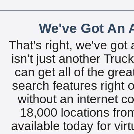
We've Got An A
That's right, we've got 
isn't just another Tru
can get all of the gre
search features right 
without an internet c
18,000 locations fro
available today for vir