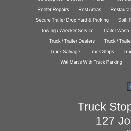
Reefer Repairs
Rest Areas
Restauran
Secure Trailer Drop Yard & Parking
Spill
Towing / Wrecker Service
Trailer Wash
Truck / Trailer Dealers
Truck / Trail
Truck Salvage
Truck Stops
Tru
Wal Mart's With Truck Parking
Truck Sto
127 Jo