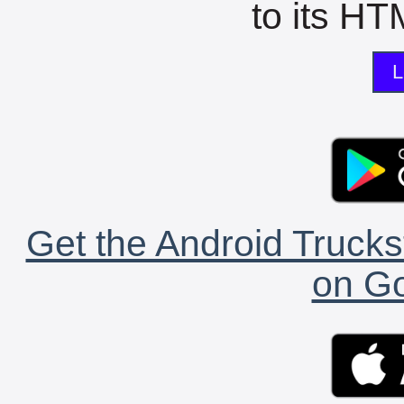
to its HTM
L
Get the Android Trucks
on Go