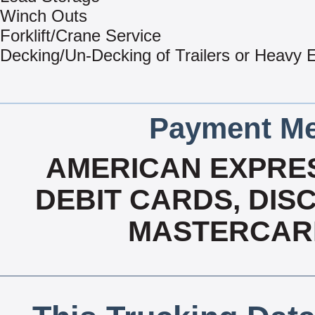
Winch Outs
Forklift/Crane Service
Decking/Un-Decking of Trailers or Heavy
Payment Me
AMERICAN EXPRES
DEBIT CARDS, DISC
MASTERCARD