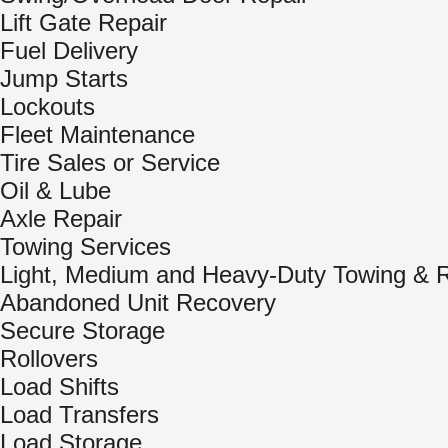
Lift Gate Repair
Fuel Delivery
Jump Starts
Lockouts
Fleet Maintenance
Tire Sales or Service
Oil & Lube
Axle Repair
Towing Services
Light, Medium and Heavy-Duty Towing & 
Abandoned Unit Recovery
Secure Storage
Rollovers
Load Shifts
Load Transfers
Load Storage