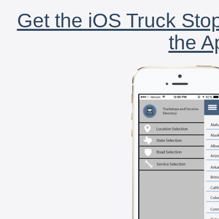
Get the iOS Truck Stop
the A