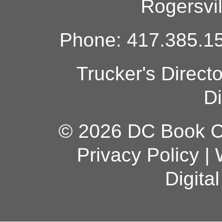
Rogersvi
Phone: 417.385.15
Trucker's Direct
Di
© 2026 DC Book Co
Privacy Policy
|
Digita