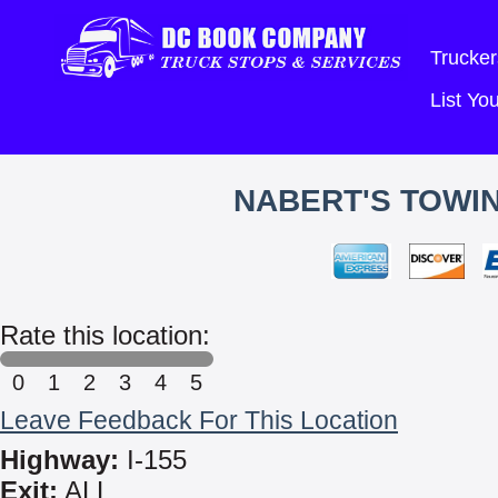
Trucker
List Y
NABERT'S TOWIN
Rate this location:
0
1
2
3
4
5
Leave Feedback For This Location
Highway:
I-155
Exit:
ALL