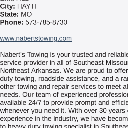
City:
HAYTI
State:
MO
Phone:
573-785-8730
www.nabertstowing.com
Nabert's Towing is your trusted and reliabl
service provider in all of Southeast Missou
Northeast Arkansas. We are proud to offe
duty towing, roadside assistance, and a ra
other towing and repair services to meet al
needs. Our team of experienced professio
available 24/7 to provide prompt and effici
whenever you need it. With over 30 years 
experience in the industry, we have becom
to heavy duty towing specialist in Southea