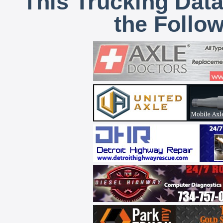
This Trucking Data
the Follo