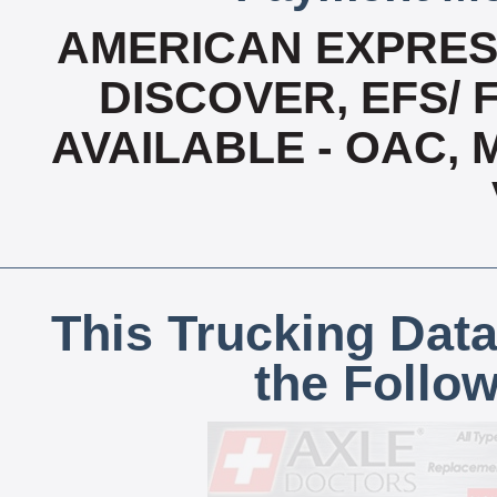
AMERICAN EXPRESS
DISCOVER, EFS/ 
AVAILABLE - OAC,
This Trucking Data
the Follo