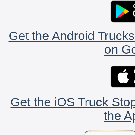
Get the Android Trucks
on Go
Get the iOS Truck Stop
the A