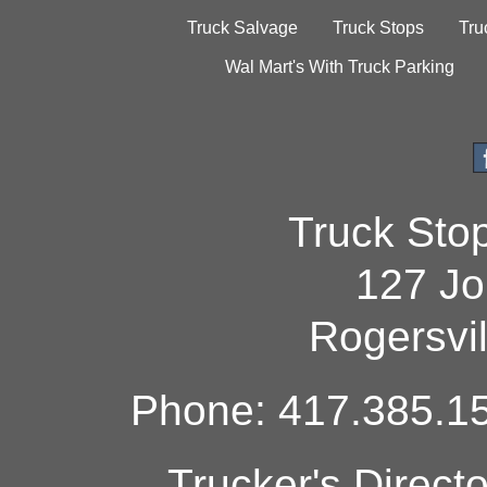
Truck Salvage
Truck Stops
Tru
Wal Mart's With Truck Parking
Truck Sto
127 Jo
Rogersvi
Phone: 417.385.15
Trucker's Direct