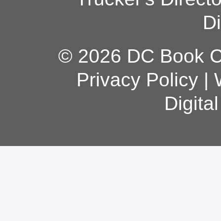
Di
© 2026 DC Book Co
Privacy Policy
|
Digita