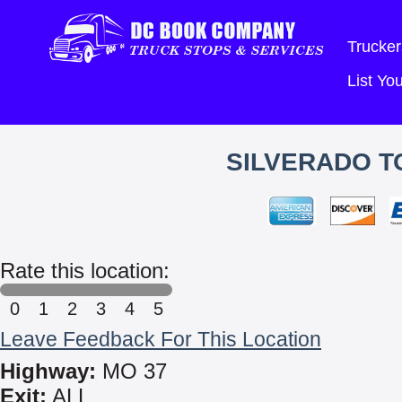
Trucker
List Y
SILVERADO T
Rate this location:
0
1
2
3
4
5
Leave Feedback For This Location
Highway:
MO 37
Exit:
ALL