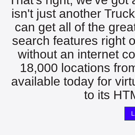
isn't just another Tru
can get all of the gre
search features right 
without an internet c
18,000 locations fro
available today for vir
to its HTM
L