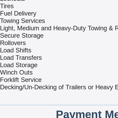
Tires
Fuel Delivery
Towing Services
Light, Medium and Heavy-Duty Towing & 
Secure Storage
Rollovers
Load Shifts
Load Transfers
Load Storage
Winch Outs
Forklift Service
Decking/Un-Decking of Trailers or Heavy
Payment Me