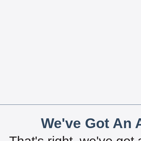
We've Got An A
That's right, we've got 