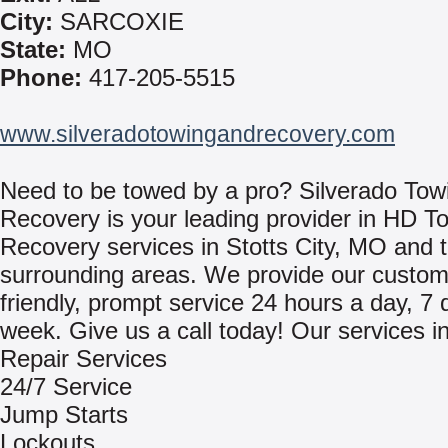
City:
SARCOXIE
State:
MO
Phone:
417-205-5515
www.silveradotowingandrecovery.com
Need to be towed by a pro? Silverado Tow
Recovery is your leading provider in HD T
Recovery services in Stotts City, MO and 
surrounding areas. We provide our custom
friendly, prompt service 24 hours a day, 7 
week. Give us a call today! Our services i
Repair Services
24/7 Service
Jump Starts
Lockouts