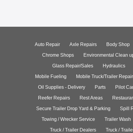
Auto Repair
Axle Repairs
Body Shop
Chrome Shops
Environmental Clean u
Glass Repair/Sales
Hydraulics
Mobile Fueling
Mobile Truck/Trailer Repair
Oil Supplies - Delivery
Parts
Pilot C
Reefer Repairs
Rest Areas
Restauran
Secure Trailer Drop Yard & Parking
Spill
Towing / Wrecker Service
Trailer Wash
Truck / Trailer Dealers
Truck / Trail