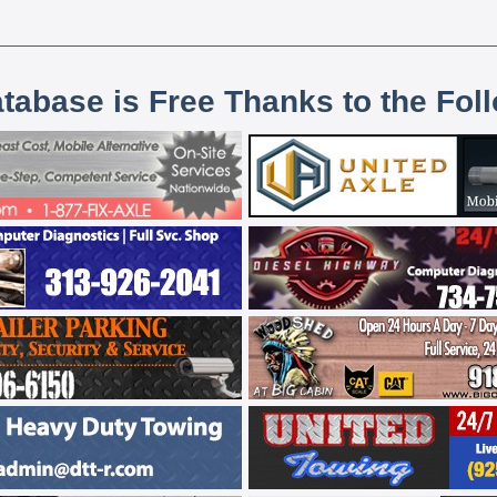
atabase is Free Thanks to the Fol