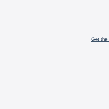
Get the 