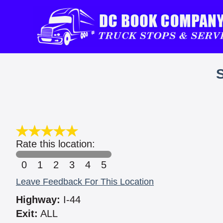
Rate this location:
0
1
2
3
4
5
Leave Feedback For This Location
Highway:
I-44
Exit:
ALL