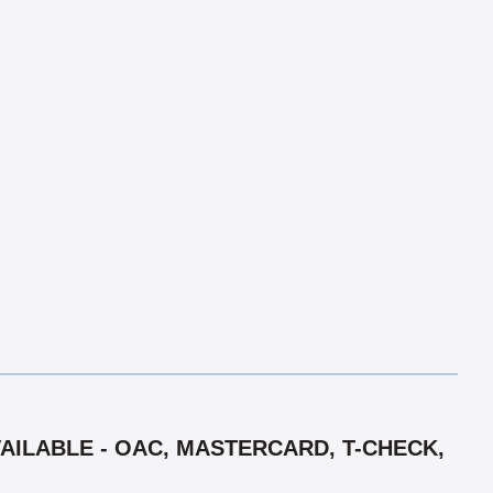
VAILABLE - OAC, MASTERCARD, T-CHECK,