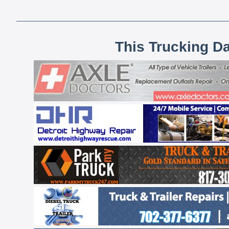
This Trucking D