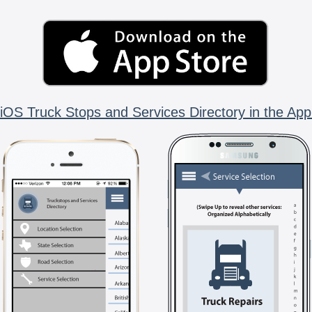
iOS Truck Stops and Services Directory in the App