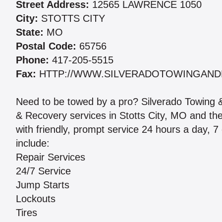
Street Address:
12565 LAWRENCE 1050
City:
STOTTS CITY
State:
MO
Postal Code:
65756
Phone:
417-205-5515
Fax:
HTTP://WWW.SILVERADOTOWINGAND
Need to be towed by a pro? Silverado Towing &
& Recovery services in Stotts City, MO and th
with friendly, prompt service 24 hours a day, 7
include:
Repair Services
24/7 Service
Jump Starts
Lockouts
Tires