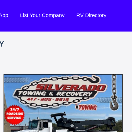
 App
List Your Company
RV Directory
Y