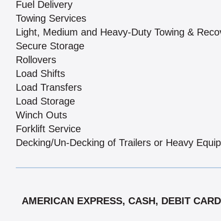
Fuel Delivery
Towing Services
Light, Medium and Heavy-Duty Towing & Reco
Secure Storage
Rollovers
Load Shifts
Load Transfers
Load Storage
Winch Outs
Forklift Service
Decking/Un-Decking of Trailers or Heavy Equi
AMERICAN EXPRESS, CASH, DEBIT CARDS