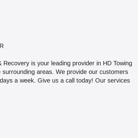
R
 Recovery is your leading provider in HD Towing
e surrounding areas. We provide our customers
 days a week. Give us a call today! Our services