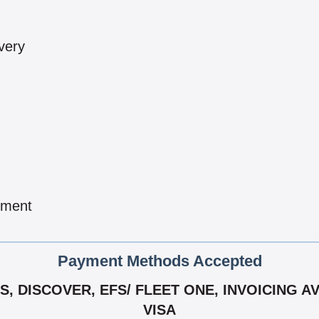
very
pment
Payment Methods Accepted
, DISCOVER, EFS/ FLEET ONE, INVOICING A
VISA