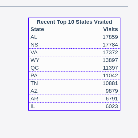
Recent Top 10 States Visited
State
Visits
AL
17859
NS
17784
VA
17372
WY
13897
QC
11397
PA
11042
TN
10881
AZ
9879
AR
6791
IL
6023