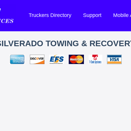
Truckers Directory
Support
Mobile
SILVERADO TOWING & RECOVER