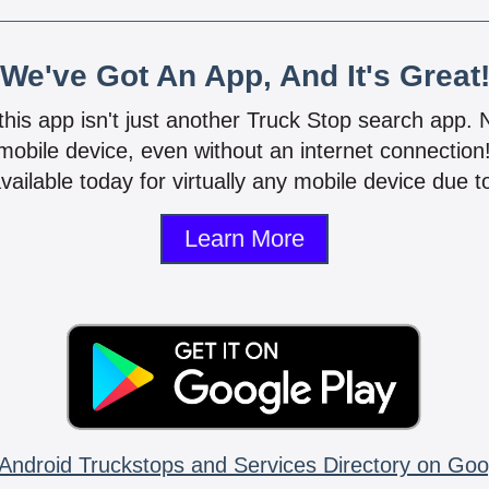
We've Got An App, And It's Great
 this app isn't just another Truck Stop search app.
mobile device, even without an internet connectio
vailable today for virtually any mobile device due to
Learn More
Android Truckstops and Services Directory on Goo