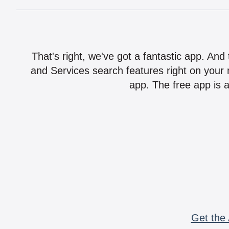
That's right, we've got a fantastic app. And
and Services search features right on your 
app. The free app is a
Get the 