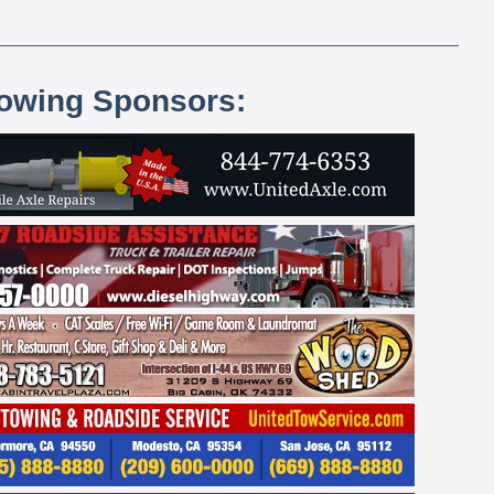
lowing Sponsors: