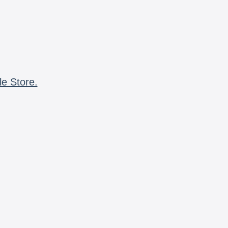
le Store.