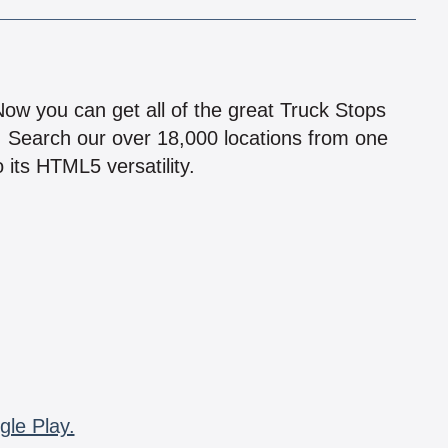
!
 Now you can get all of the great Truck Stops
n! Search our over 18,000 locations from one
 its HTML5 versatility.
gle Play.