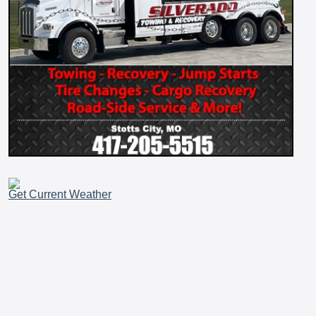
Get Current Weather