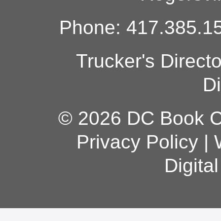
Phone: 417.385.15
Trucker's Direct
Di
© 2026 DC Book Co
Privacy Policy
|
Digita