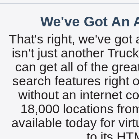
We've Got An A
That's right, we've got 
isn't just another Tru
can get all of the gre
search features right 
without an internet c
18,000 locations fro
available today for vir
to its HTM