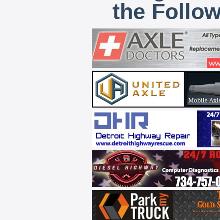
the Follo