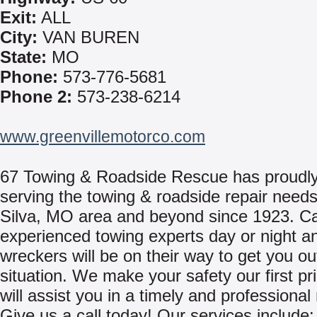
Exit:
ALL
City:
VAN BUREN
State:
MO
Phone:
573-776-5681
Phone 2:
573-238-6214
www.greenvillemotorco.com
67 Towing & Roadside Rescue has proudl
serving the towing & roadside repair needs
Silva, MO area and beyond since 1923. Ca
experienced towing experts day or night a
wreckers will be on their way to get you ou
situation. We make your safety our first pri
will assist you in a timely and professiona
Give us a call today! Our services include: