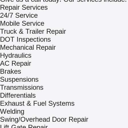
Repair Services
24/7 Service
Mobile Service
Truck & Trailer Repair
DOT Inspections
Mechanical Repair
Hydraulics
AC Repair
Brakes
Suspensions
Transmissions
Differentials
Exhaust & Fuel Systems
Welding
Swing/Overhead Door Repair
Lift Gate Repair