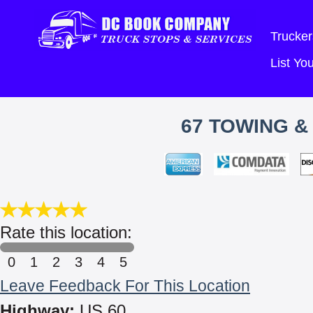
Trucker
List Y
67 TOWING &
Rate this location:
0
1
2
3
4
5
Leave Feedback For This Location
Highway:
US 60