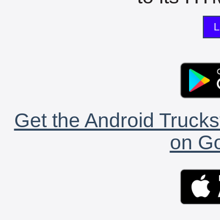
L
Get the Android Trucks
on Go