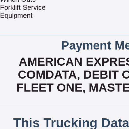
Forklift Service
Equipment
Payment Me
AMERICAN EXPRES
COMDATA, DEBIT C
FLEET ONE, MASTE
This Trucking Data