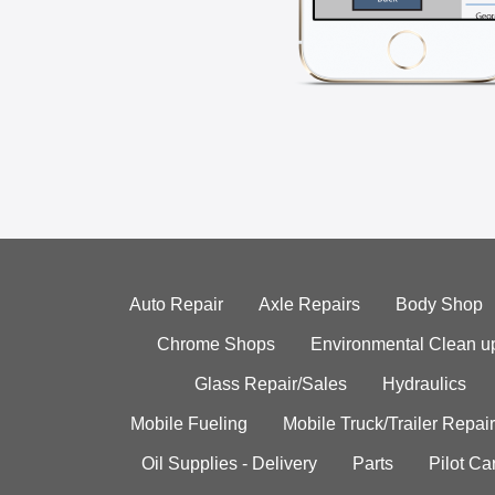
Auto Repair
Axle Repairs
Body Shop
Chrome Shops
Environmental Clean u
Glass Repair/Sales
Hydraulics
Mobile Fueling
Mobile Truck/Trailer Repair
Oil Supplies - Delivery
Parts
Pilot C