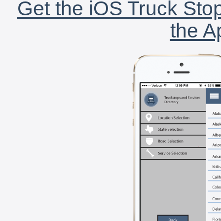
Get the iOS Truck Stop
the A