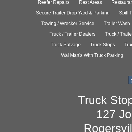
Reefer Repairs
Rest Areas
Restauran
Secure Trailer Drop Yard & Parking
Spill
Towing / Wrecker Service
Trailer Wash
Truck / Trailer Dealers
Truck / Trail
Truck Salvage
Truck Stops
Tru
Wal Mart's With Truck Parking
Truck Sto
127 Jo
Rogersvi