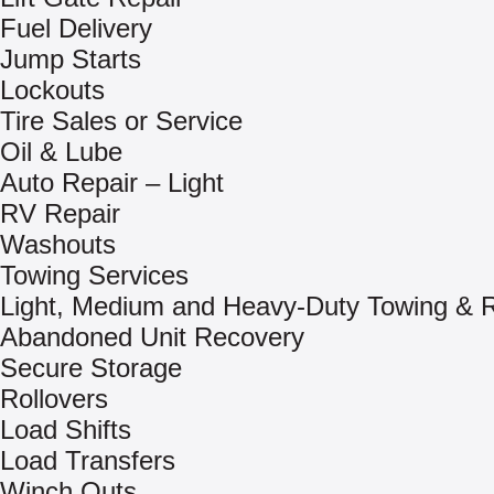
Fuel Delivery
Jump Starts
Lockouts
Tire Sales or Service
Oil & Lube
Auto Repair – Light
RV Repair
Washouts
Towing Services
Light, Medium and Heavy-Duty Towing & 
Abandoned Unit Recovery
Secure Storage
Rollovers
Load Shifts
Load Transfers
Winch Outs