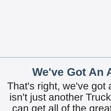
We've Got An A
That's right, we've got 
isn't just another Tru
can get all of the gre