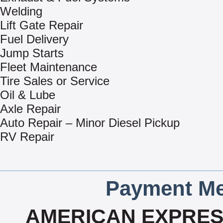
Welding
Lift Gate Repair
Fuel Delivery
Jump Starts
Fleet Maintenance
Tire Sales or Service
Oil & Lube
Axle Repair
Auto Repair – Minor Diesel Pickup
RV Repair
Payment Me
AMERICAN EXPRESS