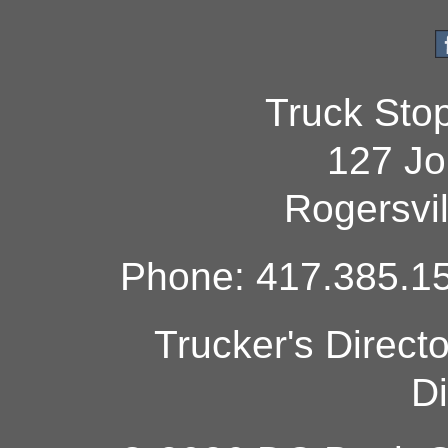
Truck Sto
127 Jo
Rogersvi
Phone: 417.385.15
Trucker's Direct
Di