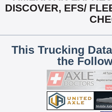
DISCOVER, EFS/ FLE
CHE
This Trucking Data
the Follo