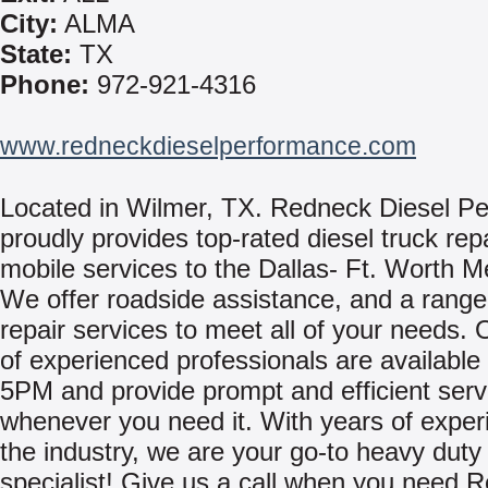
City:
ALMA
State:
TX
Phone:
972-921-4316
www.redneckdieselperformance.com
Located in Wilmer, TX. Redneck Diesel P
proudly provides top-rated diesel truck rep
mobile services to the Dallas- Ft. Worth M
We offer roadside assistance, and a range
repair services to meet all of your needs.
of experienced professionals are availabl
5PM and provide prompt and efficient serv
whenever you need it. With years of exper
the industry, we are your go-to heavy duty 
specialist! Give us a call when you need 