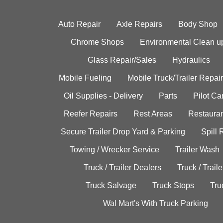
Auto Repair
Axle Repairs
Body Shop
Chrome Shops
Environmental Clean u
Glass Repair/Sales
Hydraulics
Mobile Fueling
Mobile Truck/Trailer Repair
Oil Supplies - Delivery
Parts
Pilot C
Reefer Repairs
Rest Areas
Restauran
Secure Trailer Drop Yard & Parking
Spill
Towing / Wrecker Service
Trailer Wash
Truck / Trailer Dealers
Truck / Trail
Truck Salvage
Truck Stops
Tru
Wal Mart's With Truck Parking