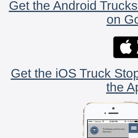
Get the Android Trucks
on Go
Get the iOS Truck Stop
the A