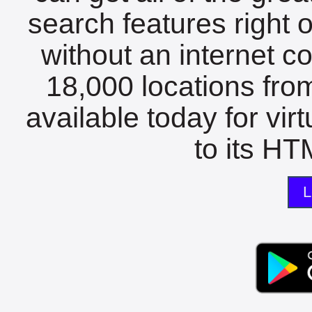
search features right 
without an internet c
18,000 locations fro
available today for vir
to its HTM
L