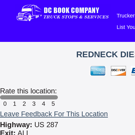
Trucker
List Y
REDNECK DI
Rate this location:
0
1
2
3
4
5
Leave Feedback For This Location
Highway:
US 287
Exit:
ALL