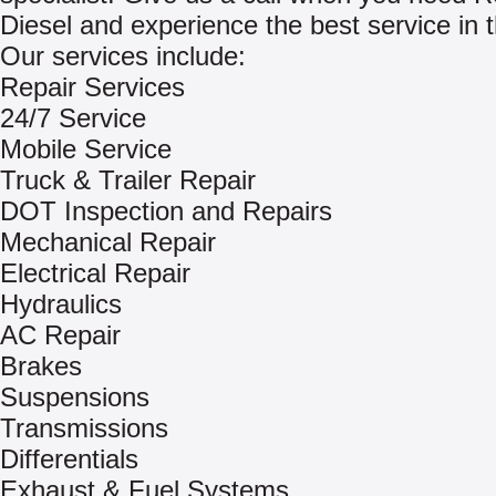
Diesel and experience the best service in 
Our services include:
Repair Services
24/7 Service
Mobile Service
Truck & Trailer Repair
DOT Inspection and Repairs
Mechanical Repair
Electrical Repair
Hydraulics
AC Repair
Brakes
Suspensions
Transmissions
Differentials
Exhaust & Fuel Systems