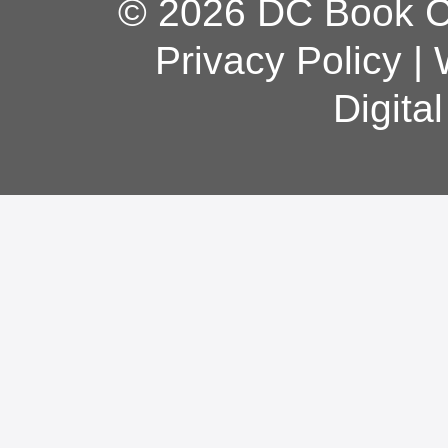
© 2026 DC Book Co
Privacy Policy
|
Digita