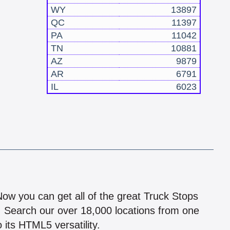
WY
13897
QC
11397
PA
11042
TN
10881
AZ
9879
AR
6791
IL
6023
!
 Now you can get all of the great Truck Stops
n! Search our over 18,000 locations from one
 its HTML5 versatility.