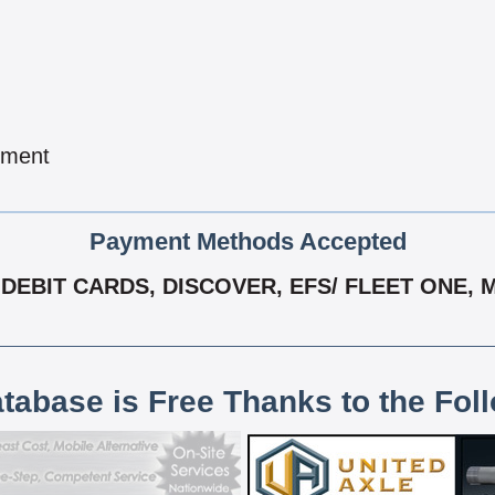
pment
Payment Methods Accepted
DEBIT CARDS, DISCOVER, EFS/ FLEET ONE, 
atabase is Free Thanks to the Fol