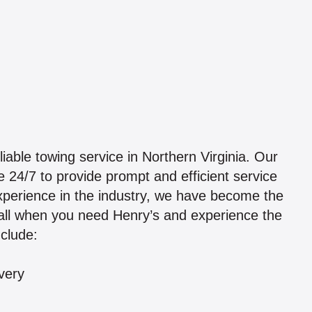
iable towing service in Northern Virginia. Our
 24/7 to provide prompt and efficient service
xperience in the industry, we have become the
call when you need Henry’s and experience the
nclude:
very