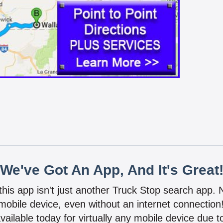
We've Got An App, And It's Great
 this app isn't just another Truck Stop search app.
mobile device, even without an internet connectio
vailable today for virtually any mobile device due to