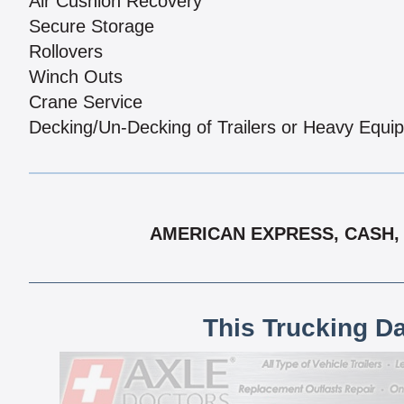
Air Cushion Recovery
Secure Storage
Rollovers
Winch Outs
Crane Service
Decking/Un-Decking of Trailers or Heavy Equi
AMERICAN EXPRESS, CASH, 
This Trucking D