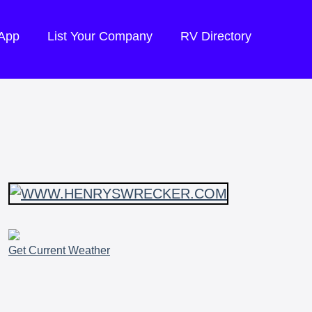
 App
List Your Company
RV Directory
Get Current Weather