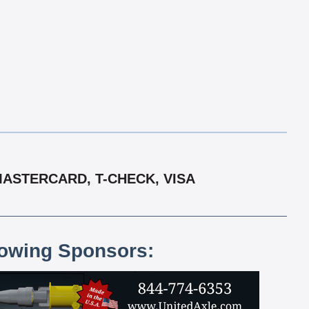
MASTERCARD, T-CHECK, VISA
lowing Sponsors: