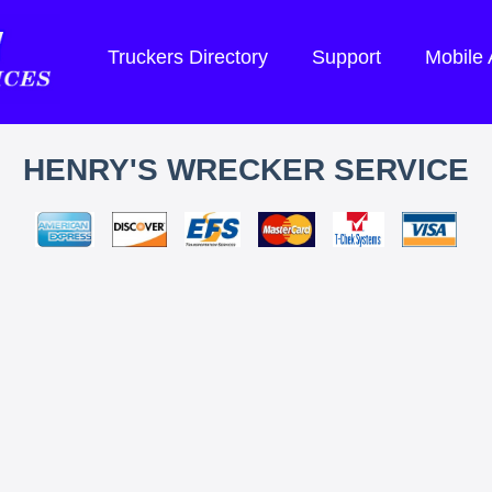
Truckers Directory
Support
Mobile
HENRY'S WRECKER SERVICE