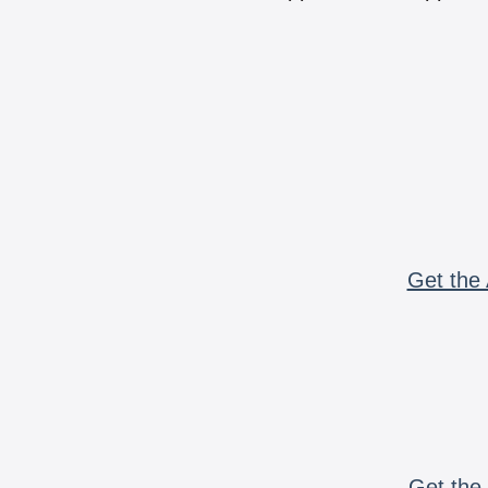
Get the 
Get the 