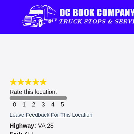
Rate this location:
0
1
2
3
4
5
Leave Feedback For This Location
Highway:
VA 28