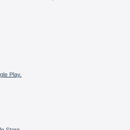
gle Play.
le Store.