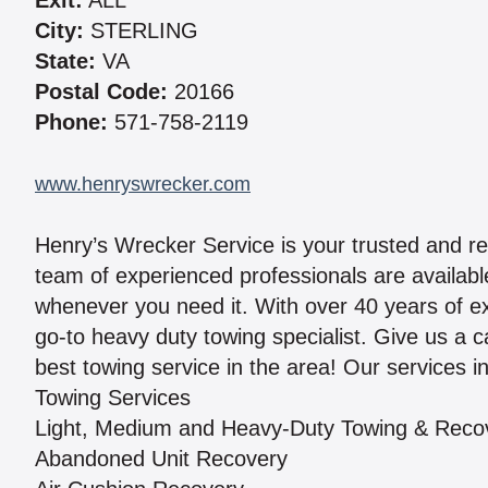
Exit:
ALL
City:
STERLING
State:
VA
Postal Code:
20166
Phone:
571-758-2119
www.henryswrecker.com
Henry’s Wrecker Service is your trusted and rel
team of experienced professionals are available
whenever you need it. With over 40 years of e
go-to heavy duty towing specialist. Give us a 
best towing service in the area! Our services i
Towing Services
Light, Medium and Heavy-Duty Towing & Reco
Abandoned Unit Recovery