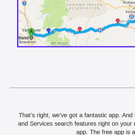
That's right, we've got a fantastic app. And
and Services search features right on your 
app. The free app is a