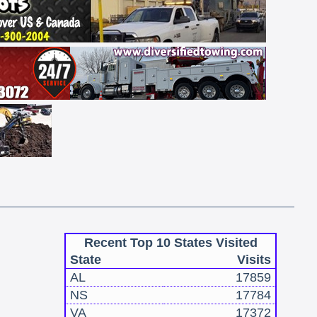
Recent Top 10 States Visited
State
Visits
AL
17859
NS
17784
VA
17372