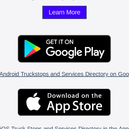
Learn More
Android Truckstops and Services Directory on Goo
iOS Truck Stops and Services Directory in the App