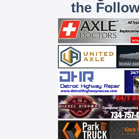
the Follo