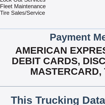
Fleet Maintenance
Tire Sales/Service
Payment Me
AMERICAN EXPRES
DEBIT CARDS, DISC
MASTERCARD, T
This Trucking Data