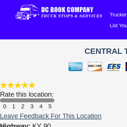
Trucker
List Y
CENTRAL 
Rate this location:
0
1
2
3
4
5
Leave Feedback For This Location
Highway:
KY 90