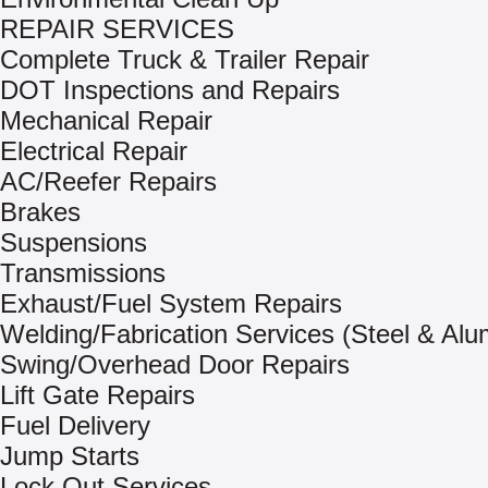
REPAIR SERVICES
Complete Truck & Trailer Repair
DOT Inspections and Repairs
Mechanical Repair
Electrical Repair
AC/Reefer Repairs
Brakes
Suspensions
Transmissions
Exhaust/Fuel System Repairs
Welding/Fabrication Services (Steel & Al
Swing/Overhead Door Repairs
Lift Gate Repairs
Fuel Delivery
Jump Starts
Lock Out Services