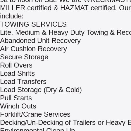
MILLER certified & HAZMAT certified. Our
include:
TOWING SERVICES
Lite, Medium & Heavy Duty Towing & Rec
Abandoned Unit Recovery
Air Cushion Recovery
Secure Storage
Roll Overs
Load Shifts
Load Transfers
Load Storage (Dry & Cold)
Pull Starts
Winch Outs
Forklift/Crane Services
Decking/Un-Decking of Trailers or Heavy
Environmental Clean Up