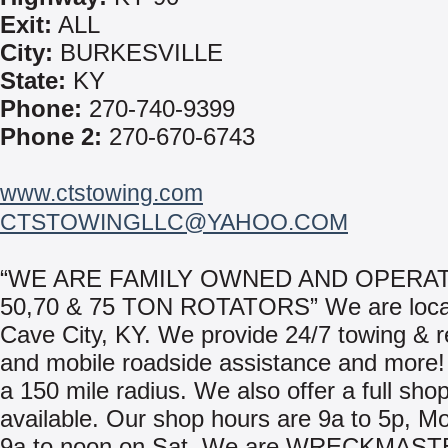
Exit:
ALL
City:
BURKESVILLE
State:
KY
Phone:
270-740-9399
Phone 2:
270-670-6743
www.ctstowing.com
CTSTOWINGLLC@YAHOO.COM
“WE ARE FAMILY OWNED AND OPERAT
50,70 & 75 TON ROTATORS” We are loca
Cave City, KY. We provide 24/7 towing & 
and mobile roadside assistance and more!
a 150 mile radius. We also offer a full shop 
available. Our shop hours are 9a to 5p, M
9a to noon on Sat. We are WRECKMAST