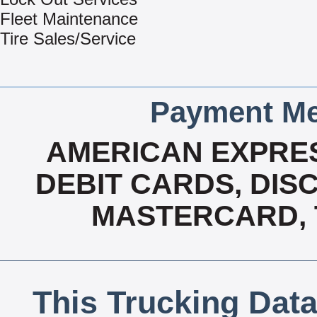
Fleet Maintenance
Tire Sales/Service
Payment Me
AMERICAN EXPRES
DEBIT CARDS, DISC
MASTERCARD, T
This Trucking Data