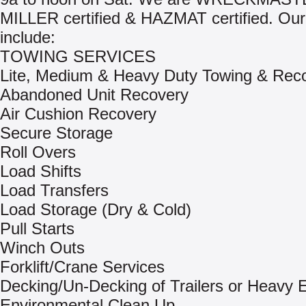
MILLER certified & HAZMAT certified. Our
include:
TOWING SERVICES
Lite, Medium & Heavy Duty Towing & Rec
Abandoned Unit Recovery
Air Cushion Recovery
Secure Storage
Roll Overs
Load Shifts
Load Transfers
Load Storage (Dry & Cold)
Pull Starts
Winch Outs
Forklift/Crane Services
Decking/Un-Decking of Trailers or Heavy
Environmental Clean Up