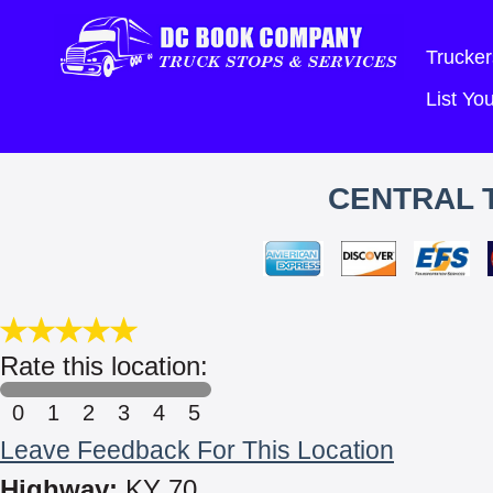
Trucker
List Y
CENTRAL 
Rate this location:
0
1
2
3
4
5
Leave Feedback For This Location
Highway:
KY 70