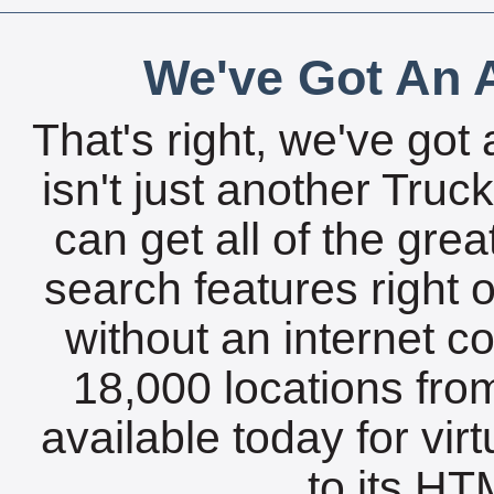
We've Got An A
That's right, we've got 
isn't just another Tru
can get all of the gre
search features right 
without an internet c
18,000 locations fro
available today for vir
to its HTM