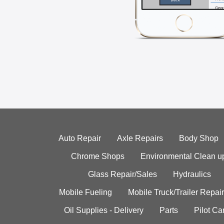
Auto Repair
Axle Repairs
Body Shop
Chrome Shops
Environmental Clean u
Glass Repair/Sales
Hydraulics
Mobile Fueling
Mobile Truck/Trailer Repair
Oil Supplies - Delivery
Parts
Pilot C