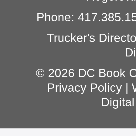
Phone: 417.385.15
Trucker's Direct
Di
© 2026 DC Book Co
Privacy Policy
|
Digita