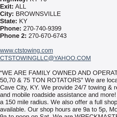
Exit:
ALL
City:
BROWNSVILLE
State:
KY
Phone:
270-740-9399
Phone 2:
270-670-6743
www.ctstowing.com
CTSTOWINGLLC@YAHOO.COM
“WE ARE FAMILY OWNED AND OPERAT
50,70 & 75 TON ROTATORS” We are loca
Cave City, KY. We provide 24/7 towing & 
and mobile roadside assistance and more!
a 150 mile radius. We also offer a full shop 
available. Our shop hours are 9a to 5p, M
9a to noon on Sat. We are WRECKMAST