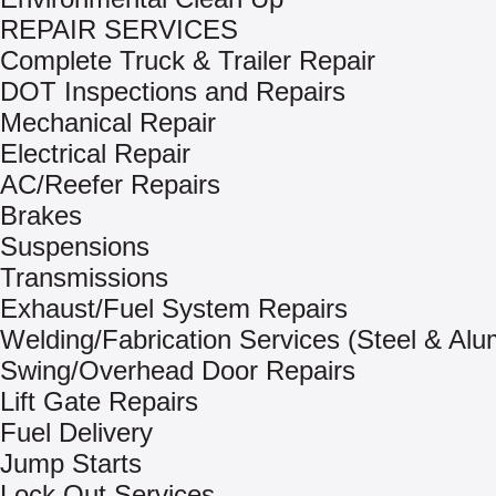
REPAIR SERVICES
Complete Truck & Trailer Repair
DOT Inspections and Repairs
Mechanical Repair
Electrical Repair
AC/Reefer Repairs
Brakes
Suspensions
Transmissions
Exhaust/Fuel System Repairs
Welding/Fabrication Services (Steel & Al
Swing/Overhead Door Repairs
Lift Gate Repairs
Fuel Delivery
Jump Starts
Lock Out Services