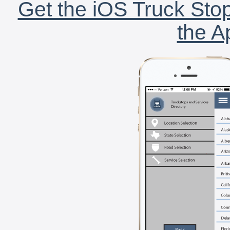
Get the iOS Truck Stop
the A