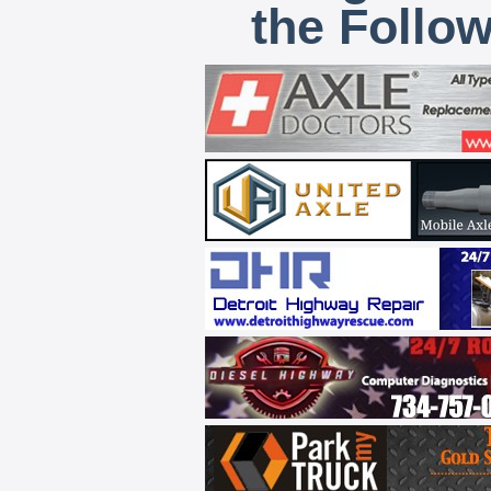
the Follo