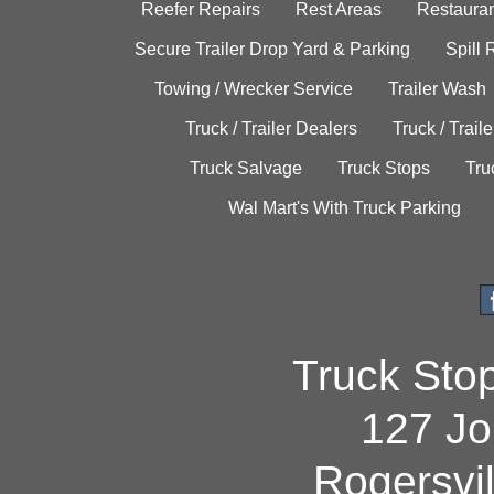
Reefer Repairs
Rest Areas
Restauran
Secure Trailer Drop Yard & Parking
Spill
Towing / Wrecker Service
Trailer Wash
Truck / Trailer Dealers
Truck / Trail
Truck Salvage
Truck Stops
Tru
Wal Mart's With Truck Parking
Truck Sto
127 Jo
Rogersvi