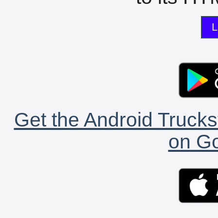
L
Get the Android Trucks
on Go