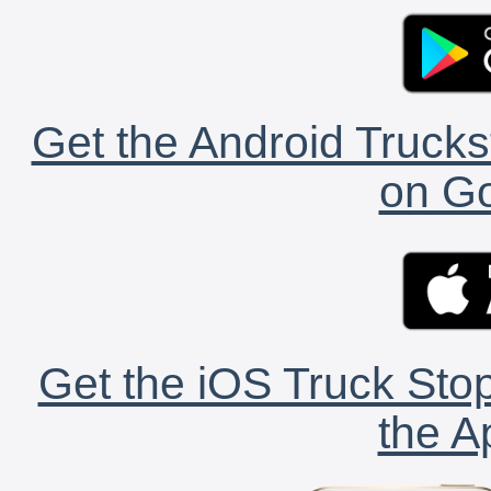
Get the Android Trucks
on Go
Get the iOS Truck Stop
the A