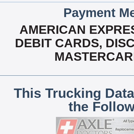
Payment Me
AMERICAN EXPRES
DEBIT CARDS, DISC
MASTERCARD
This Trucking Data
the Follo