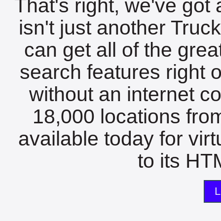
That's right, we've got 
isn't just another Tru
can get all of the gre
search features right 
without an internet c
18,000 locations fro
available today for vir
to its HTM
L