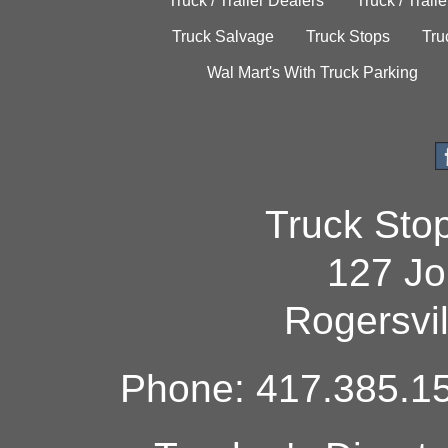
Truck / Trailer Dealers
Truck / Trail
Truck Salvage
Truck Stops
Tru
Wal Mart's With Truck Parking
Truck Sto
127 Jo
Rogersvi
Phone: 417.385.15