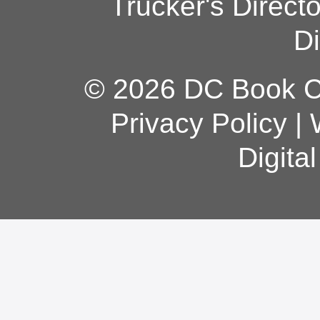
Trucker's Direct
Di
© 2026 DC Book Co
Privacy Policy
|
Digita