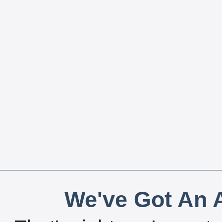
We've Got An A