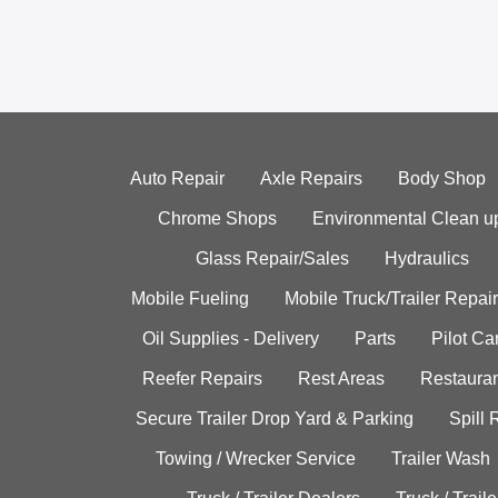
Auto Repair
Axle Repairs
Body Shop
Chrome Shops
Environmental Clean u
Glass Repair/Sales
Hydraulics
Mobile Fueling
Mobile Truck/Trailer Repair
Oil Supplies - Delivery
Parts
Pilot C
Reefer Repairs
Rest Areas
Restauran
Secure Trailer Drop Yard & Parking
Spill
Towing / Wrecker Service
Trailer Wash