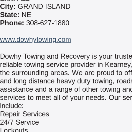
City:
GRAND ISLAND
State:
NE
Phone:
308-627-1880
www.dowhytowing.com
Dowhy Towing and Recovery is your trust
reliable towing service provider in Kearne
the surrounding areas. We are proud to off
and long distance heavy duty towing, road
assistance and a range of other towing and
services to meet all of your needs. Our se
include:
Repair Services
24/7 Service
Lockouts