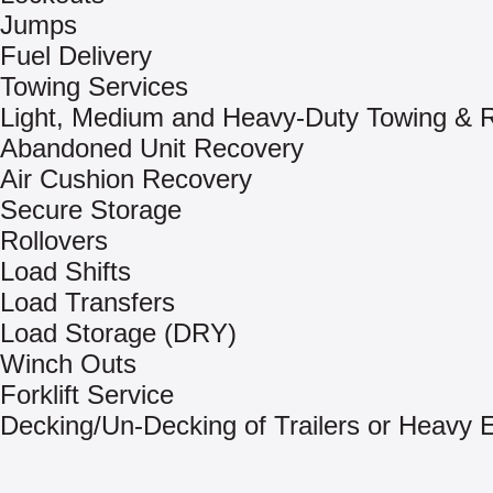
Jumps
Fuel Delivery
Towing Services
Light, Medium and Heavy-Duty Towing & 
Abandoned Unit Recovery
Air Cushion Recovery
Secure Storage
Rollovers
Load Shifts
Load Transfers
Load Storage (DRY)
Winch Outs
Forklift Service
Decking/Un-Decking of Trailers or Heavy