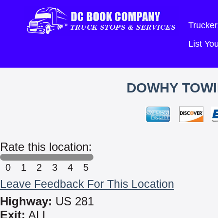
Trucker
List Y
DOWHY TOWI
Rate this location:
0
1
2
3
4
5
Leave Feedback For This Location
Highway:
US 281
Exit:
ALL