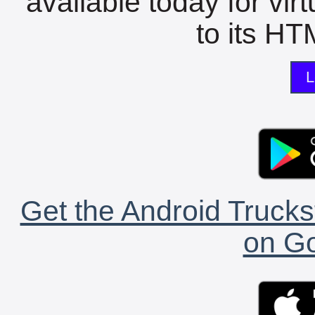
available today for vir
to its HTM
L
Get the Android Trucks
on Go