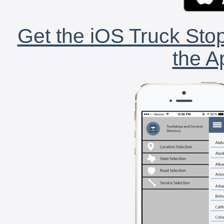
Get the iOS Truck Stop
the A