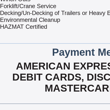
Forklift/Crane Service
Decking/Un-Decking of Trailers or Heavy
Environmental Cleanup
HAZMAT Certified
Payment Me
AMERICAN EXPRES
DEBIT CARDS, DISC
MASTERCARD