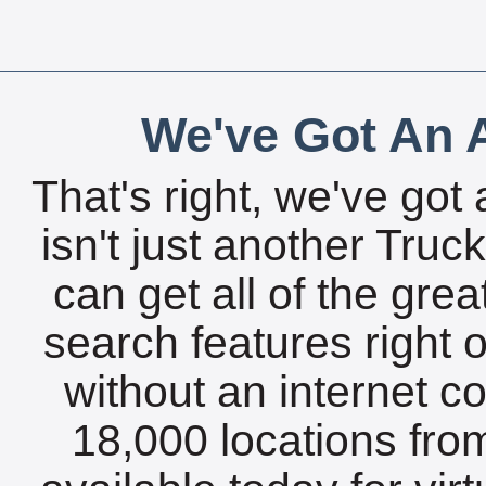
We've Got An A
That's right, we've got 
isn't just another Tru
can get all of the gre
search features right 
without an internet c
18,000 locations fro