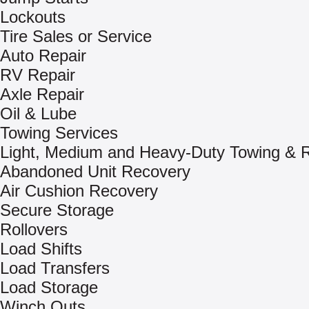
Lockouts
Tire Sales or Service
Auto Repair
RV Repair
Axle Repair
Oil & Lube
Towing Services
Light, Medium and Heavy-Duty Towing & 
Abandoned Unit Recovery
Air Cushion Recovery
Secure Storage
Rollovers
Load Shifts
Load Transfers
Load Storage
Winch Outs