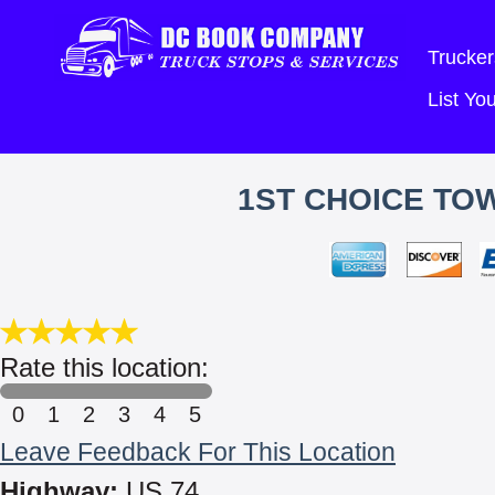
Trucker
List Y
1ST CHOICE TO
Rate this location:
0
1
2
3
4
5
Leave Feedback For This Location
Highway:
US 74