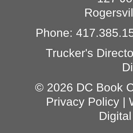
Rogersvi
Phone: 417.385.15
Trucker's Direct
Di
© 2026 DC Book Co
Privacy Policy
|
Digita