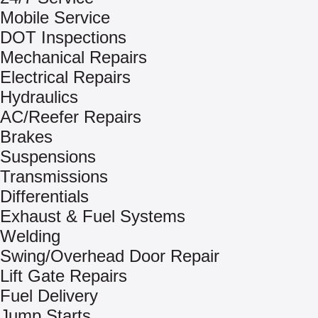
Mobile Service
DOT Inspections
Mechanical Repairs
Electrical Repairs
Hydraulics
AC/Reefer Repairs
Brakes
Suspensions
Transmissions
Differentials
Exhaust & Fuel Systems
Welding
Swing/Overhead Door Repair
Lift Gate Repairs
Fuel Delivery
Jump Starts