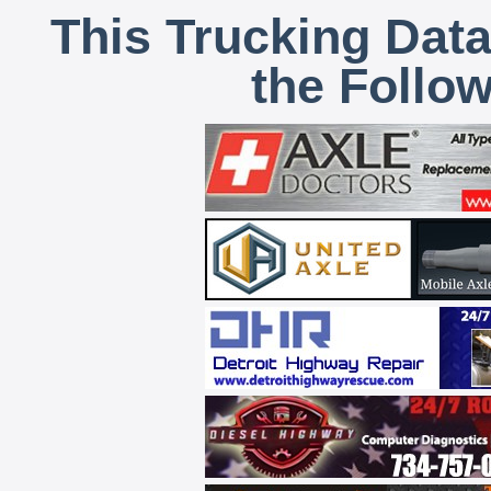
This Trucking Data
the Follo