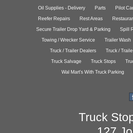
Oil Supplies - Delivery
Parts
Pilot C
Reefer Repairs
Rest Areas
Restauran
Secure Trailer Drop Yard & Parking
Spill
Towing / Wrecker Service
Trailer Wash
Truck / Trailer Dealers
Truck / Trail
Truck Salvage
Truck Stops
Tru
Wal Mart's With Truck Parking
Truck Sto
127 Jo