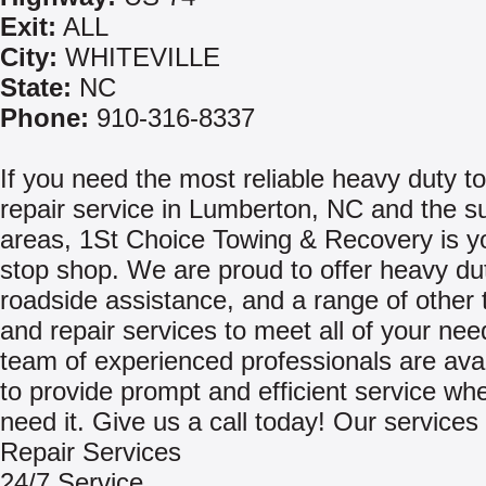
Exit:
ALL
City:
WHITEVILLE
State:
NC
Phone:
910-316-8337
If you need the most reliable heavy duty t
repair service in Lumberton, NC and the s
areas, 1St Choice Towing & Recovery is y
stop shop. We are proud to offer heavy du
roadside assistance, and a range of other 
and repair services to meet all of your ne
team of experienced professionals are avai
to provide prompt and efficient service w
need it. Give us a call today! Our services 
Repair Services
24/7 Service