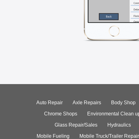
Auto Repair
Axle Repairs
Body Shop
Chrome Shops
Environmental Clean u
Glass Repair/Sales
Hydraulics
Mobile Fueling
Mobile Truck/Trailer Repair