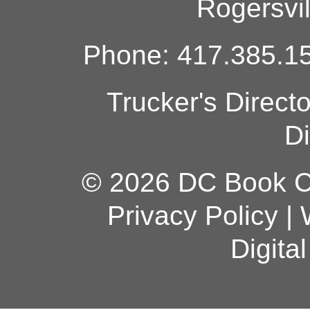
Rogersvi
Phone: 417.385.15
Trucker's Direct
Di
© 2026 DC Book Co
Privacy Policy
|
Digita