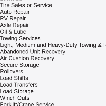
Tire Sales or Service
Auto Repair
RV Repair
Axle Repair
Oil & Lube
Towing Services
Light, Medium and Heavy-Duty Towing & 
Abandoned Unit Recovery
Air Cushion Recovery
Secure Storage
Rollovers
Load Shifts
Load Transfers
Load Storage
Winch Outs
Forklift/Crane Service