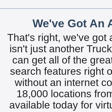
We've Got An A
That's right, we've got 
isn't just another Tru
can get all of the gre
search features right 
without an internet c
18,000 locations fro
available today for vir