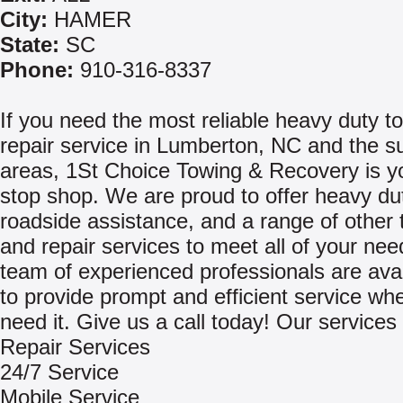
City:
HAMER
State:
SC
Phone:
910-316-8337
If you need the most reliable heavy duty t
repair service in Lumberton, NC and the s
areas, 1St Choice Towing & Recovery is y
stop shop. We are proud to offer heavy du
roadside assistance, and a range of other 
and repair services to meet all of your ne
team of experienced professionals are avai
to provide prompt and efficient service w
need it. Give us a call today! Our services 
Repair Services
24/7 Service
Mobile Service