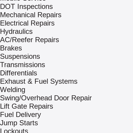
DOT Inspections
Mechanical Repairs
Electrical Repairs
Hydraulics
AC/Reefer Repairs
Brakes
Suspensions
Transmissions
Differentials
Exhaust & Fuel Systems
Welding
Swing/Overhead Door Repair
Lift Gate Repairs
Fuel Delivery
Jump Starts
Lockouts