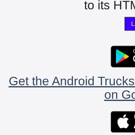
to its HTM
L
Get the Android Trucks
on Go