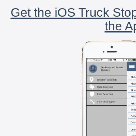
Get the iOS Truck Stop
the A