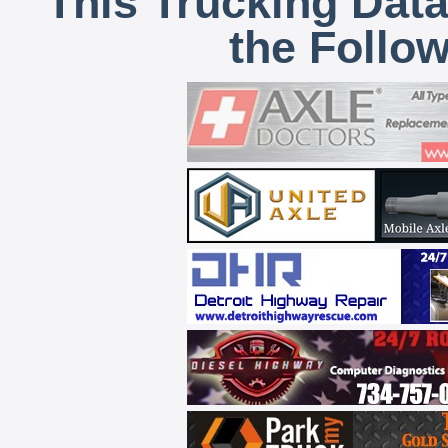
This Trucking Data
the Follo