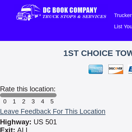
Trucker
List Y
1ST CHOICE TO
Rate this location:
0
1
2
3
4
5
Leave Feedback For This Location
Highway:
US 501
Exit:
ALL