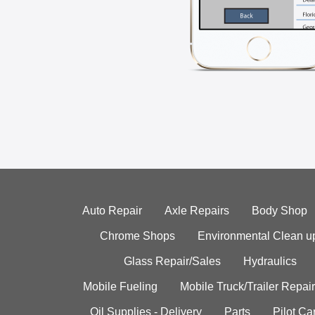
Auto Repair
Axle Repairs
Body Shop
Chrome Shops
Environmental Clean u
Glass Repair/Sales
Hydraulics
Mobile Fueling
Mobile Truck/Trailer Repair
Oil Supplies - Delivery
Parts
Pilot C