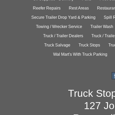
Reefer Repairs
Rest Areas
Restauran
Secure Trailer Drop Yard & Parking
Spill
Towing / Wrecker Service
Trailer Wash
Truck / Trailer Dealers
Truck / Trail
Truck Salvage
Truck Stops
Tru
Wal Mart's With Truck Parking
Truck Sto
127 Jo