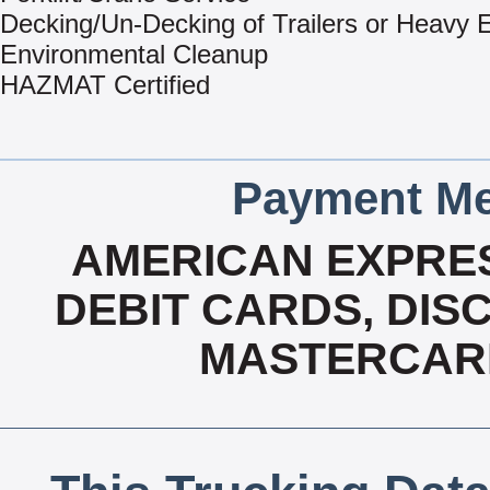
Decking/Un-Decking of Trailers or Heavy
Environmental Cleanup
HAZMAT Certified
Payment Me
AMERICAN EXPRES
DEBIT CARDS, DISC
MASTERCARD