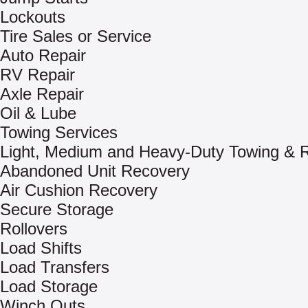
Lockouts
Tire Sales or Service
Auto Repair
RV Repair
Axle Repair
Oil & Lube
Towing Services
Light, Medium and Heavy-Duty Towing & 
Abandoned Unit Recovery
Air Cushion Recovery
Secure Storage
Rollovers
Load Shifts
Load Transfers
Load Storage
Winch Outs