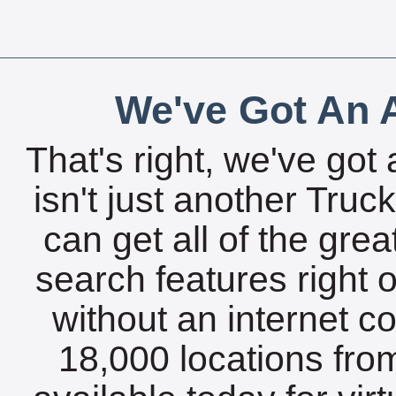
We've Got An A
That's right, we've got 
isn't just another Tru
can get all of the gre
search features right 
without an internet c
18,000 locations fro