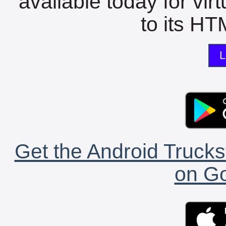
available today for vir
to its HTM
L
Get the Android Trucks
on Go