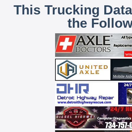
This Trucking Data
the Follo