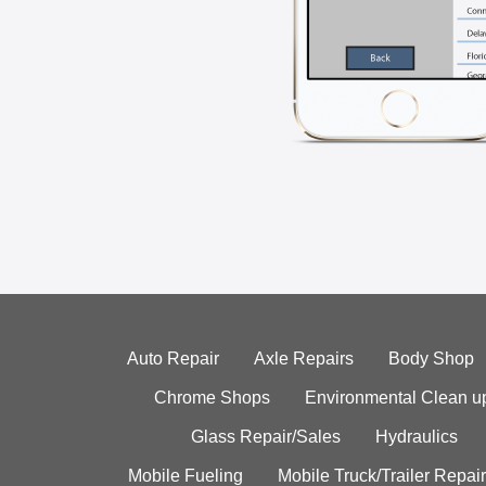
Auto Repair
Axle Repairs
Body Shop
Chrome Shops
Environmental Clean u
Glass Repair/Sales
Hydraulics
Mobile Fueling
Mobile Truck/Trailer Repair