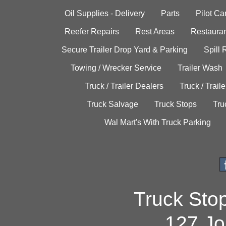
Oil Supplies - Delivery
Parts
Pilot C
Reefer Repairs
Rest Areas
Restauran
Secure Trailer Drop Yard & Parking
Spill
Towing / Wrecker Service
Trailer Wash
Truck / Trailer Dealers
Truck / Trail
Truck Salvage
Truck Stops
Tru
Wal Mart's With Truck Parking
Truck Sto
127 Jo