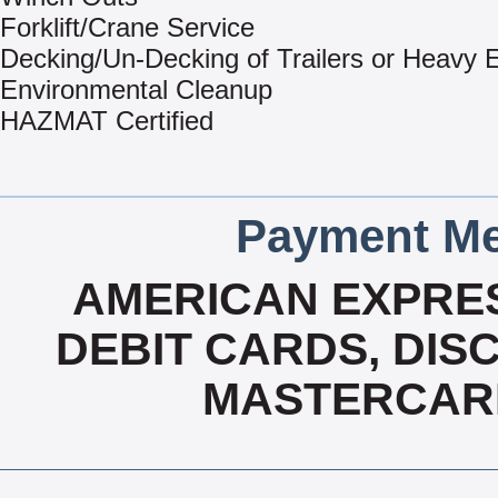
Forklift/Crane Service
Decking/Un-Decking of Trailers or Heavy
Environmental Cleanup
HAZMAT Certified
Payment Me
AMERICAN EXPRES
DEBIT CARDS, DISC
MASTERCARD