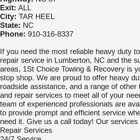
Exit:
ALL
City:
TAR HEEL
State:
NC
Phone:
910-316-8337
If you need the most reliable heavy duty t
repair service in Lumberton, NC and the s
areas, 1St Choice Towing & Recovery is y
stop shop. We are proud to offer heavy du
roadside assistance, and a range of other 
and repair services to meet all of your ne
team of experienced professionals are avai
to provide prompt and efficient service w
need it. Give us a call today! Our services 
Repair Services
24/7 Service