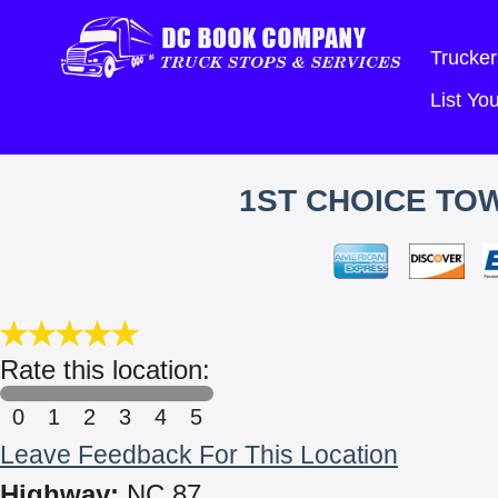
Trucker
List Y
1ST CHOICE TO
Rate this location:
0
1
2
3
4
5
Leave Feedback For This Location
Highway:
NC 87