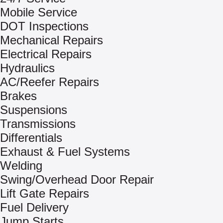
Mobile Service
DOT Inspections
Mechanical Repairs
Electrical Repairs
Hydraulics
AC/Reefer Repairs
Brakes
Suspensions
Transmissions
Differentials
Exhaust & Fuel Systems
Welding
Swing/Overhead Door Repair
Lift Gate Repairs
Fuel Delivery
Jump Starts