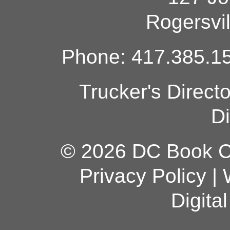
Rogersvi
Phone: 417.385.15
Trucker's Direct
Di
© 2026 DC Book Co
Privacy Policy
|
Digita