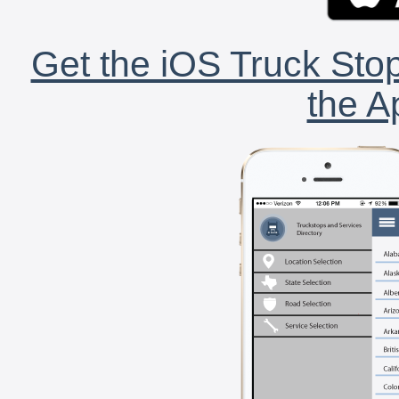
Get the iOS Truck Stop
the A