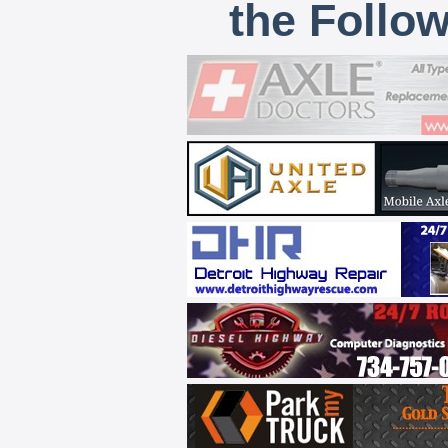
the Follo