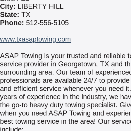
City:
LIBERTY HILL
State:
TX
Phone:
512-556-5105
www.txasaptowing.com
ASAP Towing is your trusted and reliable 
service provider in Georgetown, TX and t
surrounding area. Our team of experience
professionals are available 24/7 to provid
and efficient service whenever you need it
years of experience in the industry, we h
the go-to heavy duty towing specialist. Giv
when you need ASAP Towing and experien
best towing service in the area! Our servi
include: