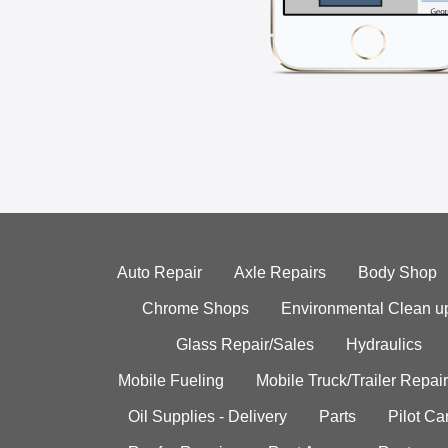
Auto Repair
Axle Repairs
Body Shop
Chrome Shops
Environmental Clean u
Glass Repair/Sales
Hydraulics
Mobile Fueling
Mobile Truck/Trailer Repair
Oil Supplies - Delivery
Parts
Pilot C