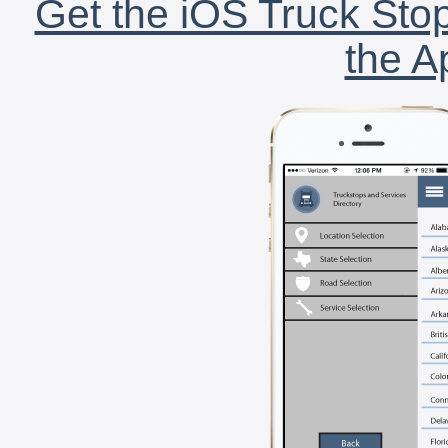
Get the iOS Truck Stop
the A