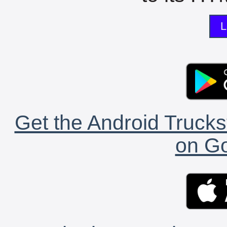
L
Get the Android Trucks
on Go