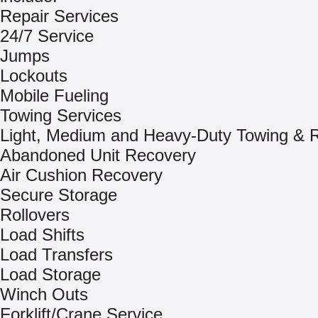
Repair Services
24/7 Service
Jumps
Lockouts
Mobile Fueling
Towing Services
Light, Medium and Heavy-Duty Towing & 
Abandoned Unit Recovery
Air Cushion Recovery
Secure Storage
Rollovers
Load Shifts
Load Transfers
Load Storage
Winch Outs
Forklift/Crane Service