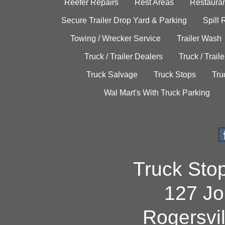
Reefer Repairs
Rest Areas
Restauran
Secure Trailer Drop Yard & Parking
Spill
Towing / Wrecker Service
Trailer Wash
Truck / Trailer Dealers
Truck / Trail
Truck Salvage
Truck Stops
Tru
Wal Mart's With Truck Parking
Truck Sto
127 Jo
Rogersvi