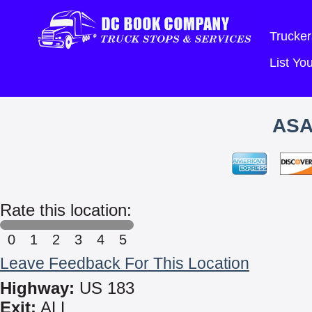
Trucker
List Y
ASA
Rate this location:
0
1
2
3
4
5
Leave Feedback For This Location
Highway:
US 183
Exit:
ALL