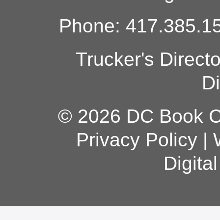
Phone: 417.385.15
Trucker's Direct
Di
© 2026 DC Book Co
Privacy Policy
|
Digita