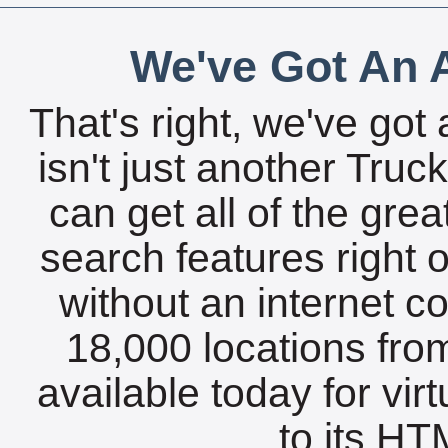
We've Got An A
That's right, we've got 
isn't just another Tru
can get all of the gre
search features right 
without an internet c
18,000 locations fro
available today for vir
to its HTM