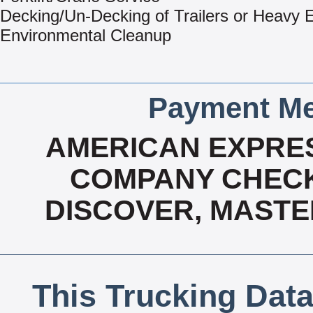
Decking/Un-Decking of Trailers or Heavy
Environmental Cleanup
Payment Me
AMERICAN EXPRES
COMPANY CHECK
DISCOVER, MASTE
This Trucking Data