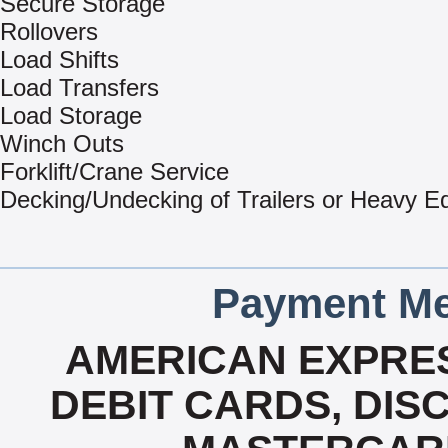
Secure Storage
Rollovers
Load Shifts
Load Transfers
Load Storage
Winch Outs
Forklift/Crane Service
Decking/Undecking of Trailers or Heavy E
Payment Me
AMERICAN EXPRES
DEBIT CARDS, DISC