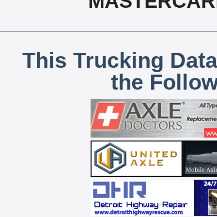
MASTERCARD
This Trucking Data
the Follo