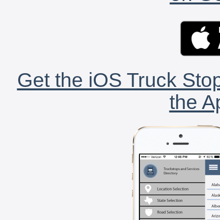
Get the iOS Truck Stop
the A