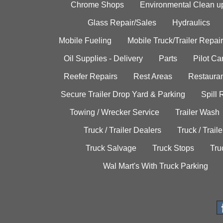
Chrome Shops
Environmental Clean u
Glass Repair/Sales
Hydraulics
Mobile Fueling
Mobile Truck/Trailer Repair
Oil Supplies - Delivery
Parts
Pilot C
Reefer Repairs
Rest Areas
Restauran
Secure Trailer Drop Yard & Parking
Spill
Towing / Wrecker Service
Trailer Wash
Truck / Trailer Dealers
Truck / Trail
Truck Salvage
Truck Stops
Tru
Wal Mart's With Truck Parking