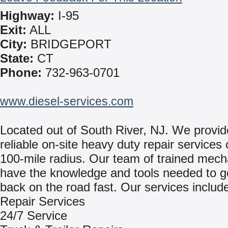
Highway:
I-95
Exit:
ALL
City:
BRIDGEPORT
State:
CT
Phone:
732-963-0701
www.diesel-services.com
Located out of South River, NJ. We provid
reliable on-site heavy duty repair services
100-mile radius. Our team of trained mech
have the knowledge and tools needed to g
back on the road fast. Our services includ
Repair Services
24/7 Service