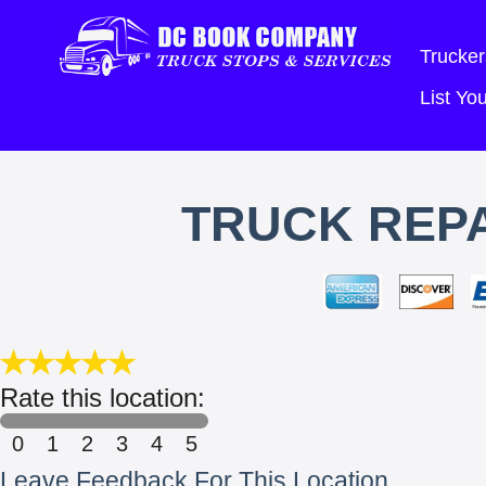
Trucker
List Y
TRUCK REPA
Rate this location:
0
1
2
3
4
5
Leave Feedback For This Location