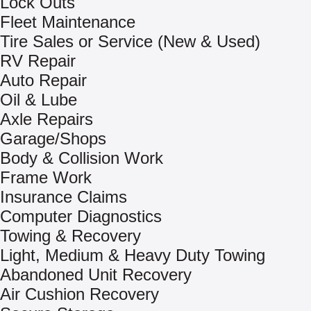
Lock Outs
Fleet Maintenance
Tire Sales or Service (New & Used)
RV Repair
Auto Repair
Oil & Lube
Axle Repairs
Garage/Shops
Body & Collision Work
Frame Work
Insurance Claims
Computer Diagnostics
Towing & Recovery
Light, Medium & Heavy Duty Towing
Abandoned Unit Recovery
Air Cushion Recovery