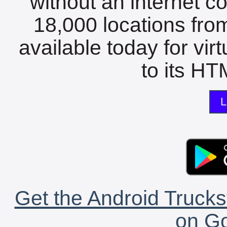
without an internet c
18,000 locations fro
available today for vir
to its HTM
L
Get the Android Trucks
on Go