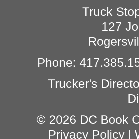
Truck Sto
127 Jo
Rogersvi
Phone: 417.385.15
Trucker's Direct
Di
© 2026 DC Book Co
Privacy Policy
|