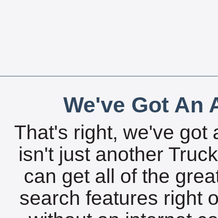
We've Got An A
That's right, we've got 
isn't just another Tru
can get all of the gre
search features right 