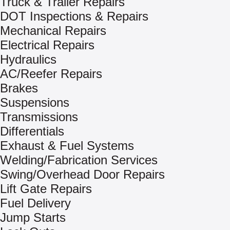
Truck & Trailer Repairs
DOT Inspections & Repairs
Mechanical Repairs
Electrical Repairs
Hydraulics
AC/Reefer Repairs
Brakes
Suspensions
Transmissions
Differentials
Exhaust & Fuel Systems
Welding/Fabrication Services
Swing/Overhead Door Repairs
Lift Gate Repairs
Fuel Delivery
Jump Starts