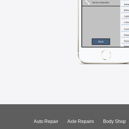
Auto Repair
Axle Repairs
Body Shop