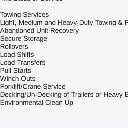
Towing Services
Light, Medium and Heavy-Duty Towing & 
Abandoned Unit Recovery
Secure Storage
Rollovers
Load Shifts
Load Transfers
Pull Starts
Winch Outs
Forklift/Crane Service
Decking/Un-Decking of Trailers or Heavy
Environmental Clean Up