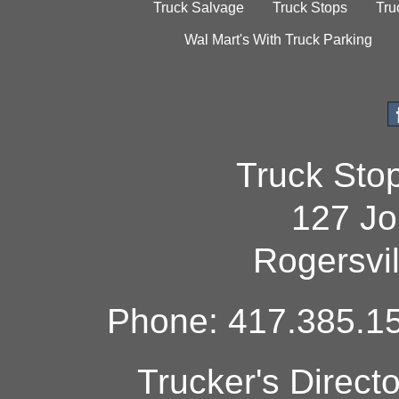
Truck Salvage
Truck Stops
Tru
Wal Mart's With Truck Parking
Truck Sto
127 Jo
Rogersvi
Phone: 417.385.15
Trucker's Direct