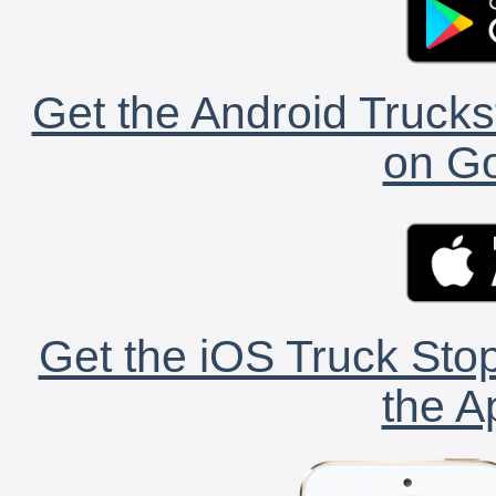
Get the Android Trucks
on Go
Get the iOS Truck Stop
the A