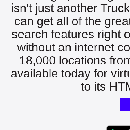
isn't just another Tru
can get all of the gre
search features right 
without an internet c
18,000 locations fro
available today for vir
to its HTM
L