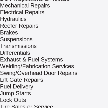
Mechanical Repairs
Electrical Repairs
Hydraulics
Reefer Repairs
Brakes
Suspensions
Transmissions
Differentials
Exhaust & Fuel Systems
Welding/Fabrication Services
Swing/Overhead Door Repairs
Lift Gate Repairs
Fuel Delivery
Jump Starts
Lock Outs
Tire Sales or Service