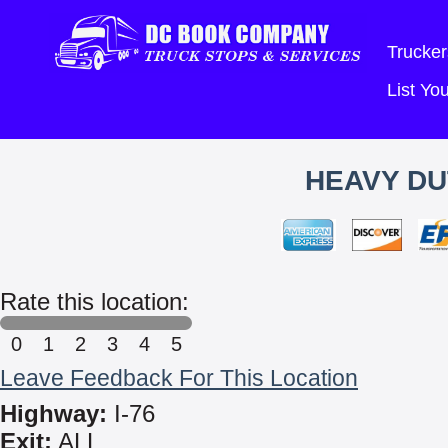
Trucker
List Y
HEAVY DU
Rate this location:
0
1
2
3
4
5
Leave Feedback For This Location
Highway:
I-76
Exit:
ALL