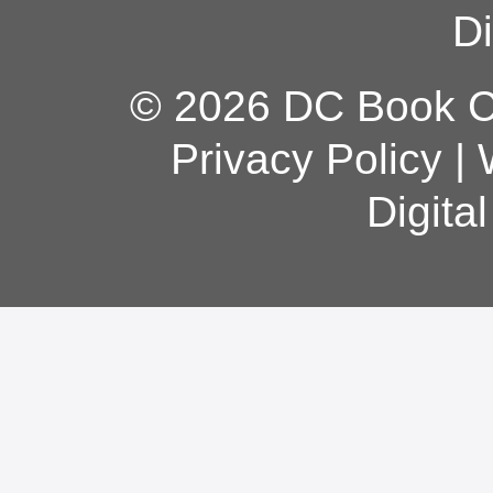
Di
© 2026 DC Book Co
Privacy Policy
|
Digita