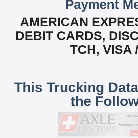
Payment Me
AMERICAN EXPRES
DEBIT CARDS, DISC
TCH, VISA
This Trucking Data
the Follo