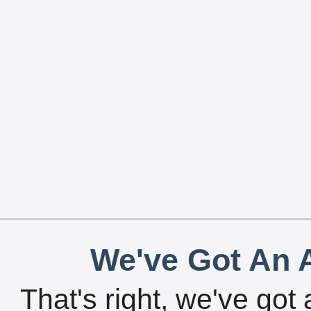
We've Got An A
That's right, we've got 