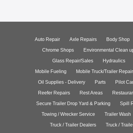
Auto Repair
Axle Repairs
Body Shop
Chrome Shops
Environmental Clean u
Glass Repair/Sales
Hydraulics
Mobile Fueling
Mobile Truck/Trailer Repair
Oil Supplies - Delivery
Parts
Pilot C
Reefer Repairs
Rest Areas
Restauran
Secure Trailer Drop Yard & Parking
Spill
Towing / Wrecker Service
Trailer Wash
Truck / Trailer Dealers
Truck / Trail