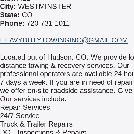
City:
WESTMINSTER
State:
CO
Phone:
720-731-1011
HEAVYDUTYTOWINGINC@GMAIL.COM
Located out of Hudson, CO. We provide lo
distance towing & recovery services. Our
professional operators are available 24 ho
7 days a week. If you are in need of repair
we offer on-site roadside assistance. Give 
Our services include:
Repair Services
24/7 Service
Truck & Trailer Repairs
DOT Inspections & Repairs