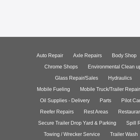
Auto Repair
Axle Repairs
Body Shop
Chrome Shops
Environmental Clean u
Glass Repair/Sales
Hydraulics
Mobile Fueling
Mobile Truck/Trailer Repair
Oil Supplies - Delivery
Parts
Pilot C
Reefer Repairs
Rest Areas
Restauran
Secure Trailer Drop Yard & Parking
Spill
Towing / Wrecker Service
Trailer Wash