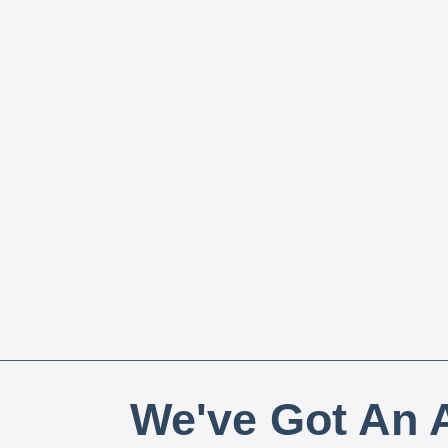
We've Got An A