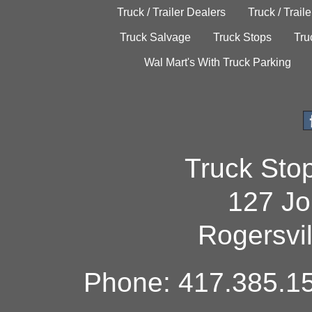
Truck / Trailer Dealers
Truck / Trail
Truck Salvage
Truck Stops
Tru
Wal Mart's With Truck Parking
Truck Sto
127 Jo
Rogersvi
Phone: 417.385.15