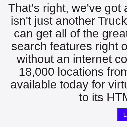
That's right, we've got 
isn't just another Tru
can get all of the gre
search features right 
without an internet c
18,000 locations fro
available today for vir
to its HTM
L