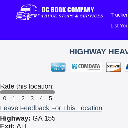
Trucker
List Y
HIGHWAY HEAV
Rate this location:
0
1
2
3
4
5
Leave Feedback For This Location
Highway:
GA 155
Exit:
ALL