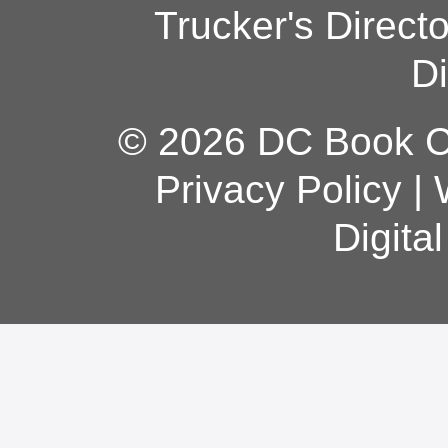
Trucker's Direct
Di
© 2026 DC Book Co
Privacy Policy
|
Digita