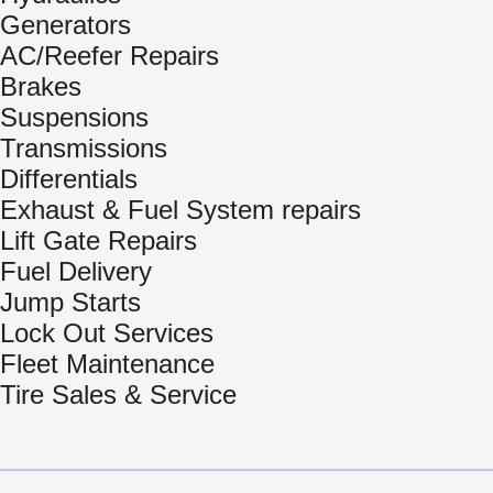
Generators
AC/Reefer Repairs
Brakes
Suspensions
Transmissions
Differentials
Exhaust & Fuel System repairs
Lift Gate Repairs
Fuel Delivery
Jump Starts
Lock Out Services
Fleet Maintenance
Tire Sales & Service