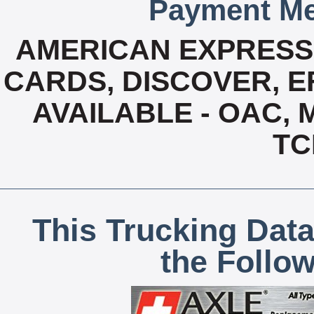
Payment Me
AMERICAN EXPRESS,
CARDS, DISCOVER, EF
AVAILABLE - OAC,
TC
This Trucking Data
the Follo