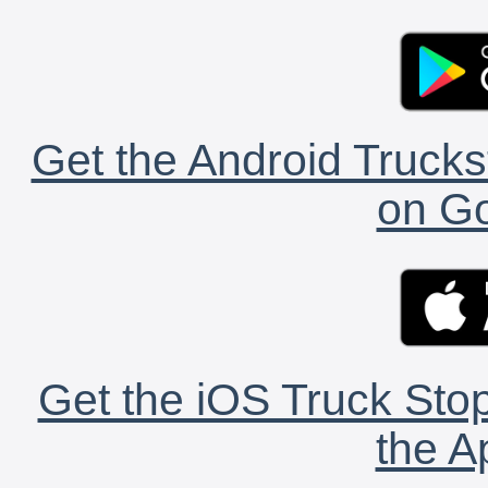
Get the Android Trucks
on Go
Get the iOS Truck Stop
the A