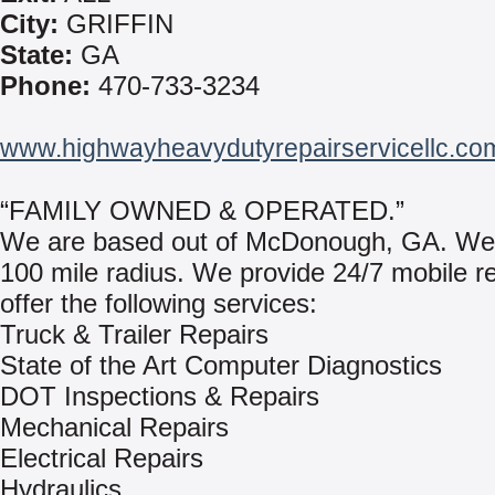
City:
GRIFFIN
State:
GA
Phone:
470-733-3234
www.highwayheavydutyrepairservicellc.co
“FAMILY OWNED & OPERATED.”
We are based out of McDonough, GA. We
100 mile radius. We provide 24/7 mobile r
offer the following services:
Truck & Trailer Repairs
State of the Art Computer Diagnostics
DOT Inspections & Repairs
Mechanical Repairs
Electrical Repairs
Hydraulics