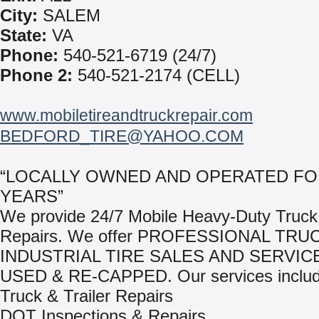
City:
SALEM
State:
VA
Phone:
540-521-6719 (24/7)
Phone 2:
540-521-2174 (CELL)
www.mobiletireandtruckrepair.com
BEDFORD_TIRE@YAHOO.COM
“LOCALLY OWNED AND OPERATED FO
YEARS”
We provide 24/7 Mobile Heavy-Duty Truck 
Repairs. We offer PROFESSIONAL TRU
INDUSTRIAL TIRE SALES AND SERVIC
USED & RE-CAPPED. Our services includ
Truck & Trailer Repairs
DOT Inspections & Repairs