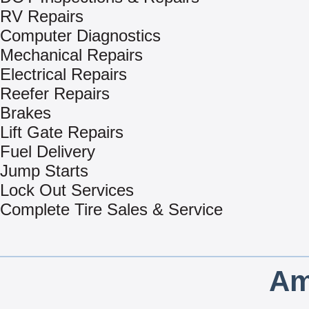
RV Repairs
Computer Diagnostics
Mechanical Repairs
Electrical Repairs
Reefer Repairs
Brakes
Lift Gate Repairs
Fuel Delivery
Jump Starts
Lock Out Services
Complete Tire Sales & Service
Am