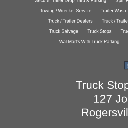
Secure Trailer Drop Yard & Parking
Spill
Towing / Wrecker Service
Trailer Wash
Truck / Trailer Dealers
Truck / Trail
Truck Salvage
Truck Stops
Tru
Wal Mart's With Truck Parking
Truck Sto
127 Jo
Rogersvi