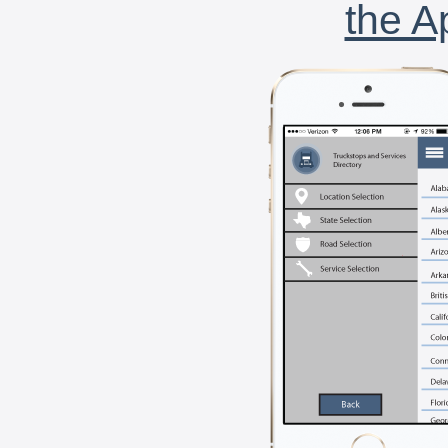
the A