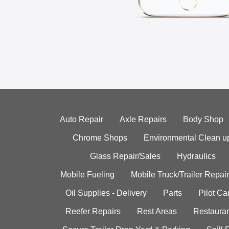
Auto Repair
Axle Repairs
Body Shop
Chrome Shops
Environmental Clean u
Glass Repair/Sales
Hydraulics
Mobile Fueling
Mobile Truck/Trailer Repair
Oil Supplies - Delivery
Parts
Pilot C
Reefer Repairs
Rest Areas
Restauran