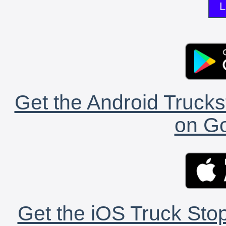
L
Get the Android Trucks
on Go
Get the iOS Truck Stop