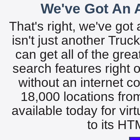
We've Got An A
That's right, we've got 
isn't just another Tru
can get all of the gre
search features right 
without an internet c
18,000 locations fro
available today for vir
to its HTM