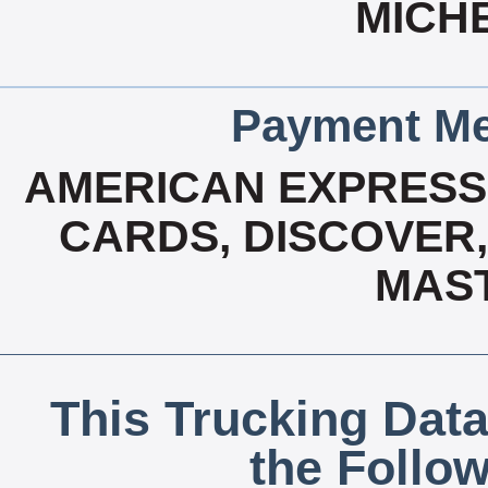
MICHE
Payment Me
AMERICAN EXPRESS,
CARDS, DISCOVER, 
MAS
This Trucking Data
the Follo