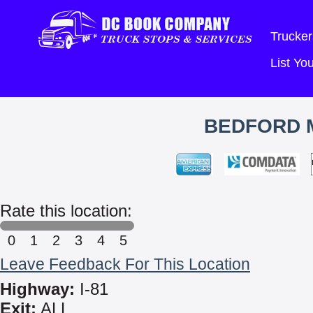
Trucker
List Y
BEDFORD M
Rate this location:
0
1
2
3
4
5
Leave Feedback For This Location
Highway:
I-81
Exit:
ALL