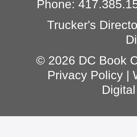
Phone: 417.385.15
Trucker's Direct
Di
© 2026 DC Book Co
Privacy Policy
|
Digita