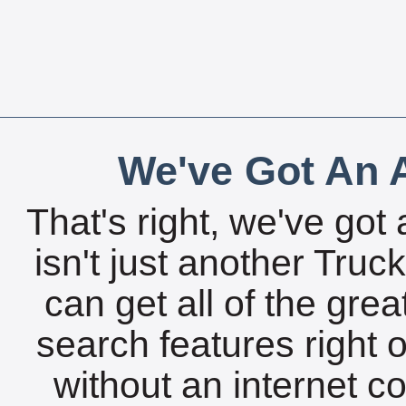
We've Got An A
That's right, we've got 
isn't just another Tru
can get all of the gre
search features right 
without an internet c