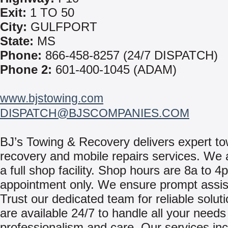
Exit:
1 TO 50
City:
GULFPORT
State:
MS
Phone:
866-458-8257 (24/7 DISPATCH)
Phone 2:
601-400-1045 (ADAM)
www.bjstowing.com
DISPATCH@BJSCOMPANIES.COM
BJ’s Towing & Recovery delivers expert t
recovery and mobile repairs services. We a
a full shop facility. Shop hours are 8a to 4
appointment only. We ensure prompt assis
Trust our dedicated team for reliable solut
are available 24/7 to handle all your needs
professionalism and care. Our services inc