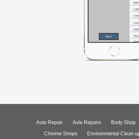
Auto Repair
Axle Repairs
Body Shop
Chrome Shops
Environmental Clean u