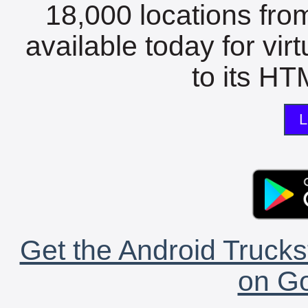
18,000 locations fro
available today for vir
to its HTM
L
Get the Android Trucks
on Go