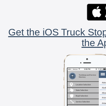
Get the iOS Truck Stop
the A