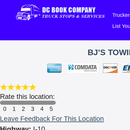
Trucker
List Y
BJ'S TOW
Rate this location:
0
1
2
3
4
5
Leave Feedback For This Location
Highway:
I-10