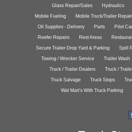
Glass Repair/Sales
Hydraulics
Mobile Fueling
Mobile Truck/Trailer Repair
Oil Supplies - Delivery
Parts
Pilot C
Reefer Repairs
Rest Areas
Restauran
Secure Trailer Drop Yard & Parking
Spill
Towing / Wrecker Service
Trailer Wash
Truck / Trailer Dealers
Truck / Trail
Truck Salvage
Truck Stops
Tru
Wal Mart's With Truck Parking