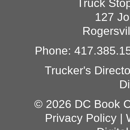
Truck Sto
127 Jo
Rogersvi
Phone: 417.385.15
Trucker's Direct
Di
© 2026 DC Book Co
Privacy Policy
|