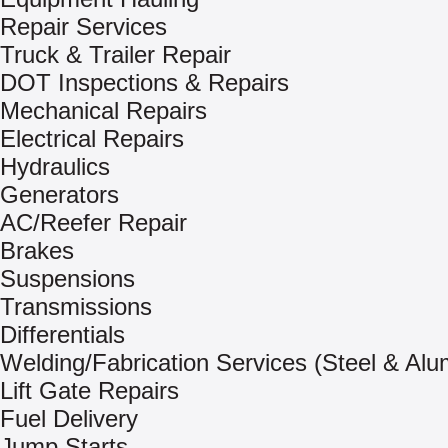
Repair Services
Truck & Trailer Repair
DOT Inspections & Repairs
Mechanical Repairs
Electrical Repairs
Hydraulics
Generators
AC/Reefer Repair
Brakes
Suspensions
Transmissions
Differentials
Welding/Fabrication Services (Steel & Al
Lift Gate Repairs
Fuel Delivery
Jump Starts