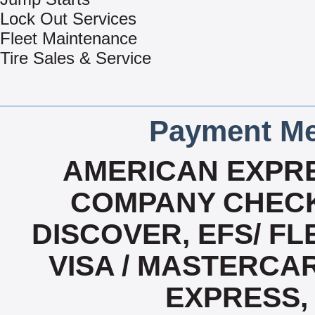
Lock Out Services
Fleet Maintenance
Tire Sales & Service
Payment Me
AMERICAN EXPRE
COMPANY CHECK
DISCOVER, EFS/ FL
VISA / MASTERCA
EXPRESS,