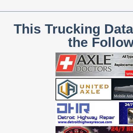
This Trucking Data
the Follo