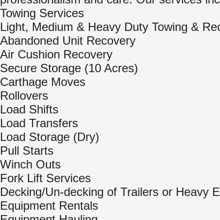
Towing Services
Light, Medium & Heavy Duty Towing & Re
Abandoned Unit Recovery
Air Cushion Recovery
Secure Storage (10 Acres)
Carthage Moves
Rollovers
Load Shifts
Load Transfers
Load Storage (Dry)
Pull Starts
Winch Outs
Fork Lift Services
Decking/Un-decking of Trailers or Heavy 
Equipment Rentals
Equipment Hauling