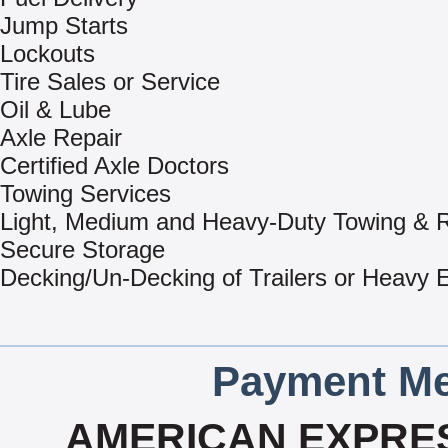
Jump Starts
Lockouts
Tire Sales or Service
Oil & Lube
Axle Repair
Certified Axle Doctors
Towing Services
Light, Medium and Heavy-Duty Towing & 
Secure Storage
Decking/Un-Decking of Trailers or Heavy
Payment Me
AMERICAN EXPRES