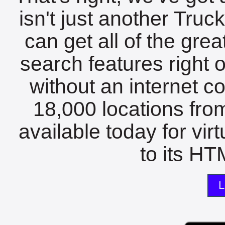
isn't just another Tru
can get all of the gre
search features right 
without an internet c
18,000 locations fro
available today for vir
to its HTM
L