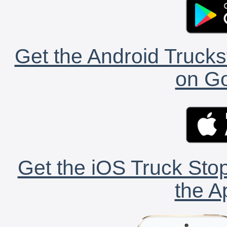
Get the Android Trucks
on Go
Get the iOS Truck Stop
the A