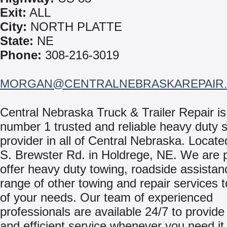
Exit:
ALL
City:
NORTH PLATTE
State:
NE
Phone:
308-216-3019
MORGAN@CENTRALNEBRASKAREPAIR
Central Nebraska Truck & Trailer Repair is
number 1 trusted and reliable heavy duty s
provider in all of Central Nebraska. Locate
S. Brewster Rd. in Holdrege, NE. We are 
offer heavy duty towing, roadside assistan
range of other towing and repair services t
of your needs. Our team of experienced
professionals are available 24/7 to provid
and efficient service whenever you need it