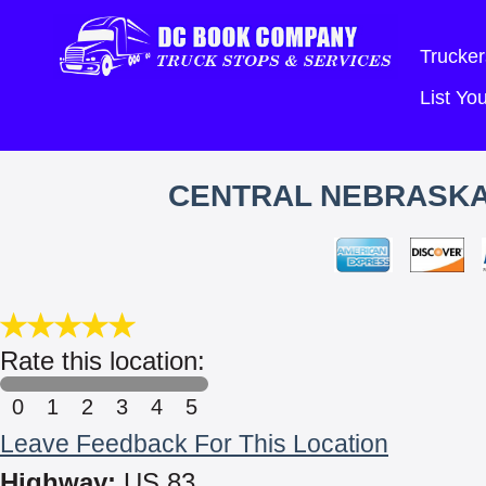
Trucker
List Y
CENTRAL NEBRASKA 
Rate this location:
0
1
2
3
4
5
Leave Feedback For This Location
Highway:
US 83