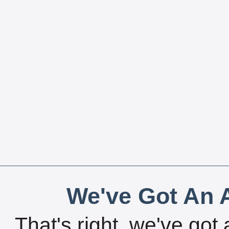
We've Got An A
That's right, we've got 