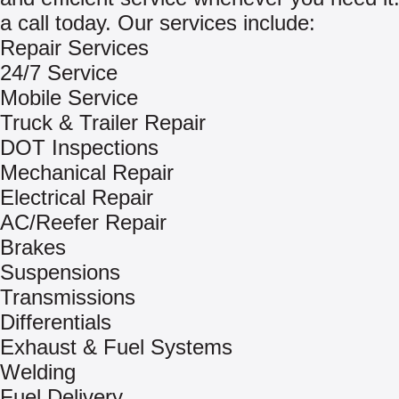
a call today. Our services include:
Repair Services
24/7 Service
Mobile Service
Truck & Trailer Repair
DOT Inspections
Mechanical Repair
Electrical Repair
AC/Reefer Repair
Brakes
Suspensions
Transmissions
Differentials
Exhaust & Fuel Systems
Welding
Fuel Delivery