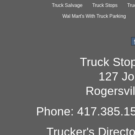
Truck Salvage
Truck Stops
Tru
Wal Mart's With Truck Parking
Truck Sto
127 Jo
Rogersvi
Phone: 417.385.15
Trucker's Direct