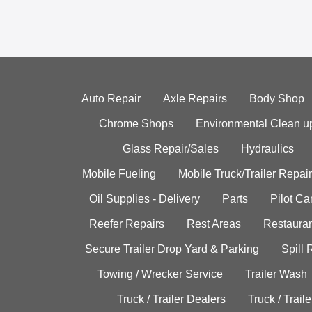
Auto Repair
Axle Repairs
Body Shop
Chrome Shops
Environmental Clean u
Glass Repair/Sales
Hydraulics
Mobile Fueling
Mobile Truck/Trailer Repair
Oil Supplies - Delivery
Parts
Pilot C
Reefer Repairs
Rest Areas
Restauran
Secure Trailer Drop Yard & Parking
Spill
Towing / Wrecker Service
Trailer Wash
Truck / Trailer Dealers
Truck / Trail