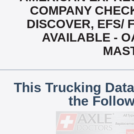
COMPANY CHECK
DISCOVER, EFS/ 
AVAILABLE - OA
MAS
This Trucking Data
the Follo