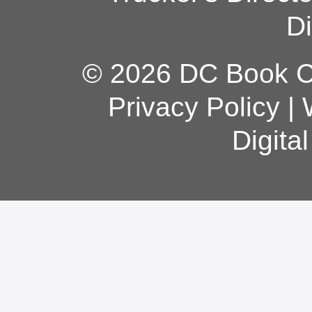
Di
© 2026 DC Book Co
Privacy Policy
|
Digita