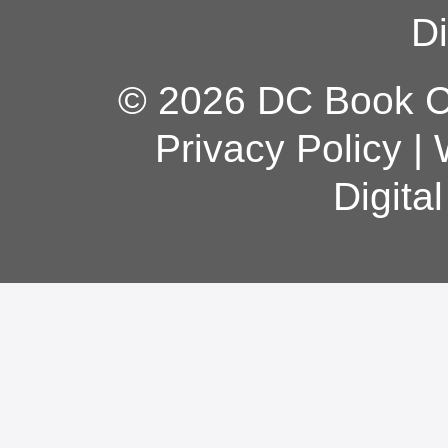
Di
© 2026 DC Book Co
Privacy Policy
|
Digita