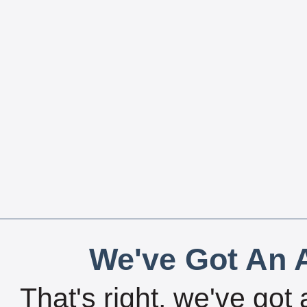
We've Got An A
That's right, we've got 