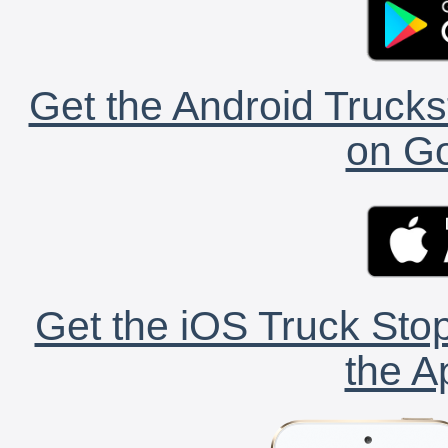
Get the Android Trucks
on Go
Get the iOS Truck Stop
the A