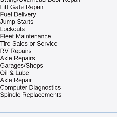
Lift Gate Repair
Fuel Delivery
Jump Starts
Lockouts
Fleet Maintenance
Tire Sales or Service
RV Repairs
Axle Repairs
Garages/Shops
Oil & Lube
Axle Repair
Computer Diagnostics
Spindle Replacements