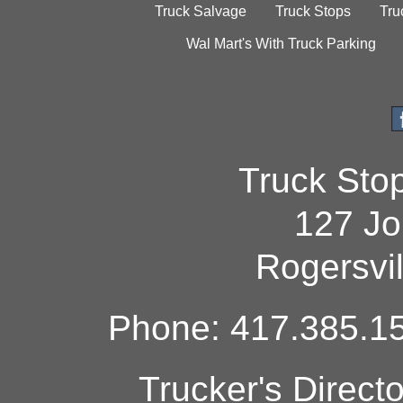
Truck Salvage
Truck Stops
Tru
Wal Mart's With Truck Parking
Truck Sto
127 Jo
Rogersvi
Phone: 417.385.15
Trucker's Direct