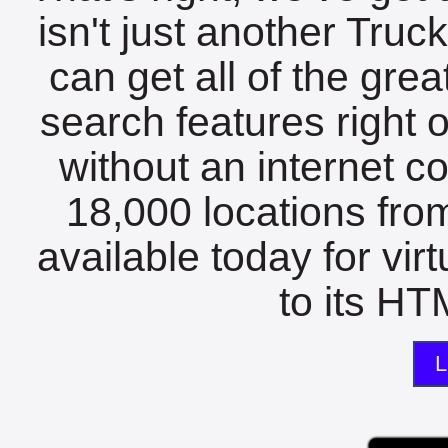
isn't just another Tru
can get all of the gre
search features right 
without an internet c
18,000 locations fro
available today for vir
to its HTM
L