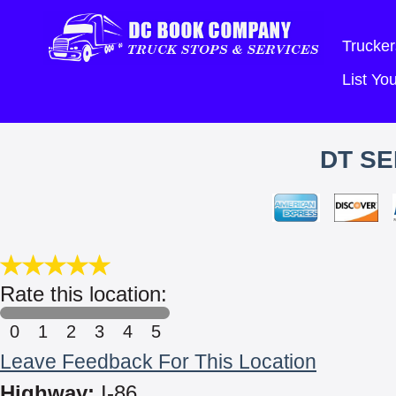
Trucker
List Y
DT SE
Rate this location:
0
1
2
3
4
5
Leave Feedback For This Location
Highway:
I-86