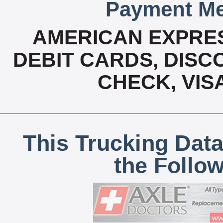
Payment Me
AMERICAN EXPRES
DEBIT CARDS, DISCO
CHECK, VIS
This Trucking Data
the Follo