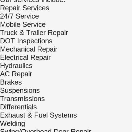
Repair Services
24/7 Service
Mobile Service
Truck & Trailer Repair
DOT Inspections
Mechanical Repair
Electrical Repair
Hydraulics
AC Repair
Brakes
Suspensions
Transmissions
Differentials
Exhaust & Fuel Systems
Welding
Swing/Overhead Door Repair