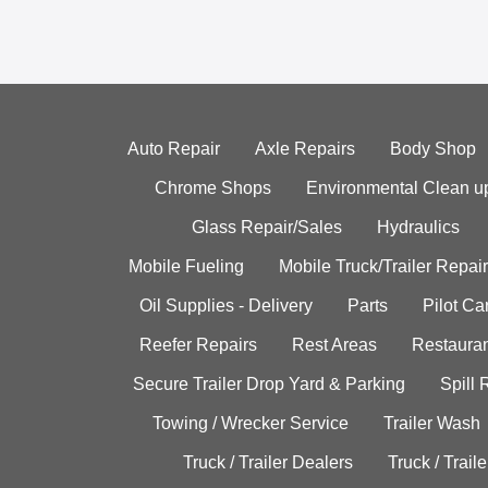
Auto Repair
Axle Repairs
Body Shop
Chrome Shops
Environmental Clean u
Glass Repair/Sales
Hydraulics
Mobile Fueling
Mobile Truck/Trailer Repair
Oil Supplies - Delivery
Parts
Pilot C
Reefer Repairs
Rest Areas
Restauran
Secure Trailer Drop Yard & Parking
Spill
Towing / Wrecker Service
Trailer Wash
Truck / Trailer Dealers
Truck / Trail