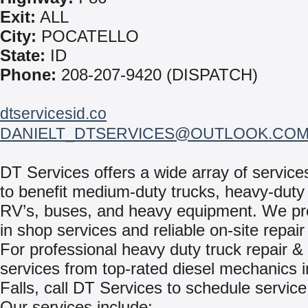
Exit:
ALL
City:
POCATELLO
State:
ID
Phone:
208-207-9420 (DISPATCH)
dtservicesid.co
DANIELT_DTSERVICES@OUTLOOK.CO
DT Services offers a wide array of servic
to benefit medium-duty trucks, heavy-duty 
RV’s, buses, and heavy equipment. We pr
in shop services and reliable on-site repair
For professional heavy duty truck repair & 
services from top-rated diesel mechanics 
Falls, call DT Services to schedule service
Our services include: