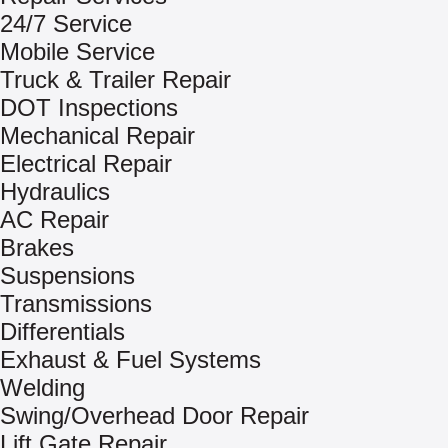
24/7 Service
Mobile Service
Truck & Trailer Repair
DOT Inspections
Mechanical Repair
Electrical Repair
Hydraulics
AC Repair
Brakes
Suspensions
Transmissions
Differentials
Exhaust & Fuel Systems
Welding
Swing/Overhead Door Repair
Lift Gate Repair