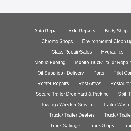
Auto Repair
Axle Repairs
Body Shop
Chrome Shops
Environmental Clean u
Glass Repair/Sales
Hydraulics
Mobile Fueling
Mobile Truck/Trailer Repair
Oil Supplies - Delivery
Parts
Pilot C
Reefer Repairs
Rest Areas
Restauran
Secure Trailer Drop Yard & Parking
Spill
Towing / Wrecker Service
Trailer Wash
Truck / Trailer Dealers
Truck / Trail
Truck Salvage
Truck Stops
Tru