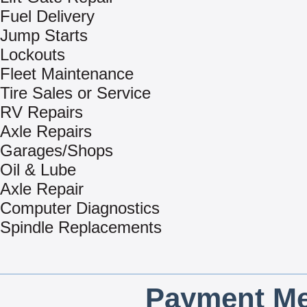
Fuel Delivery
Jump Starts
Lockouts
Fleet Maintenance
Tire Sales or Service
RV Repairs
Axle Repairs
Garages/Shops
Oil & Lube
Axle Repair
Computer Diagnostics
Spindle Replacements
Payment Me