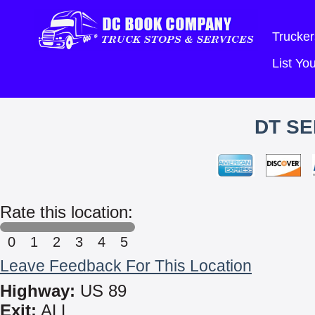
Trucker
List Y
DT SE
Rate this location:
0
1
2
3
4
5
Leave Feedback For This Location
Highway:
US 89
Exit:
ALL