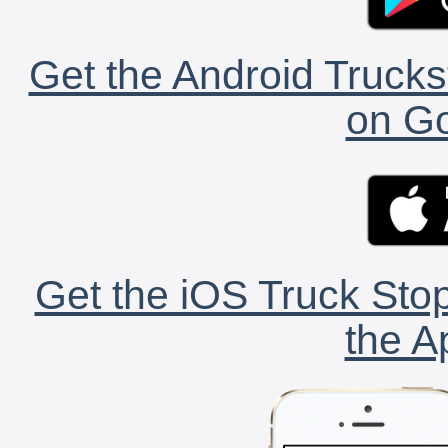
Get the Android Trucks
on Go
Get the iOS Truck Stop
the A