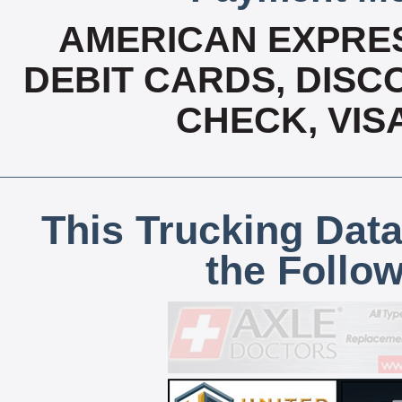
AMERICAN EXPRES
DEBIT CARDS, DISCO
CHECK, VIS
This Trucking Data
the Follo