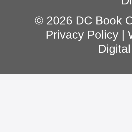
Di
© 2026 DC Book Co
Privacy Policy
|
Digita