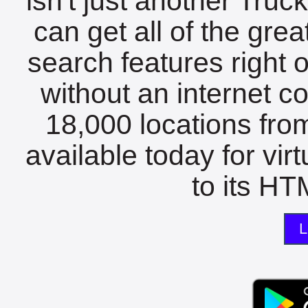
isn't just another Tru
can get all of the gre
search features right 
without an internet c
18,000 locations fro
available today for vir
to its HTM
L