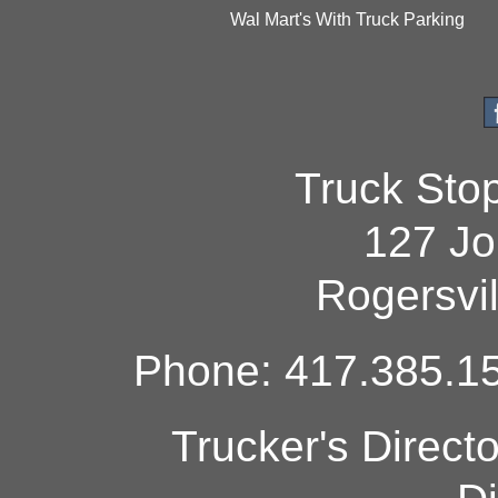
Wal Mart's With Truck Parking
Truck Sto
127 Jo
Rogersvi
Phone: 417.385.15
Trucker's Direct