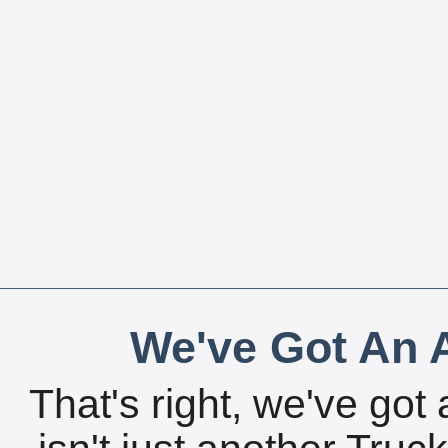
We've Got An A
That's right, we've got 