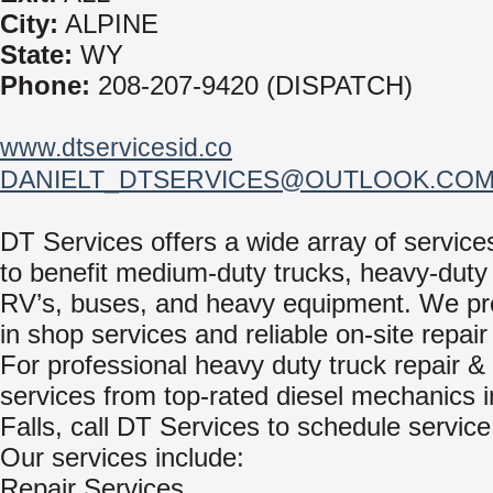
City:
ALPINE
State:
WY
Phone:
208-207-9420 (DISPATCH)
www.dtservicesid.co
DANIELT_DTSERVICES@OUTLOOK.CO
DT Services offers a wide array of servic
to benefit medium-duty trucks, heavy-duty 
RV’s, buses, and heavy equipment. We pr
in shop services and reliable on-site repair
For professional heavy duty truck repair & 
services from top-rated diesel mechanics 
Falls, call DT Services to schedule service
Our services include:
Repair Services