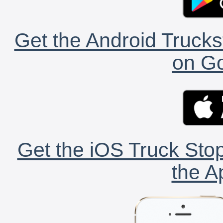
Get the Android Trucks
on Go
Get the iOS Truck Stop
the A