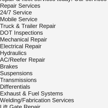
Repair Services
24/7 Service
Mobile Service
Truck & Trailer Repair
DOT Inspections
Mechanical Repair
Electrical Repair
Hydraulics
AC/Reefer Repair
Brakes
Suspensions
Transmissions
Differentials
Exhaust & Fuel Systems
Welding/Fabrication Services
Lift Gate Repair