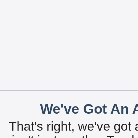
We've Got An A
That's right, we've got 