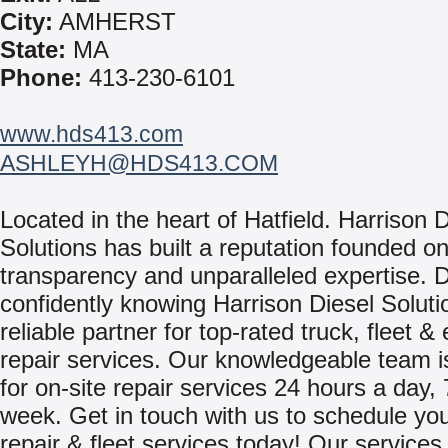
City:
AMHERST
State:
MA
Phone:
413-230-6101
www.hds413.com
ASHLEYH@HDS413.COM
Located in the heart of Hatfield. Harrison 
Solutions has built a reputation founded on
transparency and unparalleled expertise. D
confidently knowing Harrison Diesel Soluti
reliable partner for top-rated truck, fleet 
repair services. Our knowledgeable team is
for on-site repair services 24 hours a day,
week. Get in touch with us to schedule you
repair & fleet services today! Our services