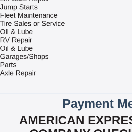
Jump Starts
Fleet Maintenance
Tire Sales or Service
Oil & Lube
RV Repair
Oil & Lube
Garages/Shops
Parts
Axle Repair
Payment Me
AMERICAN EXPRES