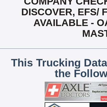
COMPANY CHECK
DISCOVER, EFS/ 
AVAILABLE - OA
MAS
This Trucking Data
the Follo