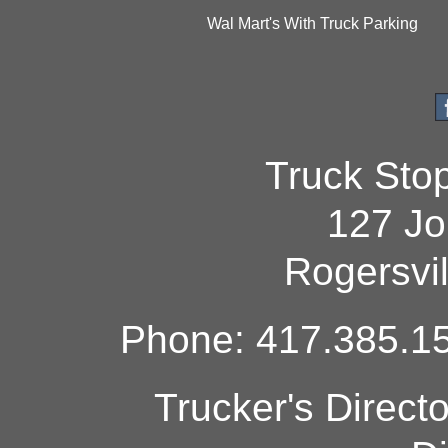
Wal Mart's With Truck Parking
Truck Sto
127 Jo
Rogersvi
Phone: 417.385.15
Trucker's Direct