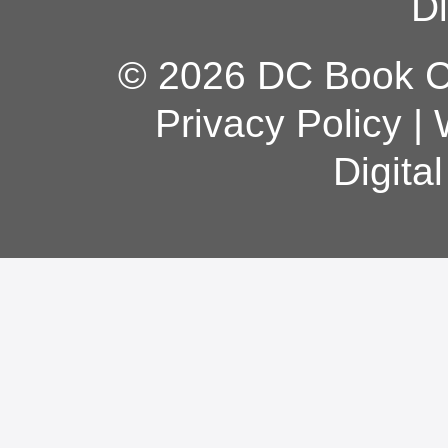
Di
© 2026 DC Book Co
Privacy Policy
|
Digita