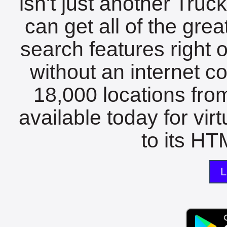
isn't just another Tru
can get all of the gre
search features right 
without an internet c
18,000 locations fro
available today for vir
to its HTM
L