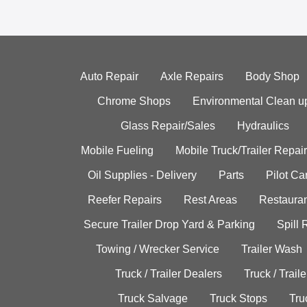
Auto Repair
Axle Repairs
Body Shop
Chrome Shops
Environmental Clean u
Glass Repair/Sales
Hydraulics
Mobile Fueling
Mobile Truck/Trailer Repair
Oil Supplies - Delivery
Parts
Pilot C
Reefer Repairs
Rest Areas
Restauran
Secure Trailer Drop Yard & Parking
Spill
Towing / Wrecker Service
Trailer Wash
Truck / Trailer Dealers
Truck / Trail
Truck Salvage
Truck Stops
Tru