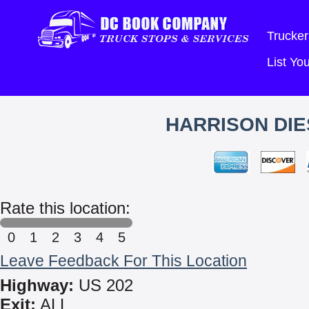
Trucker
List Y
HARRISON DIE
Rate this location:
0
1
2
3
4
5
Leave Feedback For This Location
Highway:
US 202
Exit:
ALL