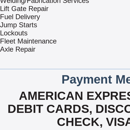
Welding/Fabrication Services
Lift Gate Repair
Fuel Delivery
Jump Starts
Lockouts
Fleet Maintenance
Axle Repair
Payment Me
AMERICAN EXPRES
DEBIT CARDS, DISCO
CHECK, VIS