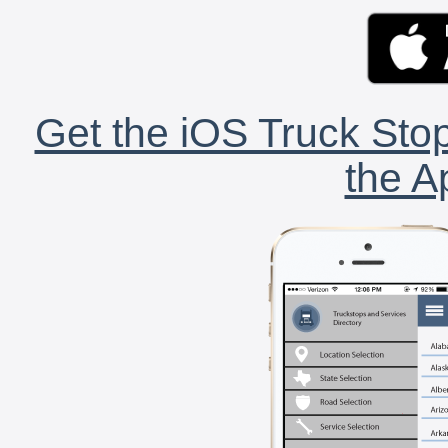
Get the iOS Truck Stop
the A