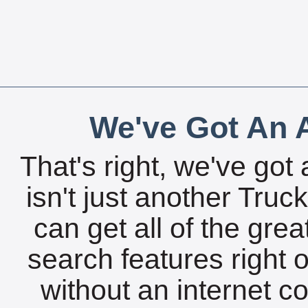
We've Got An A
That's right, we've got 
isn't just another Tru
can get all of the gre
search features right 
without an internet c