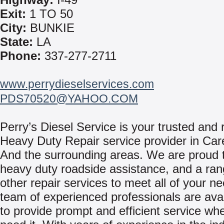
Exit:
1 TO 50
City:
BUNKIE
State:
LA
Phone:
337-277-2711
www.perrydieselservices.com
PDS70520@YAHOO.COM
Perry’s Diesel Service is your trusted and r
Heavy Duty Repair service provider in Car
And the surrounding areas. We are proud t
heavy duty roadside assistance, and a ran
other repair services to meet all of your n
team of experienced professionals are avai
to provide prompt and efficient service w