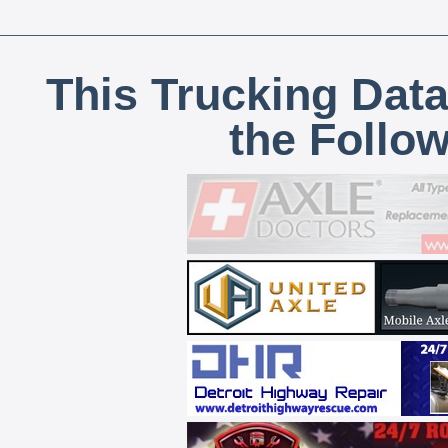
This Trucking Data
the Follo