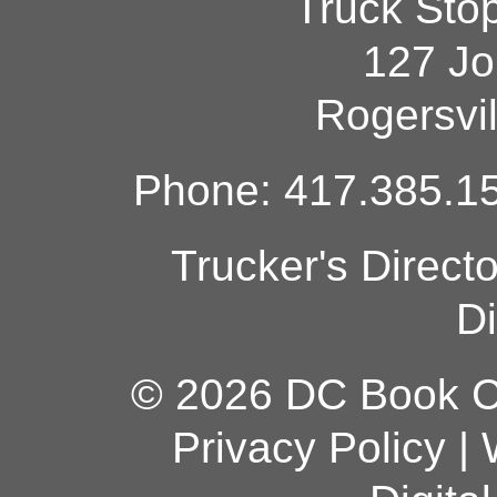
Truck Sto
127 Jo
Rogersvi
Phone: 417.385.15
Trucker's Direct
Di
© 2026 DC Book Co
Privacy Policy
|