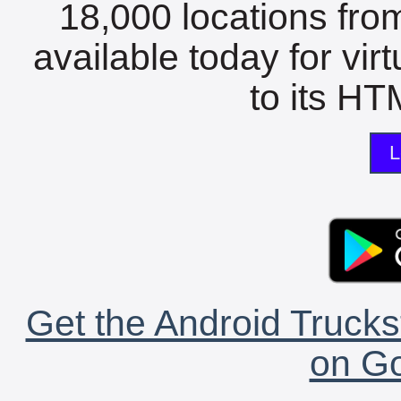
18,000 locations fro
available today for vir
to its HTM
L
Get the Android Trucks
on Go