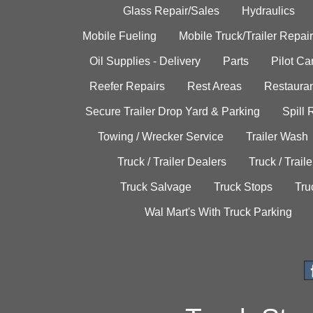
Glass Repair/Sales
Hydraulics
Mobile Fueling
Mobile Truck/Trailer Repair
Oil Supplies - Delivery
Parts
Pilot C
Reefer Repairs
Rest Areas
Restauran
Secure Trailer Drop Yard & Parking
Spill
Towing / Wrecker Service
Trailer Wash
Truck / Trailer Dealers
Truck / Trail
Truck Salvage
Truck Stops
Tru
Wal Mart's With Truck Parking