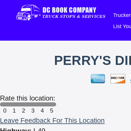
Trucker
List Y
PERRY'S D
Rate this location:
0
1
2
3
4
5
Leave Feedback For This Location
Highway:
I-49