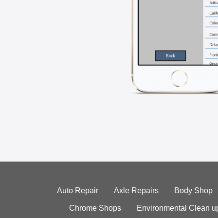
Auto Repair
Axle Repairs
Body Shop
Chrome Shops
Environmental Clean u