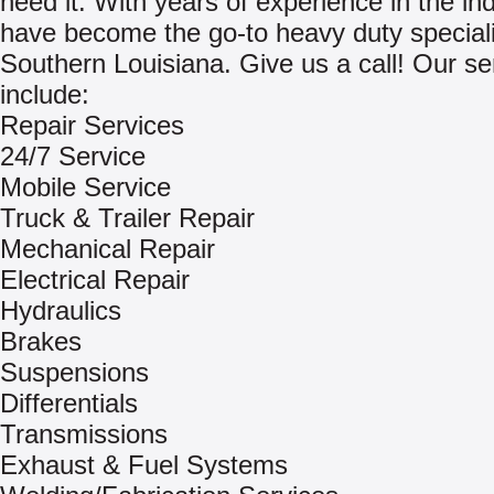
need it. With years of experience in the in
have become the go-to heavy duty speciali
Southern Louisiana. Give us a call! Our se
include:
Repair Services
24/7 Service
Mobile Service
Truck & Trailer Repair
Mechanical Repair
Electrical Repair
Hydraulics
Brakes
Suspensions
Differentials
Transmissions
Exhaust & Fuel Systems