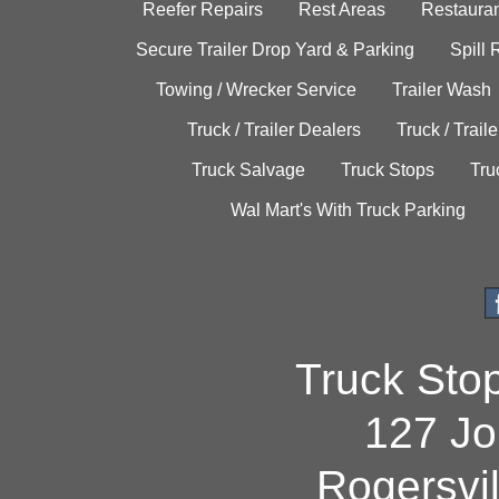
Reefer Repairs
Rest Areas
Restauran
Secure Trailer Drop Yard & Parking
Spill
Towing / Wrecker Service
Trailer Wash
Truck / Trailer Dealers
Truck / Trail
Truck Salvage
Truck Stops
Tru
Wal Mart's With Truck Parking
Truck Sto
127 Jo
Rogersvi