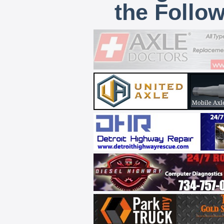
the Follo