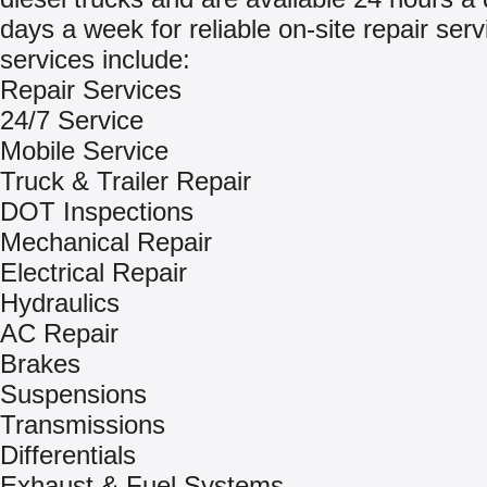
days a week for reliable on-site repair ser
services include:
Repair Services
24/7 Service
Mobile Service
Truck & Trailer Repair
DOT Inspections
Mechanical Repair
Electrical Repair
Hydraulics
AC Repair
Brakes
Suspensions
Transmissions
Differentials
Exhaust & Fuel Systems