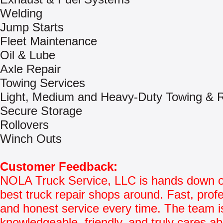
Welding
Jump Starts
Fleet Maintenance
Oil & Lube
Axle Repair
Towing Services
Light, Medium and Heavy-Duty Towing & 
Secure Storage
Rollovers
Winch Outs
Customer Feedback:
NOLA Truck Service, LLC is hands down o
best truck repair shops around. Fast, profe
and honest service every time. The team i
knowledgeable, friendly, and truly cares a