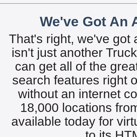
We've Got An A
That's right, we've got 
isn't just another Tru
can get all of the gre
search features right 
without an internet c
18,000 locations fro
available today for vir
to its HTM