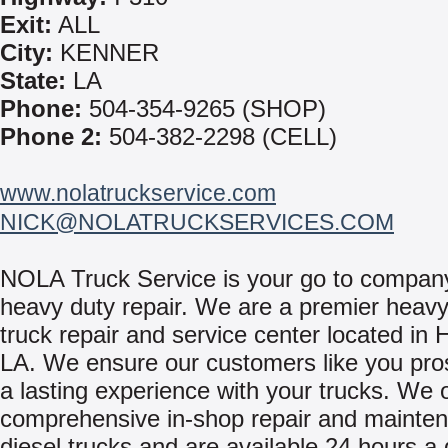
Exit:
ALL
City:
KENNER
State:
LA
Phone:
504-354-9265 (SHOP)
Phone 2:
504-382-2298 (CELL)
www.nolatruckservice.com
NICK@NOLATRUCKSERVICES.COM
NOLA Truck Service is your go to company
heavy duty repair. We are a premier heavy
truck repair and service center located in 
LA. We ensure our customers like you pro
a lasting experience with your trucks. We o
comprehensive in-shop repair and mainten
diesel trucks and are available 24 hours a 