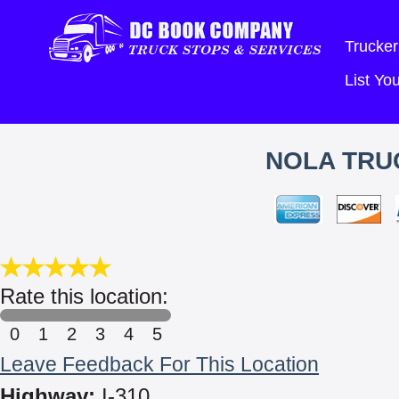
Trucker
List Y
NOLA TRU
Rate this location:
0
1
2
3
4
5
Leave Feedback For This Location
Highway:
I-310