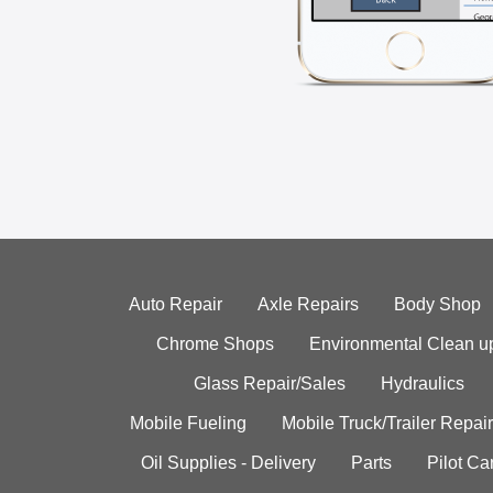
Auto Repair
Axle Repairs
Body Shop
Chrome Shops
Environmental Clean u
Glass Repair/Sales
Hydraulics
Mobile Fueling
Mobile Truck/Trailer Repair
Oil Supplies - Delivery
Parts
Pilot C