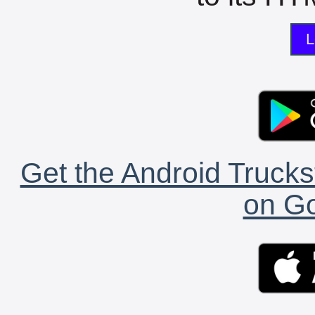
L
Get the Android Trucks
on Go