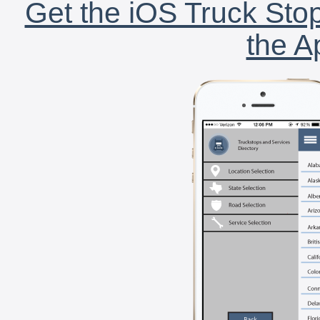
Get the iOS Truck Stop
the A