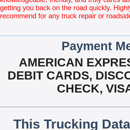
getting you back on the road quickly. Highl
recommend for any truck repair or roadsid
Payment Me
AMERICAN EXPRES
DEBIT CARDS, DISCO
CHECK, VIS
This Trucking Data