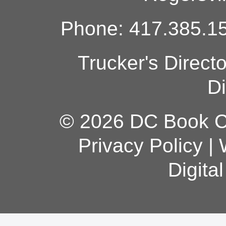
Phone: 417.385.15
Trucker's Direct
Di
© 2026 DC Book Co
Privacy Policy
|
Digita