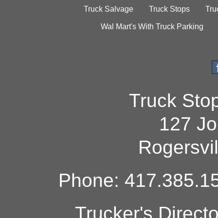
Truck Salvage
Truck Stops
Tru
Wal Mart's With Truck Parking
Truck Sto
127 Jo
Rogersvi
Phone: 417.385.15
Trucker's Direct