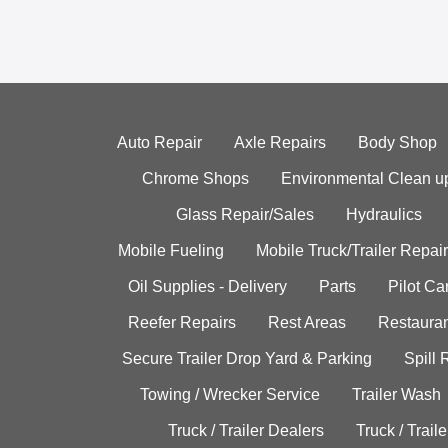
Auto Repair
Axle Repairs
Body Shop
Chrome Shops
Environmental Clean u
Glass Repair/Sales
Hydraulics
Mobile Fueling
Mobile Truck/Trailer Repair
Oil Supplies - Delivery
Parts
Pilot C
Reefer Repairs
Rest Areas
Restauran
Secure Trailer Drop Yard & Parking
Spill
Towing / Wrecker Service
Trailer Wash
Truck / Trailer Dealers
Truck / Trail