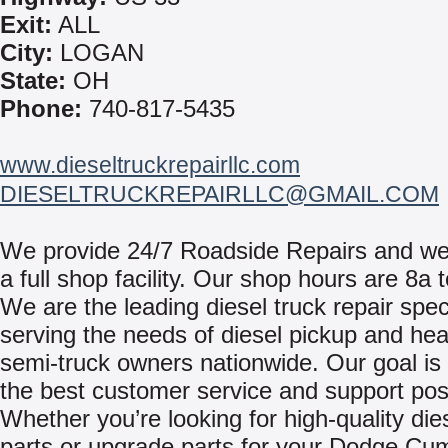
Exit:
ALL
City:
LOGAN
State:
OH
Phone:
740-817-5435
www.dieseltruckrepairllc.com
DIESELTRUCKREPAIRLLC@GMAIL.COM
We provide 24/7 Roadside Repairs and we 
a full shop facility. Our shop hours are 8a 
We are the leading diesel truck repair speci
serving the needs of diesel pickup and he
semi-truck owners nationwide. Our goal is 
the best customer service and support pos
Whether you’re looking for high-quality die
parts or upgrade parts for your Dodge Cu