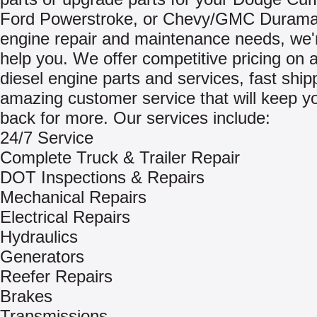
Ford Powerstroke, or Chevy/GMC Durama
engine repair and maintenance needs, we'
help you. We offer competitive pricing on a
diesel engine parts and services, fast ship
amazing customer service that will keep 
back for more. Our services include:
24/7 Service
Complete Truck & Trailer Repair
DOT Inspections & Repairs
Mechanical Repairs
Electrical Repairs
Hydraulics
Generators
Reefer Repairs
Brakes
Transmissions