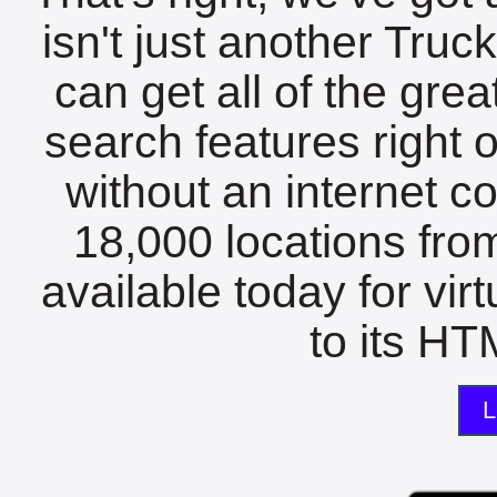
isn't just another Tru
can get all of the gre
search features right 
without an internet c
18,000 locations fro
available today for vir
to its HTM
L