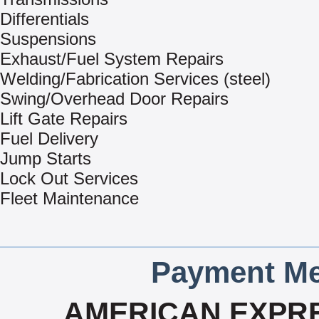
Differentials
Suspensions
Exhaust/Fuel System Repairs
Welding/Fabrication Services (steel)
Swing/Overhead Door Repairs
Lift Gate Repairs
Fuel Delivery
Jump Starts
Lock Out Services
Fleet Maintenance
Payment Me
AMERICAN EXPRE