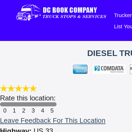
Trucker
List Y
DIESEL TR
Rate this location:
0
1
2
3
4
5
Leave Feedback For This Location
Highway:
US 33