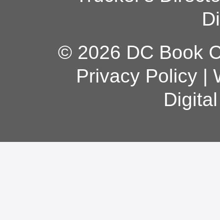
Di
© 2026 DC Book Co
Privacy Policy
|
Digita