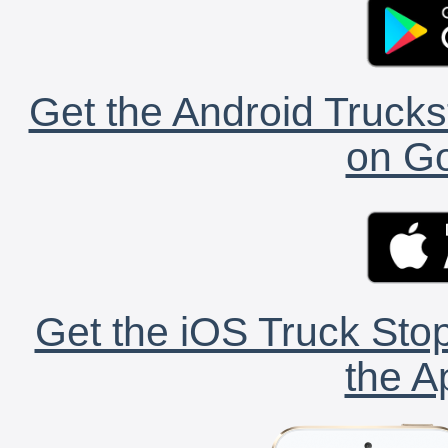
Get the Android Trucks
on Go
Get the iOS Truck Stop
the A