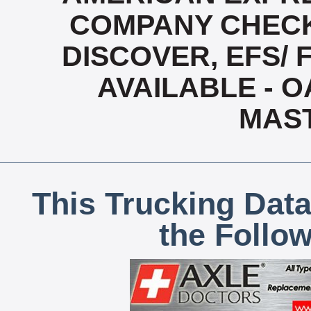
COMPANY CHECK
DISCOVER, EFS/ 
AVAILABLE - OA
MAS
This Trucking Data
the Follo