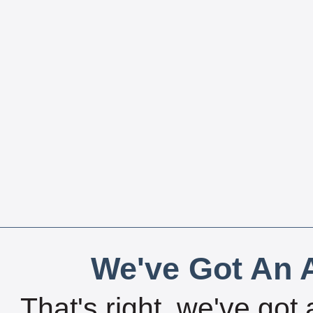
We've Got An A
That's right, we've got 