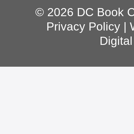
© 2026 DC Book Co
Privacy Policy
|
Digita