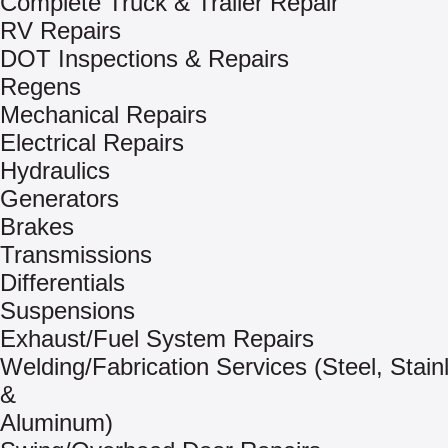
Complete Truck & Trailer Repair
RV Repairs
DOT Inspections & Repairs
Regens
Mechanical Repairs
Electrical Repairs
Hydraulics
Generators
Brakes
Transmissions
Differentials
Suspensions
Exhaust/Fuel System Repairs
Welding/Fabrication Services (Steel, Stain
&
Aluminum)