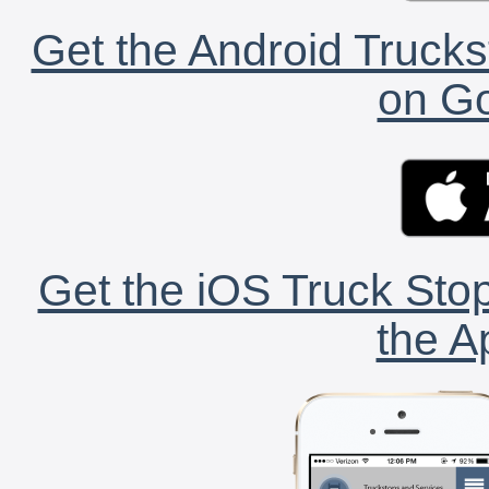
Get the Android Trucks
on Go
Get the iOS Truck Stop
the A