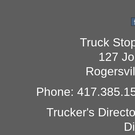
Truck Sto
127 Jo
Rogersvi
Phone: 417.385.15
Trucker's Direct
Di