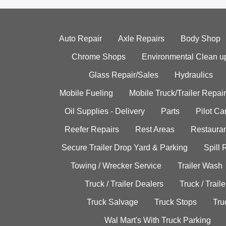
Auto Repair
Axle Repairs
Body Shop
Chrome Shops
Environmental Clean u
Glass Repair/Sales
Hydraulics
Mobile Fueling
Mobile Truck/Trailer Repair
Oil Supplies - Delivery
Parts
Pilot C
Reefer Repairs
Rest Areas
Restauran
Secure Trailer Drop Yard & Parking
Spill
Towing / Wrecker Service
Trailer Wash
Truck / Trailer Dealers
Truck / Trail
Truck Salvage
Truck Stops
Tru
Wal Mart's With Truck Parking