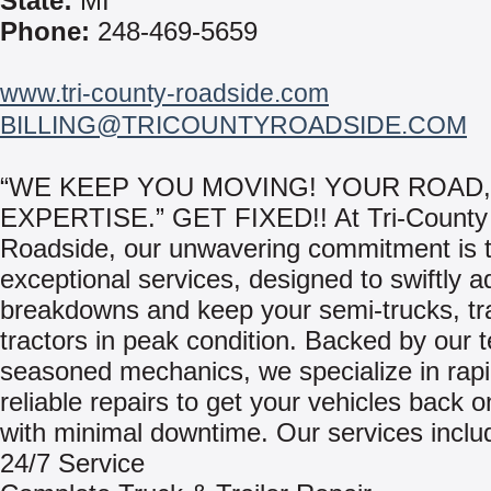
State:
MI
Phone:
248-469-5659
www.tri-county-roadside.com
BILLING@TRICOUNTYROADSIDE.COM
“WE KEEP YOU MOVING! YOUR ROAD
EXPERTISE.” GET FIXED!! At Tri-County
Roadside, our unwavering commitment is t
exceptional services, designed to swiftly 
breakdowns and keep your semi-trucks, tra
tractors in peak condition. Backed by our 
seasoned mechanics, we specialize in rap
reliable repairs to get your vehicles back 
with minimal downtime. Our services inclu
24/7 Service