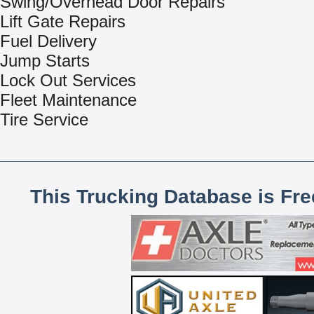
Swing/Overhead Door Repairs
Lift Gate Repairs
Fuel Delivery
Jump Starts
Lock Out Services
Fleet Maintenance
Tire Service
This Trucking Database is Fr