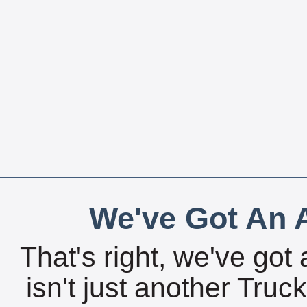
We've Got An A
That's right, we've got 
isn't just another Tru