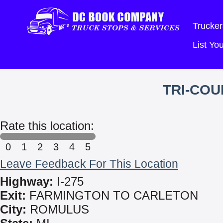
Trucker
List Y
TRI-COU
Rate this location:
0
1
2
3
4
5
Leave Feedback For This Location
Highway:
I-275
Exit:
FARMINGTON TO CARLETON
City:
ROMULUS