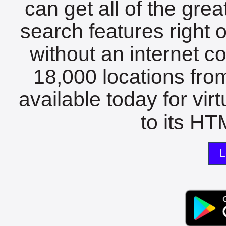
can get all of the gre
search features right 
without an internet c
18,000 locations fro
available today for vir
to its HTM
L