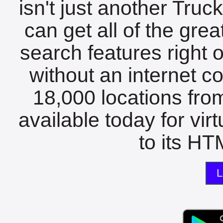
isn't just another Tru
can get all of the gre
search features right 
without an internet c
18,000 locations fro
available today for vir
to its HTM
L