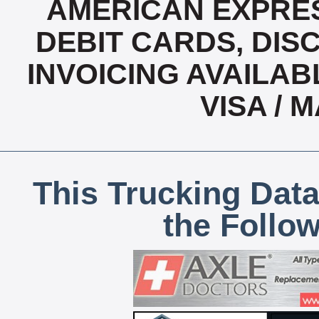
AMERICAN EXPRES
DEBIT CARDS, DISC
INVOICING AVAILABL
VISA /
This Trucking Data
the Follo