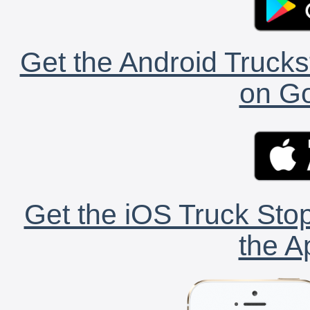
Get the Android Trucks
on Go
Get the iOS Truck Stop
the A