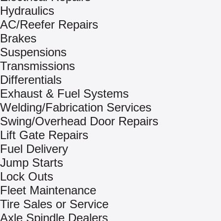
Hydraulics
AC/Reefer Repairs
Brakes
Suspensions
Transmissions
Differentials
Exhaust & Fuel Systems
Welding/Fabrication Services
Swing/Overhead Door Repairs
Lift Gate Repairs
Fuel Delivery
Jump Starts
Lock Outs
Fleet Maintenance
Tire Sales or Service
Axle Spindle Dealers