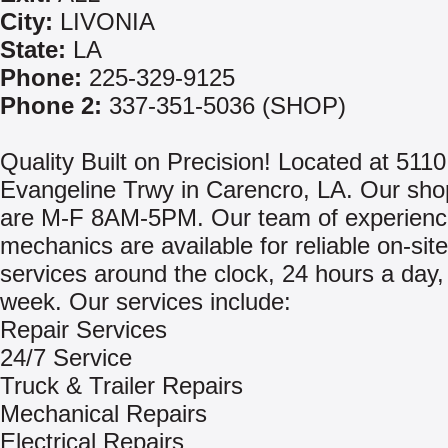
City:
LIVONIA
State:
LA
Phone:
225-329-9125
Phone 2:
337-351-5036 (SHOP)
Quality Built on Precision! Located at 511
Evangeline Trwy in Carencro, LA. Our sho
are M-F 8AM-5PM. Our team of experien
mechanics are available for reliable on-site
services around the clock, 24 hours a day,
week. Our services include:
Repair Services
24/7 Service
Truck & Trailer Repairs
Mechanical Repairs
Electrical Repairs