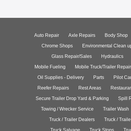
Auto Repair
Axle Repairs
Body Shop
Chrome Shops
Environmental Clean u
Glass Repair/Sales
Hydraulics
Mobile Fueling
Mobile Truck/Trailer Repair
Oil Supplies - Delivery
Parts
Pilot C
Reefer Repairs
Rest Areas
Restauran
Secure Trailer Drop Yard & Parking
Spill
Towing / Wrecker Service
Trailer Wash
Truck / Trailer Dealers
Truck / Trail
Truck Salvage
Truck Stops
Tru