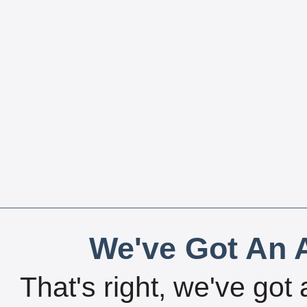
We've Got An A
That's right, we've got 