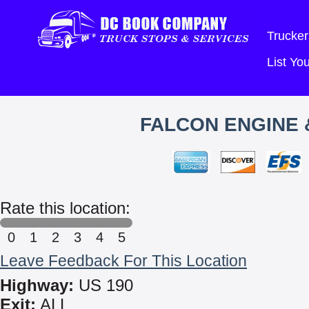
Trucker
List Y
FALCON ENGINE 
Rate this location:
0
1
2
3
4
5
Leave Feedback For This Location
Highway:
US 190
Exit:
ALL