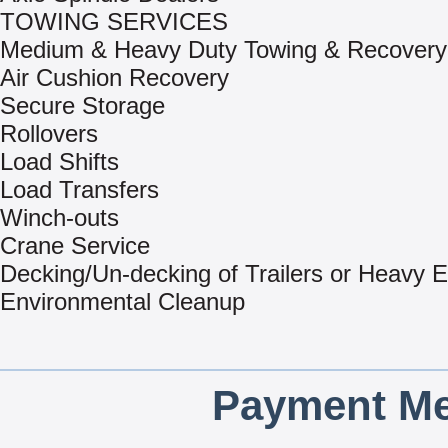
TOWING SERVICES
Medium & Heavy Duty Towing & Recovery
Air Cushion Recovery
Secure Storage
Rollovers
Load Shifts
Load Transfers
Winch-outs
Crane Service
Decking/Un-decking of Trailers or Heavy 
Environmental Cleanup
Payment Me