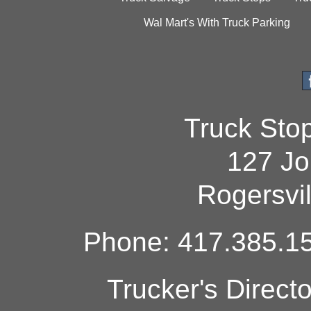
Wal Mart's With Truck Parking
Truck Sto
127 Jo
Rogersvi
Phone: 417.385.15
Trucker's Direct