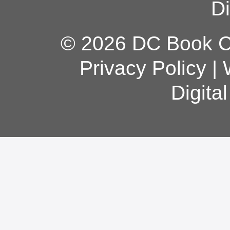
Di
© 2026 DC Book Co
Privacy Policy
|
Digita